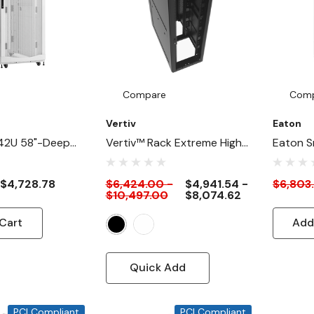
on
Compare
Com
Vertiv
Eaton
42U 58"-Deep
Vertiv™ Rack Extreme High-
Eaton S
eavyDuty Rack
Density Server Rack Cabinet
Depth 3
abinet For AI
For AI, HPC & Modern Data
Duty Ra
$4,728.78
$6,424.00 -
$4,941.54 -
$6,803
$10,497.00
$8,074.62
ite
Centers
Cabinet 
White
Cart
Add
Quick Add
PCI Compliant
PCI Compliant