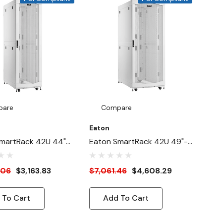
pare
Compare
Eaton
martRack 42U 44"-
Eaton SmartRack 42U 49"-
4"-Width Heavy-
Deep 31"-Wide Heavy-Duty
ck Enclosure
Rack Enclosure Cabinet For
.06
$3,163.83
$7,061.46
$4,608.29
For AI Servers,
AI Servers, White
 To Cart
Add To Cart