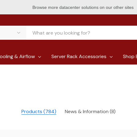
Browse more datacenter solutions on our other sites
ooling & Airflow
Server Rack Accessories
Shop 
Products (784)
News & Information (8)