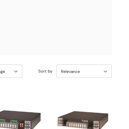
Sort by