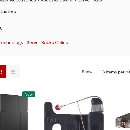
Casters
s
 Technology
,
Server Racks Online
Show
New