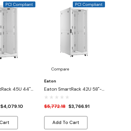
,
PCI Compliant
PCI Compliant
e,
Compare
Eaton
tRack 45U 44"-
Eaton SmartRack 42U 58"-
Wide Heavy-Duty
Deep 24"-Width Heavy-
ure Cabinet For
Duty Rack Enclosure
$4,079.10
$5,772.18
$3,766.91
White
Cabinet For AI Servers,
White
Cart
Add To Cart