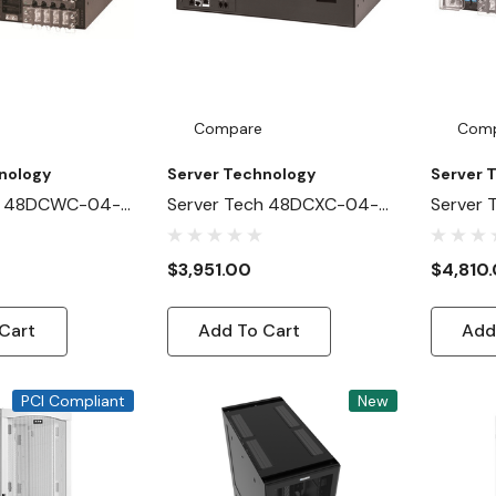
Compare
Com
nology
Server Technology
Server 
ch 48DCWC-04-
Server Tech 48DCXC-04-
Server 
NB
2X100-D0NB
2X100-
$3,951.00
$4,810
Cart
Add To Cart
Add
PCI Compliant
New