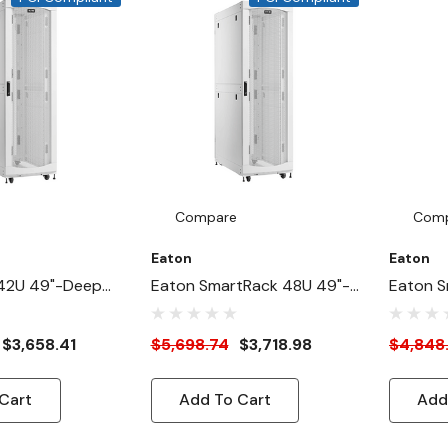
ward,
Compare
Com
Eaton
Eaton
42U 49"-Deep
Eaton SmartRack 48U 49"-
Eaton S
HeavyDuty Rack
Depth 24"-Width Heavy-
Depth 2
abinet For AI
Duty Rack Enclosure
Duty Ra
$3,658.41
$5,698.74
$3,718.98
$4,848
ite
Cabinet For AI Servers,
Cabinet 
White
White
Cart
Add To Cart
Add