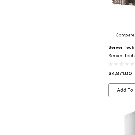
cabinet
designed
to
securely
Compare
house
servers,
Server Tech
networking
Server Te
equipment,
4X070-D0
and
$4,871.00
other
computing
Add To 
devices
in
a
centralized
locatio