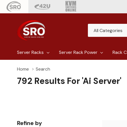
All
Search
Categories
Server Racks
Server Rack Power
Rack C
Home
Search
792 Results For 'ai Server'
Refine by