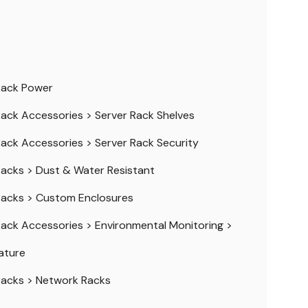
Rack Power
Rack Accessories
>
Server Rack Shelves
Rack Accessories
>
Server Rack Security
Racks
>
Dust & Water Resistant
Racks
>
Custom Enclosures
Rack Accessories
>
Environmental Monitoring
>
ature
Racks
>
Network Racks