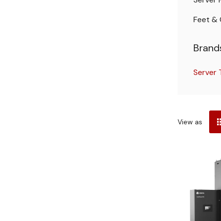
Feet & 
Brand
Server
Sort
View as
by
Server
Rack
Buying
Guide
(Post)