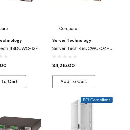
pare
Compare
Technology
Server Technology
 Tech 48DCWC-12-
Server Tech 48DCWC-04-
A1NB
2X100-D0NB
.00
$4,215.00
 To Cart
Add To Cart
PCI Compliant