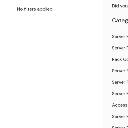
Did yo
No filters applied
Categ
Server 
Server 
Rack Co
Server 
Server 
Server 
Access
Server 
Server 