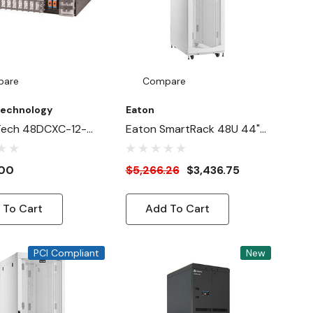
pare
Compare
Technology
Eaton
Tech 48DCXC-12-
Eaton SmartRack 48U 44"-
A1NB
Depth 24"-Width Heavy-
Duty Rack Enclosure
.00
$5,266.26
$3,436.75
Cabinet For AI Servers,
White
 To Cart
Add To Cart
PCI Compliant
New