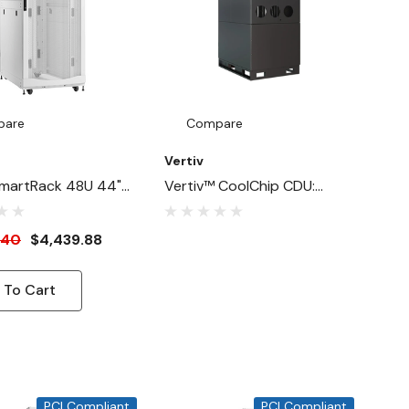
pare
Compare
Vertiv
martRack 48U 44"-
Vertiv™ CoolChip CDU:
1"-Width Heavy-
Advanced Liquid Cooling
ck Enclosure
For High-Density Data
.40
$4,439.88
For AI Servers,
Centers
 To Cart
PCI Compliant
PCI Compliant