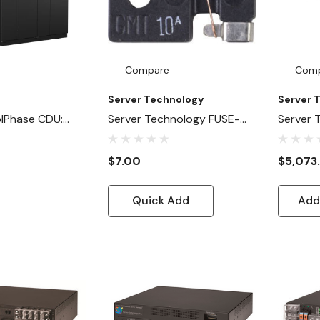
Compare
Com
Server Technology
Server 
lPhase CDU:
Server Technology FUSE-
Server
-To-Liquid
GMT
2X100-
 AI And High-
$7.00
$5,073
a Centers
Quick Add
Add