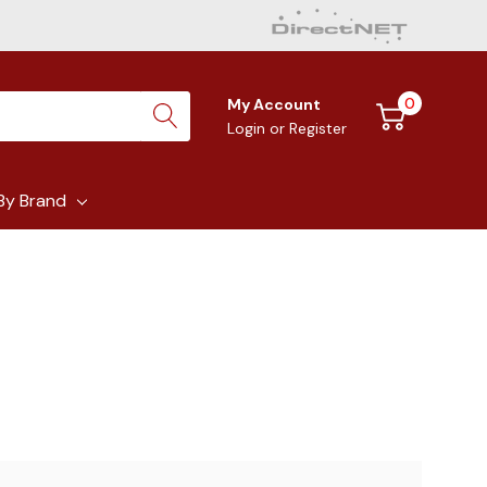
0
My Account
Login
or
Register
By Brand