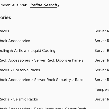
u mean:
ai silver
Refine Search
ories
Racks
Server 
Rack Accessories
Server 
oling & Airflow
>
Liquid Cooling
Server 
Rack Accessories
>
Server Rack Doors & Panels
Server 
Racks
>
Portable Racks
Server 
Rack Accessories
>
Server Rack Security
>
Rack
Server 
Temper
Racks
>
Seismic Racks
Server 
Rack Accessories
>
Rack Hardware
>
Server Rack