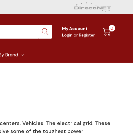
0
My Account
Login
or
Register
By Brand
 centers. Vehicles. The electrical grid. These
olve some of the toughest power