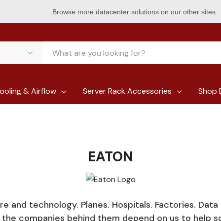
Browse more datacenter solutions on our other sites
ooling & Airflow
Server Rack Accessories
Shop 
EATON
ure and technology. Planes. Hospitals. Factories. Data
d the companies behind them depend on us to help s