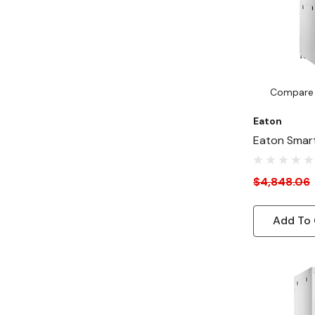
Compare
Eaton
Eaton Smar
Depth 24"-
Duty Rack E
$4,848.06
Cabinet For 
White
Add To 