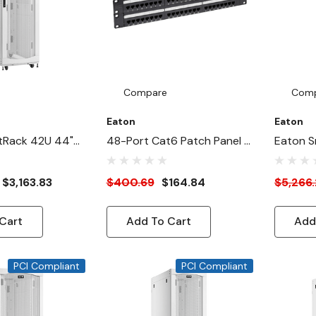
Compare
Com
Eaton
Eaton
tRack 42U 44"-
48-Port Cat6 Patch Panel -
Eaton S
Width Heavy-
UTP, 110 Punch Down, RJ45,
Depth 2
nclosure
2U, TAA
Duty Ra
$3,163.83
$400.69
$164.84
$5,266
AI Servers,
Cabinet 
White
Cart
Add To Cart
Add
PCI Compliant
PCI Compliant