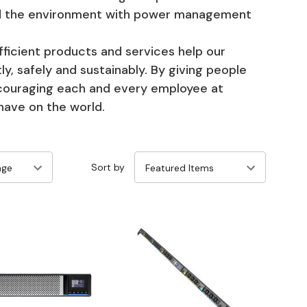
and the environment with power management
icient products and services help our
y, safely and sustainably. By giving people
ncouraging each and every employee at
have on the world.
Sort by