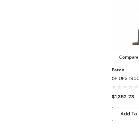
Compare
Eaton
5P UPS 195
120V Networ
2U Tower UP
$1,352.73
Minute Stan
Input - 132
Add To 
X NEMA 5-