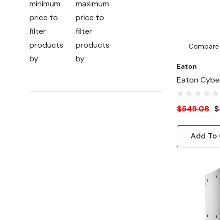
minimum
maximum
price to
price to
filter
filter
products
products
Compare
by
by
Eaton
Eaton Cyber
Card For U
$549.08
$
Add To 