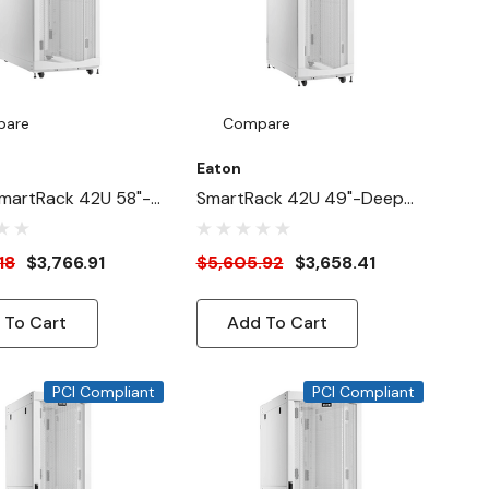
pare
Compare
Eaton
martRack 42U 58"-
SmartRack 42U 49"-Deep
"-Width Heavy-
24"-Width HeavyDuty Rack
ck Enclosure
Enclosure Cabinet For AI
18
$3,766.91
$5,605.92
$3,658.41
For AI Servers,
Servers, White
 To Cart
Add To Cart
PCI Compliant
PCI Compliant