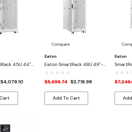
Compare
Com
Eaton
Eaton
tRack 45U 44"-
Eaton SmartRack 48U 49"-
SmartR
Wide Heavy-Duty
Depth 24"-Width Heavy-
31"-Wid
ure Cabinet For
Duty Rack Enclosure
Enclosu
$4,079.10
$5,698.74
$3,718.98
$7,246
White
Cabinet For AI Servers,
Servers
White
Cart
Add To Cart
Add