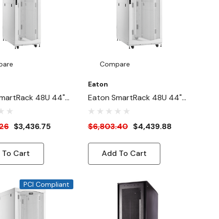
pare
Compare
Eaton
martRack 48U 44"-
Eaton SmartRack 48U 44"-
4"-Width Heavy-
Depth 31"-Width Heavy-
ck Enclosure
Duty Rack Enclosure
.26
$3,436.75
$6,803.40
$4,439.88
For AI Servers,
Cabinet For AI Servers,
White
 To Cart
Add To Cart
PCI Compliant