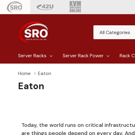
All
Search
Categories
Server Racks
Server Rack Power
Rack C
Home
Eaton
Eaton
Today, the world runs on critical infrastruct
are things people depend on every day. An