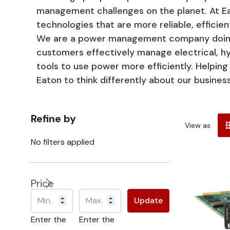
management challenges on the planet. At E
technologies that are more reliable, efficien
We are a power management company doing b
customers effectively manage electrical, hyd
tools to use power more efficiently. Helpi
Eaton to think differently about our busine
Refine by
View as
No filters applied
Price
Update
Enter the
Enter the