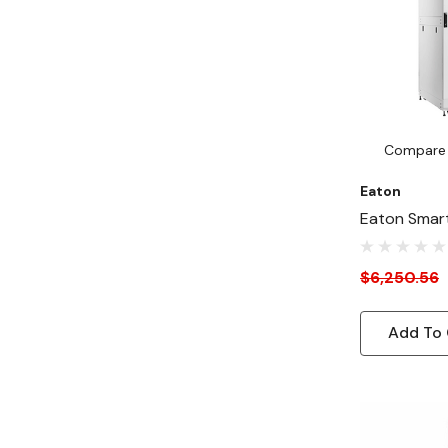
Compare
Eaton
Eaton Smar
Depth 31"-
Rack Enclos
$6,250.56
AI Servers, 
Add To 