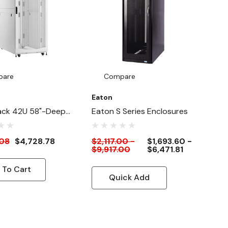
pare
Compare
Eaton
ack 42U 58"-Deep
Eaton S Series Enclosures
e HeavyDuty Rack
re Cabinet For AI
.08
$4,728.78
$2,117.00 -
$1,693.60 -
$9,917.00
$6,471.81
, White
 To Cart
Quick Add