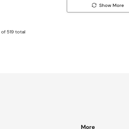
Show More
of
519
total
More