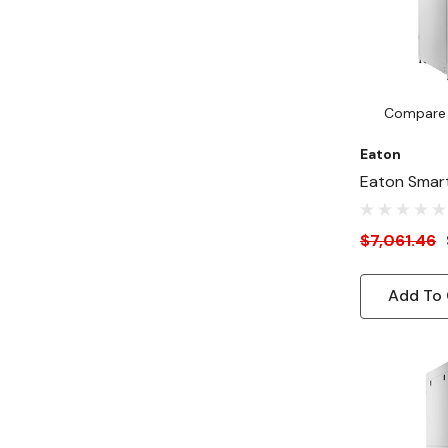
Compare
Eaton
Eaton Smar
Deep 31"-W
Rack Enclos
$7,061.46
AI Servers, 
Add To 