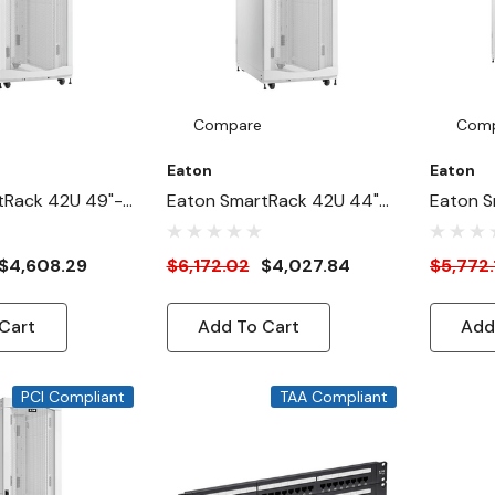
Compare
Com
Eaton
Eaton
tRack 42U 49"-
Eaton SmartRack 42U 44"-
Eaton S
ide Heavy-Duty
Depth 31"-Width Heavy-
Deep 24
ure Cabinet For
Duty Rack Enclosure
Duty Ra
$4,608.29
$6,172.02
$4,027.84
$5,772.
White
Cabinet For AI Servers,
Cabinet 
White
White
Cart
Add To Cart
Add
PCI Compliant
TAA Compliant