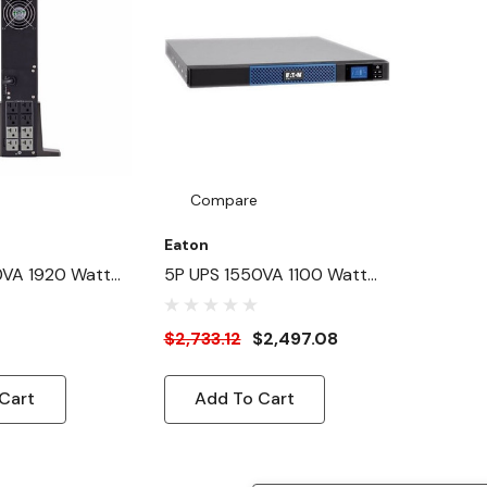
Compare
Eaton
0VA 1920 Watt
5P UPS 1550VA 1100 Watt
k Card Optional
230V 1U Lithium-Ion
S - Tower - 3
Rackmount/Wallmount UPS
$2,733.12
$2,497.08
d-By - 110 V AC
 V AC Output - 8
Cart
Add To Cart
20R