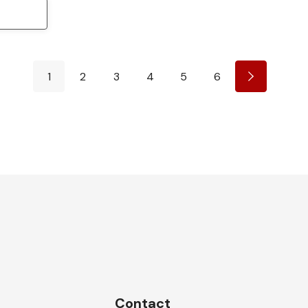
1
2
3
4
5
6
Contact