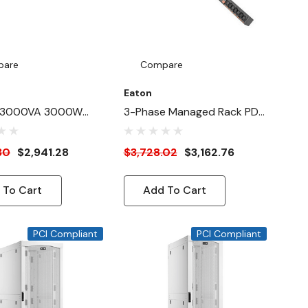
pare
Compare
Eaton
 3000VA 3000W
3-Phase Managed Rack PDU
ne-Interactive UPS
G4, 208V, 42 Outlets, 40A,
14.4kW, CS8365 Input, 10 Ft.
30
$2,941.28
$3,728.02
$3,162.76
Cord, 0U Vertical
 To Cart
Add To Cart
PCI Compliant
PCI Compliant