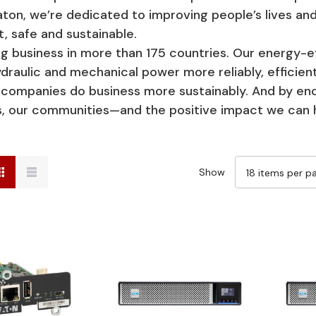
aton, we’re dedicated to improving people’s lives 
t, safe and sustainable.
usiness in more than 175 countries. Our energy-eff
raulic and mechanical power more reliably, efficientl
ng companies do business more sustainably. And by e
ss, our communities—and the positive impact we can 
Show