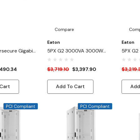
Compare
Com
Eaton
Eaton
secure Gigabit
5PX G2 3000VA 3000W
5PX G2
PS And PDU
208V Line-Interactive UPS
208V Li
W/ Cybersecure Network
490.34
$3,719.10
$3,397.90
$3,219.
Card
Cart
Add To Cart
Add
PCI Compliant
PCI Compliant