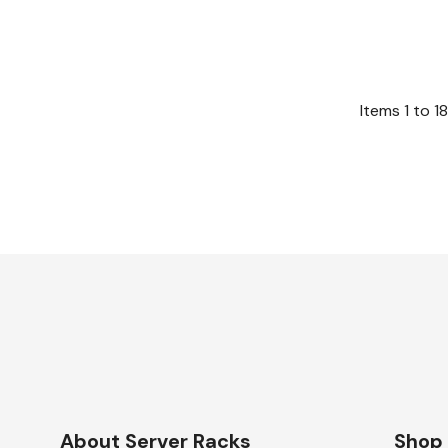
Items
1
to
18
About Server Racks
Shop