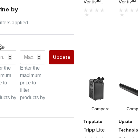
Vertiv™
Vertiv™
fine by
CoolPhase
CoolChi
CDU:
CDU:
ilters applied
Refrigerant
Advanc
-to-Liquid
Liquid
Cooling For
Cooling 
ce
AI And
High-
Update
High-
Density
Density
Data
r the
Enter the
Data
Centers
imum
maximum
Centers
e to
price to
r
filter
ducts by
products by
Compare
Comp
TrippLite
Upsite
Tripp Lite
Technolo
Series