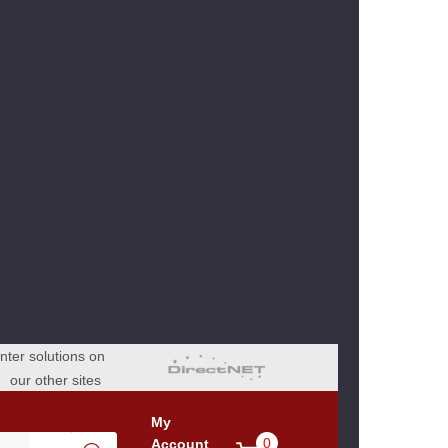
ter solutions on
our other sites
My
0
Account