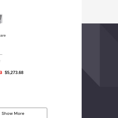
TU)
(5118 BTU)
are
rm
p
AC
63
$5,273.68
-
W
TU)
Show More