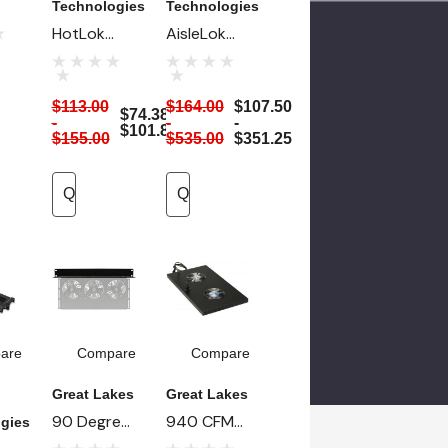
Technologies
Technologies
p
HotLok
AisleLok
Side Rail
Magnetic
ed
Sealing Kit
Under Rack
$113.00
$164.00
$107.50
Panels - 10
$74.38 -
-
-
-
$101.88
For
Ea
$155.00
$535.00
$351.25
Quick Add
Quick Add
are
Compare
Compare
Great Lakes
Great Lakes
90 Degree
940 CFM
gies
Angle
High