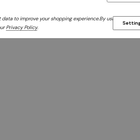
ct data to improve your shopping experience.
By using our webs
Settin
Items
1
to
18
of
280
our
Privacy Policy
.
total
Maintain optimal perfo
with rack cooling and a
Online. Our collection 
panels, airflow mana
systems designed to 
efficiency. Perfect for
server rooms, these so
temperature regulation
from trusted brands offer
fit your server racks an
strategy and keep your e
reliable rack co