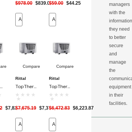
$978.00
$839.00
$59.00
$44.25
r
managers
 -
with the
Add To Cart
Add To Cart
informatio
res
they need
to better
secure
and
manage
are
Compare
Compare
the
communica
Rittal
Rittal
rm
TopTherm
TopTherm
equipment
p
Rack Top
Rack Top
in their
AC
Mount AC
Mount AC
facilities.
12
$7,823.19
$7,675.19
$7,379.99
$6,472.83
$6,223.87
Unit - 115V,
Unit -
-
2 KW
400V, 2-
(6824 BTU)
Add To Cart
Ph, 1.5 KW
Add To Cart