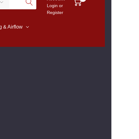
Login
or
Register
 & Airflow