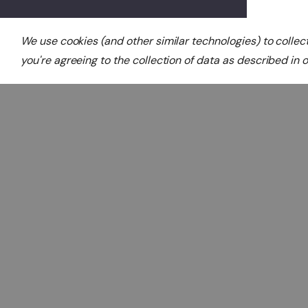
We use cookies (and other similar technologies) to colle
you're agreeing to the collection of data as described in 