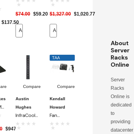
Mounting
Capacity
$74.00
$59.20
$1,327.00
$1,020.77
Bracket -
Air
t
$137.50
For 7217FT
Manager
Fan Tray
Add To Cart
Fan Tray -
Add To Cart
30"W
About
Enclosures
Server
Racks
TAA
Online
Compliant
Server
are
Compare
Compare
Racks
Online is
kes
Austin
Kendall
dedicated
M
Hughes
Howard
to
InfraCool
Fan
providing
y
F-33.9A
Assembly
00
$947.69
datacenter
Kit, 78 CFM