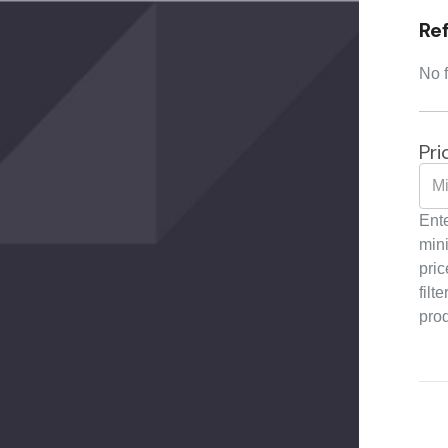
Re
No f
Pri
Ente
min
pric
filte
pro