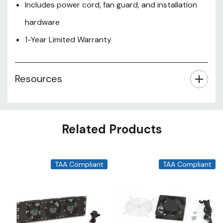
Includes power cord, fan guard, and installation
hardware
1-Year Limited Warranty
Resources
Related Products
TAA Compliant
TAA Compliant