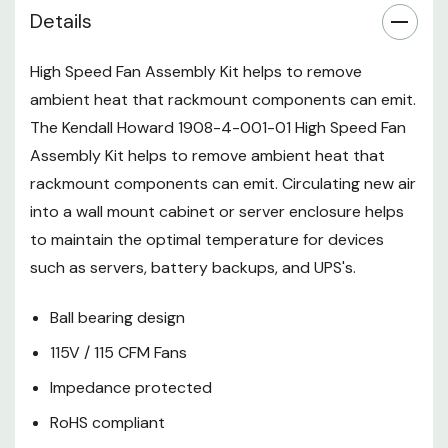
Includes power cord, fan guard,
Details
and installation hardware
High Speed Fan Assembly Kit helps to remove
1-Year Limited Warranty
ambient heat that rackmount components can emit.
The Kendall Howard 1908-4-001-01 High Speed Fan
Assembly Kit helps to remove ambient heat that
rackmount components can emit. Circulating new air
into a wall mount cabinet or server enclosure helps
to maintain the optimal temperature for devices
such as servers, battery backups, and UPS's.
Ball bearing design
115V / 115 CFM Fans
Impedance protected
RoHS compliant