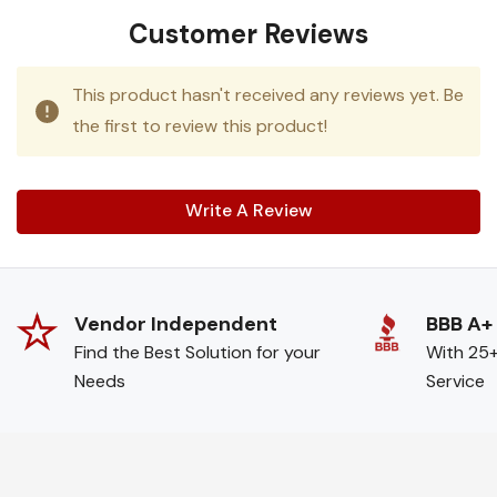
Customer Reviews
This product hasn't received any reviews yet. Be
the first to review this product!
Write A Review
Vendor Independent
BBB A+
Find the Best Solution for your
With 25+
Needs
Service