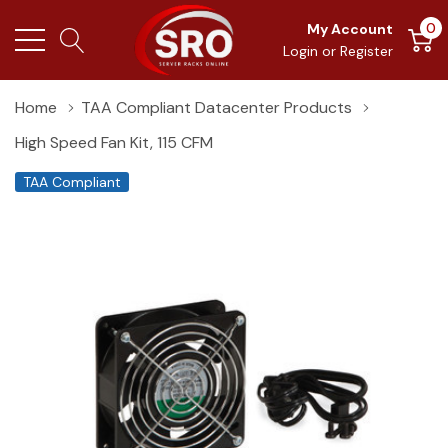
0
My Account
Login
or
Register
Home
TAA Compliant Datacenter Products
High Speed Fan Kit, 115 CFM
TAA Compliant