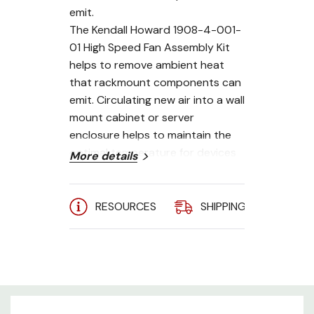
emit.
The Kendall Howard 1908-4-001-
01 High Speed Fan Assembly Kit
helps to remove ambient heat
that rackmount components can
emit. Circulating new air into a wall
mount cabinet or server
enclosure helps to maintain the
optimal temperature for devices
More details
such as servers, battery backups,
and UPS's.
RESOURCES
SHIPPING
A
Ball bearing design
115V / 115 CFM Fans
Impedance protected
RoHS compliant