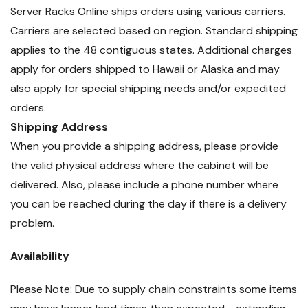
Server Racks Online ships orders using various carriers.
Carriers are selected based on region. Standard shipping
applies to the 48 contiguous states. Additional charges
apply for orders shipped to Hawaii or Alaska and may
also apply for special shipping needs and/or expedited
orders.
Shipping Address
When you provide a shipping address, please provide
the valid physical address where the cabinet will be
delivered. Also, please include a phone number where
you can be reached during the day if there is a delivery
problem.
Availability
Please Note: Due to supply chain constraints some items