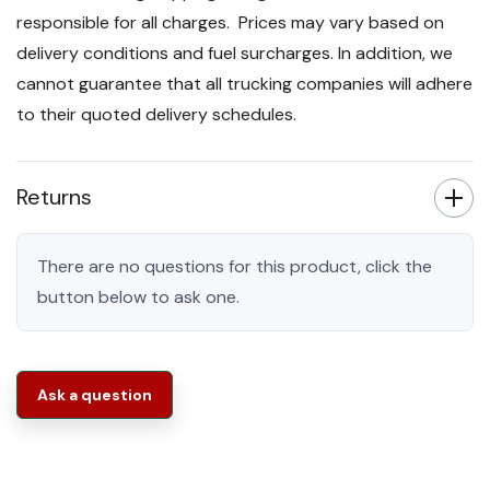
responsible for all charges. Prices may vary based on
delivery conditions and fuel surcharges. In addition, we
cannot guarantee that all trucking companies will adhere
to their quoted delivery schedules.
Returns
There are no questions for this product, click the
button below to ask one.
Ask a question