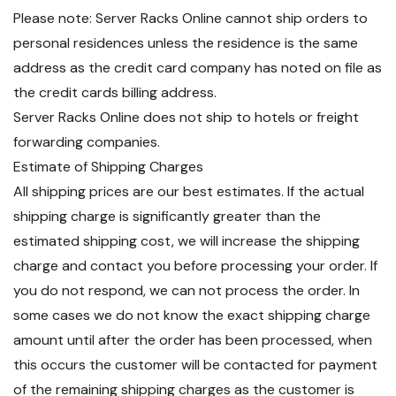
Please note: Server Racks Online cannot ship orders to
personal residences unless the residence is the same
address as the credit card company has noted on file as
the credit cards billing address.
Server Racks Online does not ship to hotels or freight
forwarding companies.
Estimate of Shipping Charges
All shipping prices are our best estimates. If the actual
shipping charge is significantly greater than the
estimated shipping cost, we will increase the shipping
charge and contact you before processing your order. If
you do not respond, we can not process the order. In
some cases we do not know the exact shipping charge
amount until after the order has been processed, when
this occurs the customer will be contacted for payment
of the remaining shipping charges as the customer is