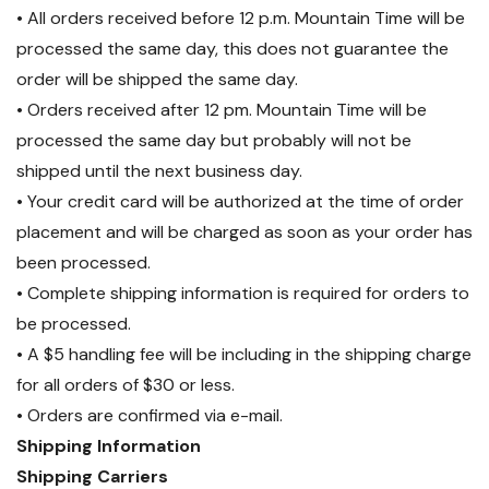
• All orders received before 12 p.m. Mountain Time will be
processed the same day, this does not guarantee the
order will be shipped the same day.
• Orders received after 12 pm. Mountain Time will be
processed the same day but probably will not be
shipped until the next business day.
• Your credit card will be authorized at the time of order
placement and will be charged as soon as your order has
been processed.
• Complete shipping information is required for orders to
be processed.
• A $5 handling fee will be including in the shipping charge
for all orders of $30 or less.
• Orders are confirmed via e-mail.
Shipping Information
Shipping Carriers