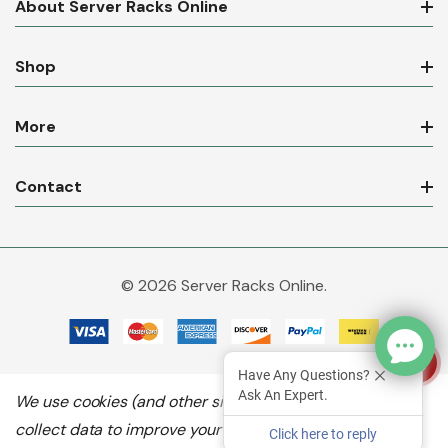
About Server Racks Online
Shop
More
Contact
© 2026 Server Racks Online.
Have Any Questions?
Ask An Expert.
We use cookies (and other similar technologies) to
collect data to improve your shopping experience.
By
Click here to reply