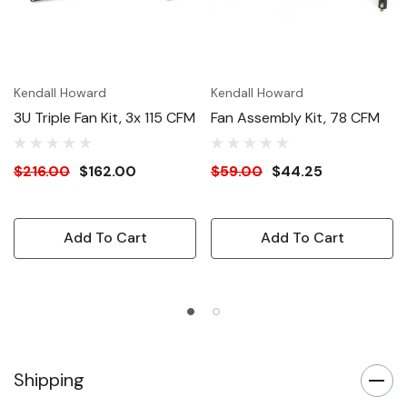
Kendall Howard
Kendall Howard
3U Triple Fan Kit, 3x 115 CFM
Fan Assembly Kit, 78 CFM
$216.00
$162.00
$59.00
$44.25
Add To Cart
Add To Cart
Shipping