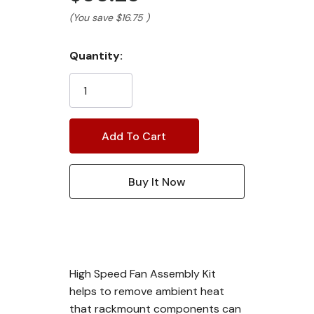
(You save
$16.75
)
Current
Quantity:
Stock:
High Speed Fan Assembly Kit
helps to remove ambient heat
that rackmount components can