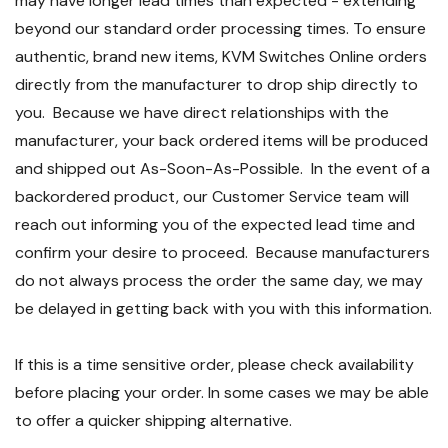
may have longer lead times than expected - extending
beyond our standard order processing times. To ensure
authentic, brand new items, KVM Switches Online orders
directly from the manufacturer to drop ship directly to
you. Because we have direct relationships with the
manufacturer, your back ordered items will be produced
and shipped out As-Soon-As-Possible. In the event of a
backordered product, our Customer Service team will
reach out informing you of the expected lead time and
confirm your desire to proceed. Because manufacturers
do not always process the order the same day, we may
be delayed in getting back with you with this information.
If this is a time sensitive order, please check availability
before placing your order. In some cases we may be able
to offer a quicker shipping alternative.