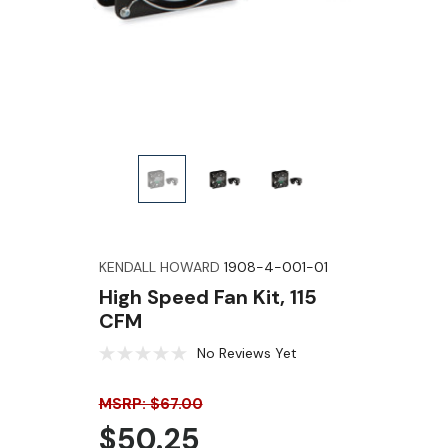
KENDALL HOWARD
1908-4-001-01
High Speed Fan Kit, 115
CFM
No Reviews Yet
MSRP: $67.00
$50.25