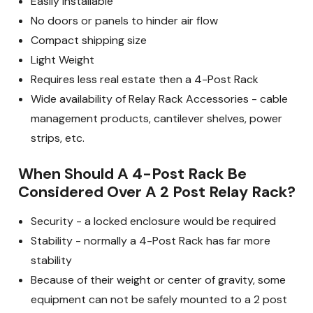
Easily Installable
No doors or panels to hinder air flow
Compact shipping size
Light Weight
Requires less real estate then a 4-Post Rack
Wide availability of Relay Rack Accessories - cable
management products, cantilever shelves, power
strips, etc.
When Should A 4-Post Rack Be
Considered Over A 2 Post Relay Rack?
Security - a locked enclosure would be required
Stability - normally a 4-Post Rack has far more
stability
Because of their weight or center of gravity, some
equipment can not be safely mounted to a 2 post