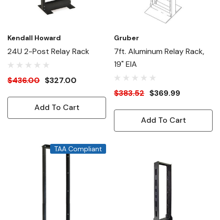
Kendall Howard
Gruber
24U 2-Post Relay Rack
7ft. Aluminum Relay Rack,
19" EIA
$436.00
$327.00
$383.52
$369.99
Add To Cart
Add To Cart
TAA Compliant