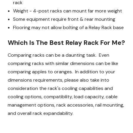
rack
Weight - 4-post racks can mount far more weight
Some equipment require front & rear mounting
Flooring may not allow bolting of a Relay Rack base
Which Is The Best Relay Rack For Me?
Comparing racks can be a daunting task. Even
comparing racks with similar dimensions can be like
comparing apples to oranges. In addition to your
dimensions requirements, please also take into
consideration the rack's cooling capabilities and
cooling options, compatibility, load capacity, cable
management options, rack accessories, rail mounting,
and overall rack expandability.