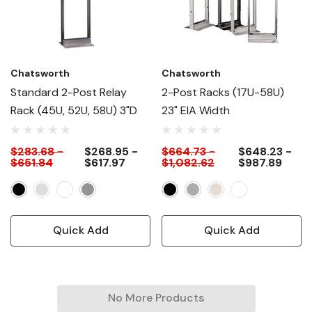
Chatsworth
Chatsworth
Standard 2-Post Relay
2-Post Racks (17U-58U)
Rack (45U, 52U, 58U) 3"D
23" EIA Width
$283.68 -
$268.95 -
$664.73 -
$648.23 -
$651.84
$617.97
$1,082.62
$987.89
Quick Add
Quick Add
No More Products