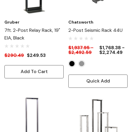
Gruber
Chatsworth
7ft. 2-Post Relay Rack, 19"
2-Post Seismic Rack 44U
EIA, Black
$1,937.95 -
$1,768.38 -
$2,492.59
$2,274.49
$290.49
$249.53
Add To Cart
Quick Add