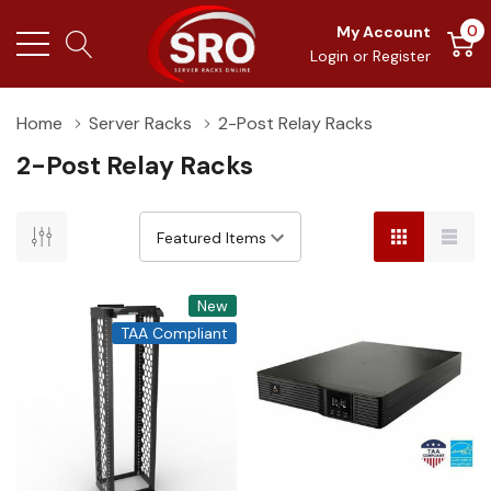
0
My Account
Login
or
Register
Home
Server Racks
2-Post Relay Racks
2-Post Relay Racks
New
TAA Compliant