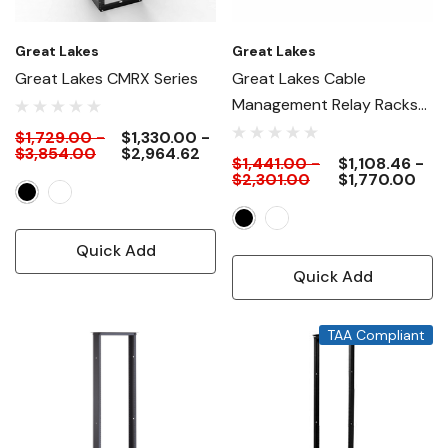
Great Lakes
Great Lakes
Great Lakes CMRX Series
Great Lakes Cable
Management Relay Racks
(CMR)
$1,729.00 -
$1,330.00 -
$3,854.00
$2,964.62
$1,441.00 -
$1,108.46 -
$2,301.00
$1,770.00
Quick Add
Quick Add
TAA Compliant