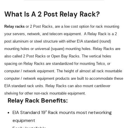
What Is A 2 Post Relay Rack?
Relay racks
or 2 Post Racks, are a low cost option for rack mounting
your servers, network, and telecom equipment. A Relay Rack is a 2
post aluminum or steel structure with either EIA standard (round)
mounting holes or universal (square) mounting holes. Relay Racks are
also called 2 Post Racks or Open Bay Racks. The vertical holes
spacing on Relay Racks are standardized for mounting Telco, or
computer / network equipment. The height of almost all rack mountable
computer / network equipment products are built to accommodate these
EIA standard rack units. Relay Racks can also mount cantilever
shelving for other non-rack mountable equipment.
Relay Rack Benefits:
EIA Standard 19" Rack mounts most networking
equipment