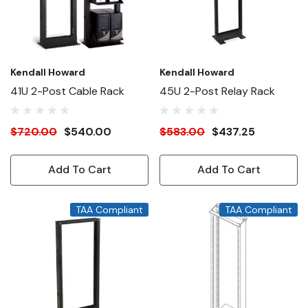
Kendall Howard
Kendall Howard
41U 2-Post Cable Rack
45U 2-Post Relay Rack
$720.00
$540.00
$583.00
$437.25
Add To Cart
Add To Cart
TAA Compliant
TAA Compliant