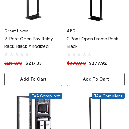
Great Lakes
APC
2-Post Open Bay Relay
2 Post Open Frame Rack
Rack, Black Anodized
Black
$251.00
$217.33
$378.00
$277.92
Add To Cart
Add To Cart
TAA Compliant
TAA Compliant