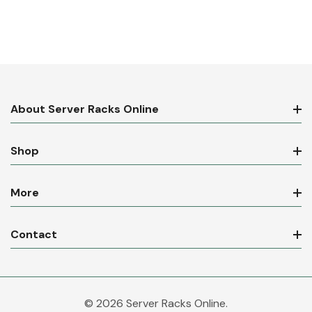
About Server Racks Online
Shop
More
Contact
© 2026 Server Racks Online.