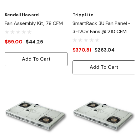
Kendall Howard
TrippLite
Fan Assembly Kit, 78 CFM
SmartRack 3U Fan Panel -
3-120V Fans @ 210 CFM
$59.00
$44.25
$370.81
$263.04
Add To Cart
Add To Cart