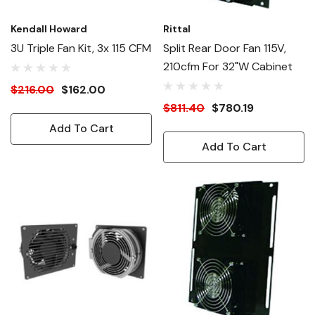
Kendall Howard
Rittal
3U Triple Fan Kit, 3x 115 CFM
Split Rear Door Fan 115V,
210cfm For 32"W Cabinet
$216.00
$162.00
$811.40
$780.19
Add To Cart
Add To Cart