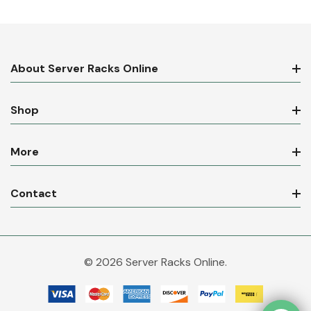
About Server Racks Online
Shop
More
Contact
© 2026 Server Racks Online.