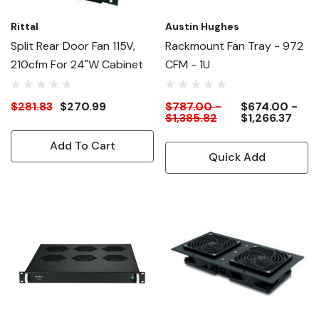
Rittal
Austin Hughes
Split Rear Door Fan 115V,
Rackmount Fan Tray - 972
210cfm For 24"W Cabinet
CFM - 1U
$281.83
$270.99
$787.00 -
$674.00 -
$1,385.82
$1,266.37
Add To Cart
Quick Add