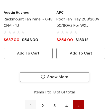
Austin Hughes
APC
Rackmount Fan Panel - 648
Roof Fan Tray 208/230V
CFM - 1U
50/60HZ For WX
Enclosures
$637.00
$546.00
$254.00
$183.12
Add To Cart
Add To Cart
Show More
Items
1
to
18
of
61
total
1
2
3
4