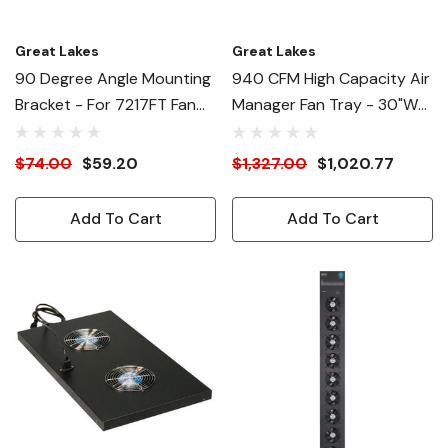
Great Lakes
Great Lakes
90 Degree Angle Mounting
940 CFM High Capacity Air
Bracket - For 7217FT Fan
Manager Fan Tray - 30"W
Tray
Enclosures
$74.00
$59.20
$1,327.00
$1,020.77
Add To Cart
Add To Cart