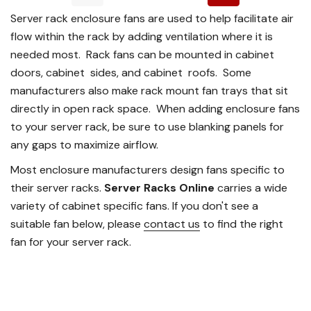
Server rack enclosure fans are used to help facilitate air
flow within the rack by adding ventilation where it is
needed most. Rack fans can be mounted in cabinet
doors, cabinet sides, and cabinet roofs. Some
manufacturers also make rack mount fan trays that sit
directly in open rack space. When adding enclosure fans
to your server rack, be sure to use blanking panels for
any gaps to maximize airflow.
Most enclosure manufacturers design fans specific to
their server racks.
Server Racks Online
carries a wide
variety of cabinet specific fans. If you don't see a
suitable fan below, please
contact us
to find the right
fan for your server rack.