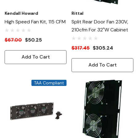
Kendall Howard
Rittal
High Speed Fan Kit, 115 CFM
Split Rear Door Fan 230V,
210cfm For 32"W Cabinet
$67.00
$50.25
$317.45
$305.24
Add To Cart
Add To Cart
TAA Compliant