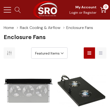
0
My Account
Login
or
Register
Home
Rack Cooling & Airflow
Enclosure Fans
Enclosure Fans