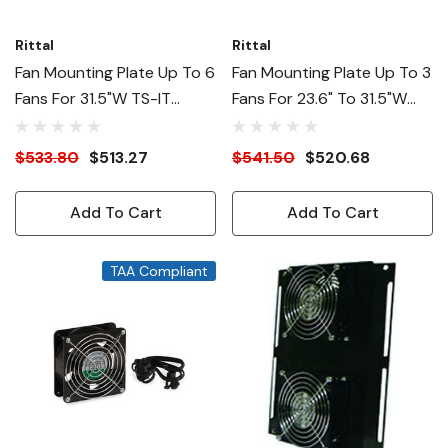
Rittal
Rittal
Fan Mounting Plate Up To 6
Fan Mounting Plate Up To 3
Fans For 31.5"W TS-IT
Fans For 23.6" To 31.5"W
Racks
TS-IT
$533.80
$513.27
$541.50
$520.68
Add To Cart
Add To Cart
TAA Compliant