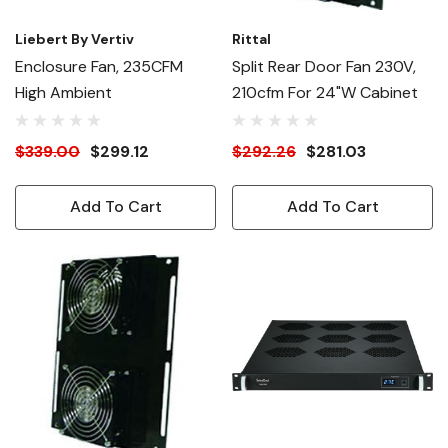
Liebert By Vertiv
Rittal
Enclosure Fan, 235CFM
Split Rear Door Fan 230V,
High Ambient
210cfm For 24"W Cabinet
$339.00
$299.12
$292.26
$281.03
Add To Cart
Add To Cart