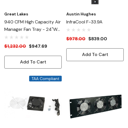
Great Lakes
Austin Hughes
940 CFM High Capacity Air
InfraCool F-33.9A
Manager Fan Tray - 24"W
Enclosures
$978.00
$839.00
$1,232.00
$947.69
Add To Cart
Add To Cart
TAA Compliant