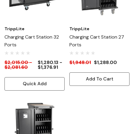
TrippLite
TrippLite
Charging Cart Station 32
Charging Cart Station 27
Ports
Ports
$2,015.00 -
$1,280.13 -
$1,948.01
$1,288.00
$2,081.60
$1,376.91
Add To Cart
Quick Add