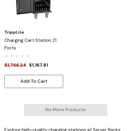
TrippLite
Charging Cart Station 21
Ports
$1,766.24
$1,167.81
Add To Cart
No More Products
Explore high-quality charging stations at Server Racks