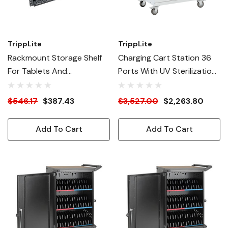
TrippLite
TrippLite
Rackmount Storage Shelf
Charging Cart Station 36
For Tablets And
Ports With UV Sterilization
Chromebooks
And Antimicrobial Coating
$546.17
$387.43
$3,527.00
$2,263.80
Add To Cart
Add To Cart