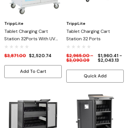
TrippLite
TrippLite
Tablet Charging Cart
Tablet Charging Cart
Station 32Ports With UV
Station 32 Ports
Sterilization And
Antimicrobial Coating
$3,871.00
$2,520.74
$2,965.00 -
$1,960.41 -
$3,090.09
$2,043.13
Add To Cart
Quick Add