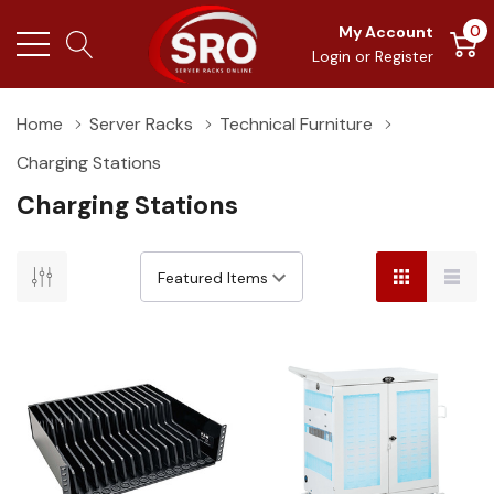
0
My Account
Login
or
Register
Home
Server Racks
Technical Furniture
Charging Stations
Charging Stations