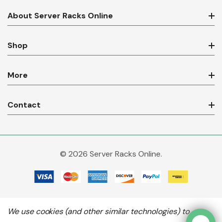
About Server Racks Online
Shop
More
Contact
© 2026 Server Racks Online.
We use cookies (and other similar technologies) to