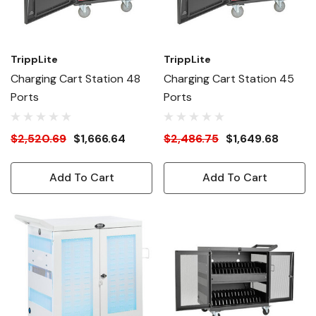
TrippLite
TrippLite
Charging Cart Station 48
Charging Cart Station 45
Ports
Ports
$2,520.69
$1,666.64
$2,486.75
$1,649.68
Add To Cart
Add To Cart