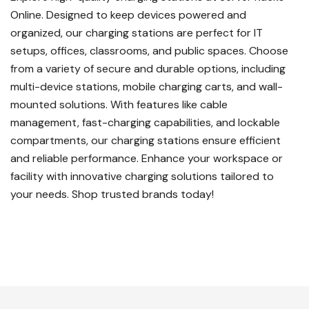
Online. Designed to keep devices powered and
organized, our charging stations are perfect for IT
setups, offices, classrooms, and public spaces. Choose
from a variety of secure and durable options, including
multi-device stations, mobile charging carts, and wall-
mounted solutions. With features like cable
management, fast-charging capabilities, and lockable
compartments, our charging stations ensure efficient
and reliable performance. Enhance your workspace or
facility with innovative charging solutions tailored to
your needs. Shop trusted brands today!