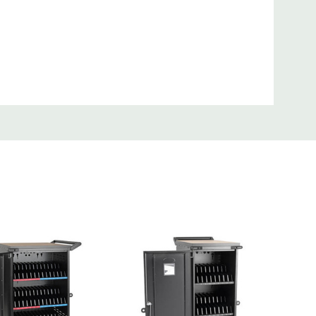
Grade 32-Device UV Charging Cart, White
f JIS Z 2801:2000
th hospital-grade NEMA 5-15P plug