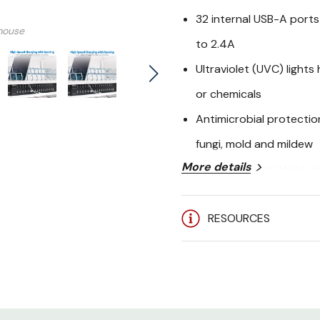
32 internal USB-A ports
mouse
to 2.4A
Ultraviolet (UVC) lights
or chemicals
Antimicrobial protection
fungi, mold and mildew
More details
Steel enclosure locks w
tampering
RESOURCES
10-ft. (3.05 m) cord wi
flexibility in reaching A
2-year limited warranty
TrippLite CSC3