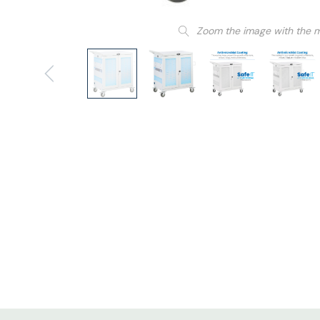
Zoom the image with the 