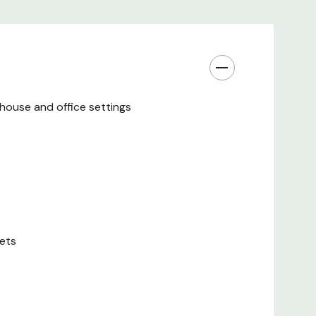
fastest charging supported by each connected
port
re on a timer to control the amount of UV exposure
ehouse and office settings
urfaces are protected by an antimicrobial coating that
 of JIS Z 2801:2000
with the included keys to help prevent theft, damage
un through strain relief bushings, keeping them
lets
he way
AC Package Includes