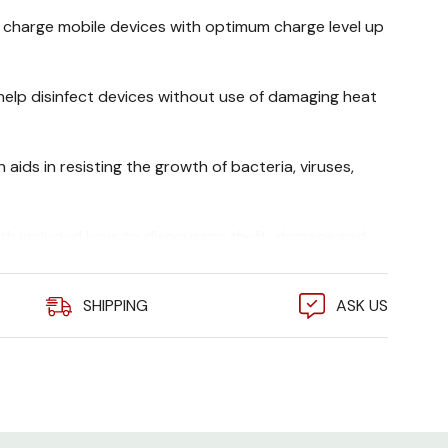
 charge mobile devices with optimum charge level up
 help disinfect devices without use of damaging heat
 aids in resisting the growth of bacteria, viruses,
ith included keys to discourage theft, damage and
SHIPPING
ASK US
th NEMA 5-15P HG (Hospital Grade) plug allows great
C outlets
2USBWHG Features And Benefits