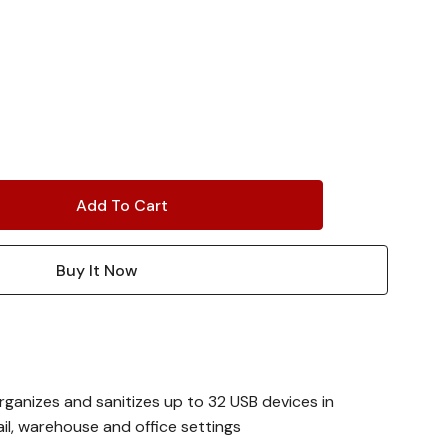
rganizes and sanitizes up to 32 USB devices in
ail, warehouse and office settings