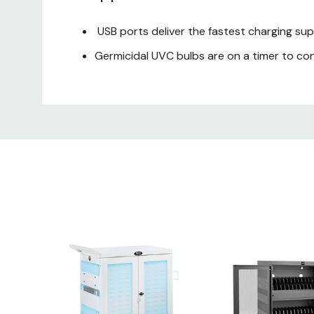
USB ports deliver the fastest charging su
Germicidal UVC bulbs are on a timer to co
Interior and exterior surfaces are protect
Split front doors lock with the included k
Cables and connectors run through strain 
TrippLite CSC21AC Package I
CSC32USBWHG Hospital-Grade 32-Device U
Cart handle
Input cord wrap
10-ft. (3.05 m) cord with hospital-grade 
(12) Hex screws