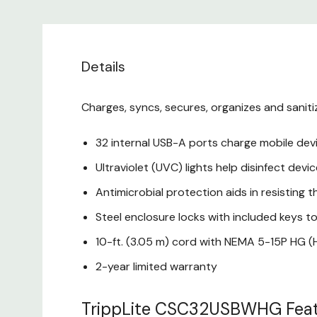
Details
Charges, syncs, secures, organizes and saniti
32 internal USB-A ports charge mobile dev
Ultraviolet (UVC) lights help disinfect dev
Antimicrobial protection aids in resisting t
Steel enclosure locks with included keys 
10-ft. (3.05 m) cord with NEMA 5-15P HG (Ho
2-year limited warranty
TrippLite CSC32USBWHG Feat