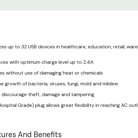
USB ports deliver the 
device, up to 2.4A per 
Germicidal UVC bulbs a
the devices receive
zes up to 32 USB devices in healthcare, education, retail, war
Interior and exterior s
ices with optimum charge level up to 2.4A
meets the requirements
ices without use of damaging heat or chemicals
Split front doors lock 
he growth of bacteria, viruses, fungi, mold and mildew
and tampering
to discourage theft, damage and tampering
Cables and connectors r
spital Grade) plug allows great flexibility in reaching AC out
organized and out of t
TrippLite CSC21
ures And Benefits