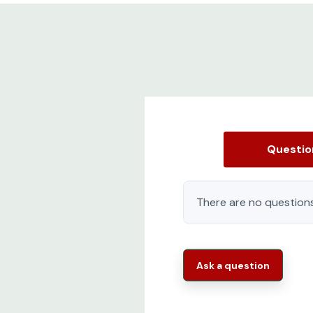
Questi
There are no questions
Ask a question