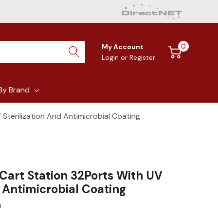
0
My Account
Login
or
Register
By Brand
Sterilization And Antimicrobial Coating
Cart Station 32Ports With UV
d Antimicrobial Coating
t