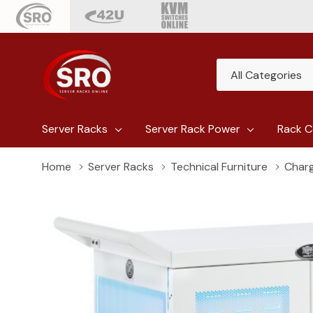
All
Search
Categories
Server Racks
Server Rack Power
Rack C
Home
Server Racks
Technical Furniture
Charg