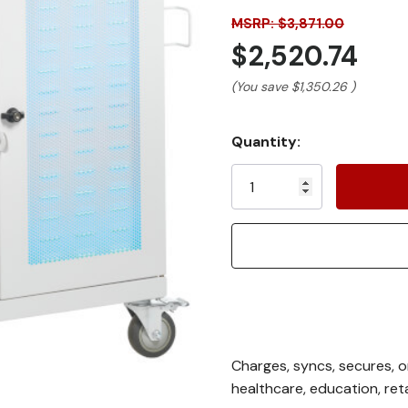
MSRP: $3,871.00
$2,520.74
(You save
$1,350.26
)
Current
Quantity:
Stock:
Charges, syncs, secures, o
healthcare, education, ret