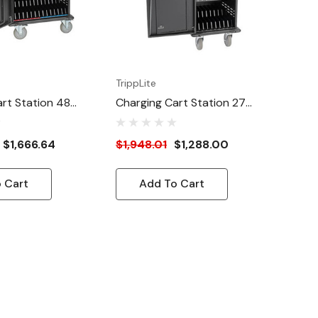
TrippLite
rt Station 48
Charging Cart Station 27
Ports
$1,666.64
$1,948.01
$1,288.00
 Cart
Add To Cart