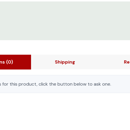
ons
(0)
Shipping
Re
 for this product, click the button below to ask one.