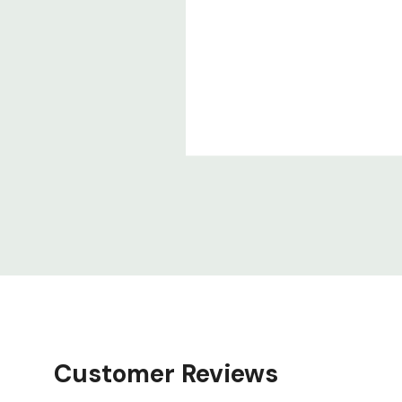
Customer Reviews