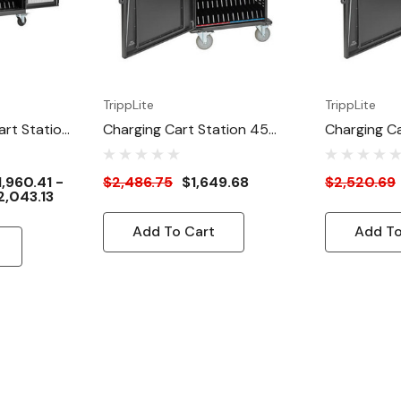
TrippLite
TrippLite
art Station
Charging Cart Station 45
Charging Ca
Ports
Ports
1,960.41 -
$2,486.75
$1,649.68
$2,520.69
2,043.13
Add To Cart
Add To