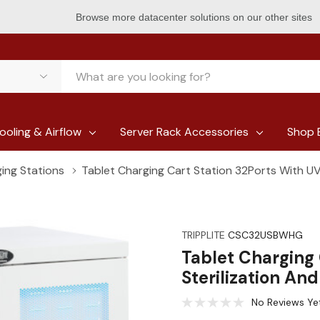
Browse more datacenter solutions on our other sites
ooling & Airflow
Server Rack Accessories
Shop 
ing Stations
Tablet Charging Cart Station 32Ports With UV 
TRIPPLITE
CSC32USBWHG
Tablet Charging 
Sterilization An
No Reviews Ye