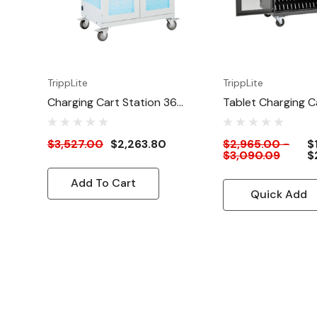
Hex key
(2) Keys
Owner’s manual
TrippLite
TrippLite
Charging Cart Station 36
Tablet Charging C
Ports With UV Sterilization
32 Ports
And Antimicrobial Coating
$3,527.00
$2,263.80
$2,965.00 -
$
$3,090.09
$
Add To Cart
Quick Add