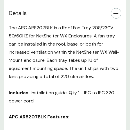
in the data center.
Details
Promotes bottom to top
airflow
The APC AR8207BLK is a Roof Fan Tray 208/230V
50/60HZ for NetShelter WX Enclosures. A fan tray
can be installed in the roof, base, or both for
increased ventilation within the NetShelter WX Wall-
Mount enclosure. Each tray takes up 1U of
equipment mounting space. The unit ships with two
fans providing a total of 220 cfm airflow.
Includes:
Installation guide, Qty 1 - IEC to IEC 320
power cord
APC AR8207BLK Features: