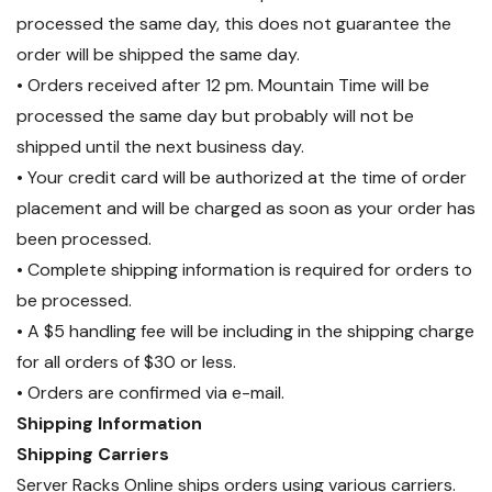
processed the same day, this does not guarantee the
order will be shipped the same day.
• Orders received after 12 pm. Mountain Time will be
processed the same day but probably will not be
shipped until the next business day.
• Your credit card will be authorized at the time of order
placement and will be charged as soon as your order has
been processed.
• Complete shipping information is required for orders to
be processed.
• A $5 handling fee will be including in the shipping charge
for all orders of $30 or less.
• Orders are confirmed via e-mail.
Shipping Information
Shipping Carriers
Server Racks Online ships orders using various carriers.