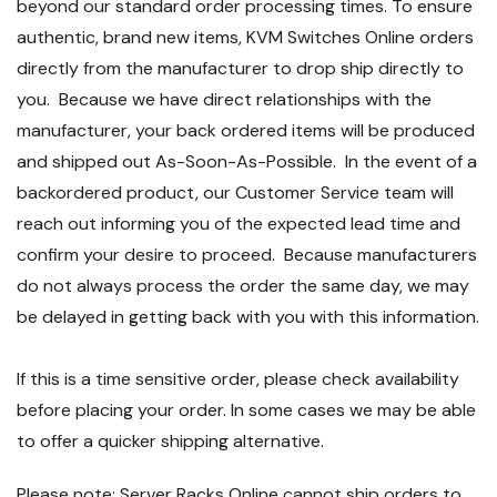
beyond our standard order processing times. To ensure
authentic, brand new items, KVM Switches Online orders
directly from the manufacturer to drop ship directly to
you. Because we have direct relationships with the
manufacturer, your back ordered items will be produced
and shipped out As-Soon-As-Possible. In the event of a
backordered product, our Customer Service team will
reach out informing you of the expected lead time and
confirm your desire to proceed. Because manufacturers
do not always process the order the same day, we may
be delayed in getting back with you with this information.
If this is a time sensitive order, please check availability
before placing your order. In some cases we may be able
to offer a quicker shipping alternative.
Please note: Server Racks Online cannot ship orders to