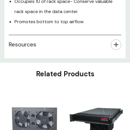
Occupies 1U of rack space- Conserve valuable
rack space in the data center.
Promotes bottom to top airflow
Resources
Related Products