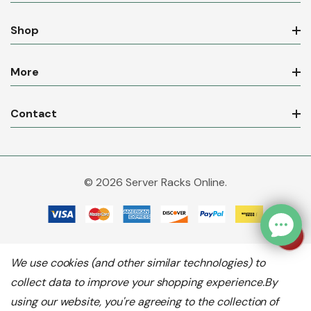
Shop
More
Contact
© 2026 Server Racks Online.
We use cookies (and other similar technologies) to
collect data to improve your shopping experience.
By
using our website, you're agreeing to the collection of