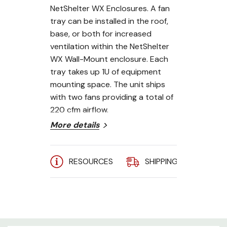
NetShelter WX Enclosures. A fan
tray can be installed in the roof,
base, or both for increased
ventilation within the NetShelter
WX Wall-Mount enclosure. Each
tray takes up 1U of equipment
mounting space. The unit ships
with two fans providing a total of
220 cfm airflow.
More details
Includes:
Installation guide, Qty 1
- IEC to IEC 320 power cord
RESOURCES
SHIPPING
A
APC AR8207BLK Features:
Occupies 1U of rack space-
Conserve valuable rack space