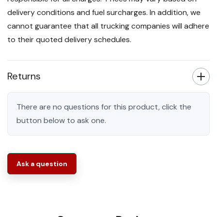
delivery conditions and fuel surcharges. In addition, we
cannot guarantee that all trucking companies will adhere
to their quoted delivery schedules.
Returns
There are no questions for this product, click the
button below to ask one.
Ask a question