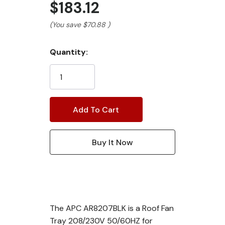
$183.12
(You save
$70.88
)
Current
Quantity:
Stock:
The APC AR8207BLK is a Roof Fan
Tray 208/230V 50/60HZ for