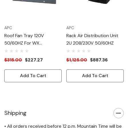
APC
APC
Roof Fan Tray 120V
Rack Air Distribution Unit
50/60HZ For WX
2U 208/230V 50/60HZ
Enclosures
$315.00
$227.27
$1,125.00
$887.36
Add To Cart
Add To Cart
Shipping
• All orders received before 12 p.m. Mountain Time will be