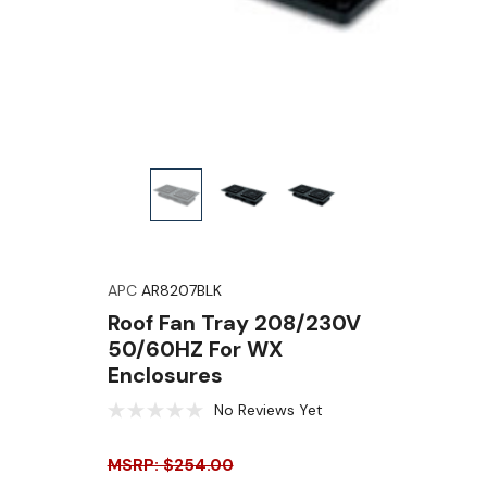
APC
AR8207BLK
Roof Fan Tray 208/230V
50/60HZ For WX
Enclosures
No Reviews Yet
MSRP: $254.00