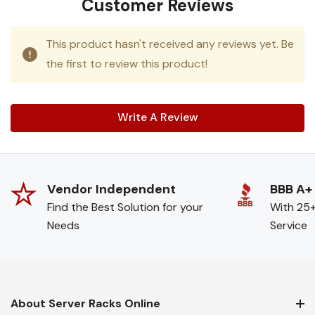
Customer Reviews
This product hasn't received any reviews yet. Be
the first to review this product!
Write A Review
Vendor Independent
BBB A+
Find the Best Solution for your
With 25+
Needs
Service
About Server Racks Online