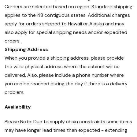
Carriers are selected based on region. Standard shipping
applies to the 48 contiguous states. Additional charges
apply for orders shipped to Hawaii or Alaska and may
also apply for special shipping needs and/or expedited
orders.
Shipping Address
When you provide a shipping address, please provide
the valid physical address where the cabinet will be
delivered. Also, please include a phone number where
you can be reached during the day if there is a delivery
problem.
Availability
Please Note: Due to supply chain constraints some items
may have longer lead times than expected - extending