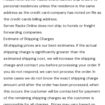
personal residences unless the residence is the same
address as the credit card company has noted on file as
the credit cards billing address.
Server Racks Online does not ship to hotels or freight
forwarding companies.
Estimate of Shipping Charges
All shipping prices are our best estimates. If the actual
shipping charge is significantly greater than the
estimated shipping cost, we will increase the shipping
charge and contact you before processing your order. If
you do not respond, we can not process the order. In
some cases we do not know the exact shipping charge
amount until after the order has been processed, when
this occurs the customer will be contacted for payment
of the remaining shipping charges as the customer is
responsible for all charges. Prices may vary based on