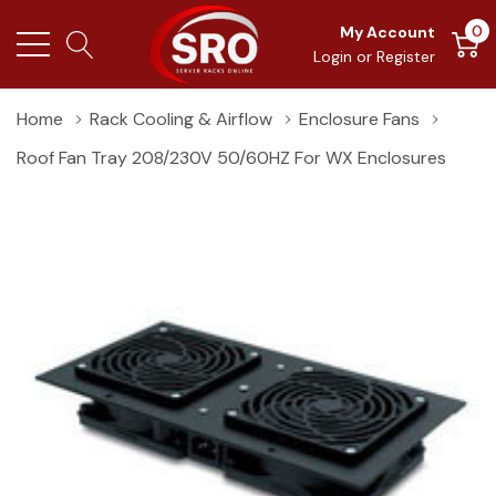
0
My Account
Login
or
Register
Home
Rack Cooling & Airflow
Enclosure Fans
Roof Fan Tray 208/230V 50/60HZ For WX Enclosures