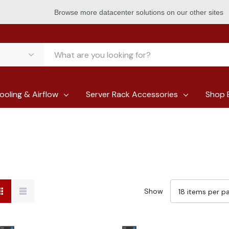
Browse more datacenter solutions on our other sites
ooling & Airflow
Server Rack Accessories
Shop 
Show