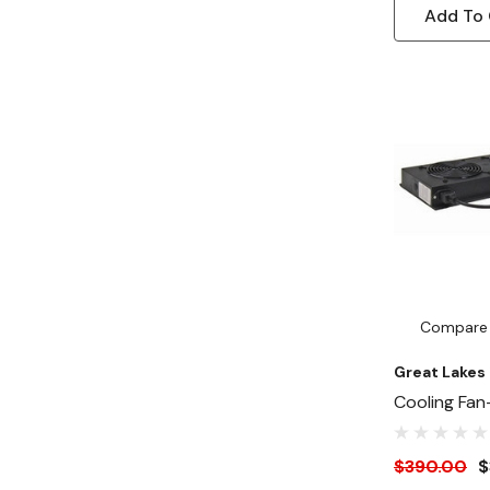
Add To 
Compare
Great Lakes
Cooling Fan
Fan Guards
Fans
$390.00
$