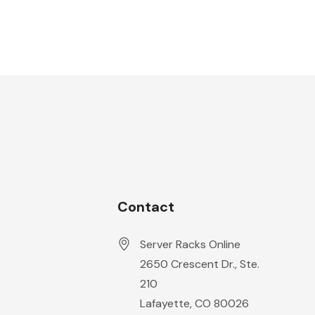
Contact
Server Racks Online
2650 Crescent Dr., Ste.
210
Lafayette, CO 80026