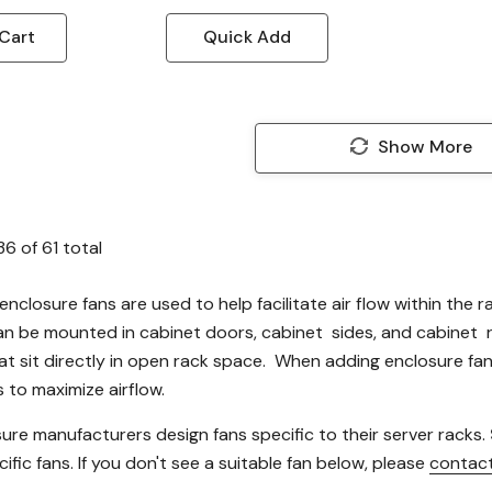
Cart
Quick Add
Show More
36
of
61
total
enclosure fans are used to help facilitate air flow within the 
an be mounted in cabinet doors, cabinet sides, and cabinet
at sit directly in open rack space. When adding enclosure fan
 to maximize airflow.
ure manufacturers design fans specific to their server racks.
ific fans. If you don't see a suitable fan below, please
contact