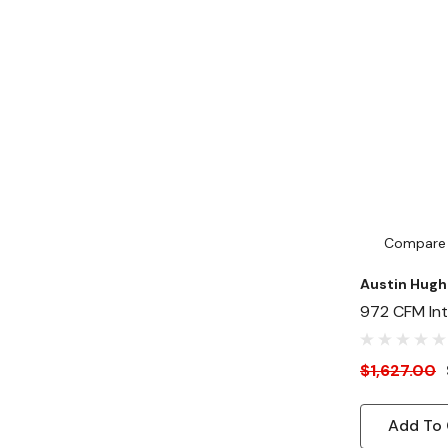
Compare
Austin Hugh
972 CFM Inte
Speed Fan P
Front Outsid
$1,627.00
Mount
Add To 