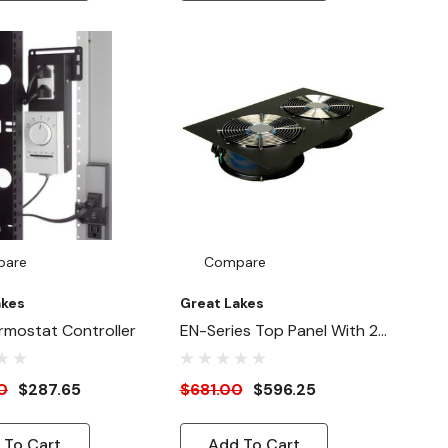
pare
Compare
akes
Great Lakes
rmostat Controller
EN-Series Top Panel With 2x
550 CFM Fan (115V)
0
$287.65
$681.00
$596.25
 To Cart
Add To Cart