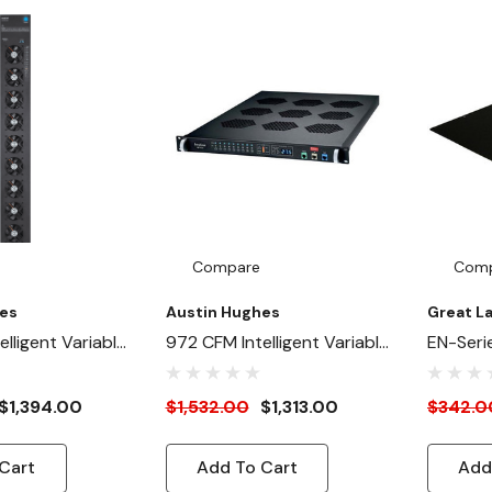
Compare
Com
es
Austin Hughes
Great L
lligent Variable
972 CFM Intelligent Variable
EN-Seri
anel (Master) -
Speed Fan Panel (Master) -
550 CFM
e / Rear Inside
1U Rackmount
$1,394.00
$1,532.00
$1,313.00
$342.0
Cart
Add To Cart
Add