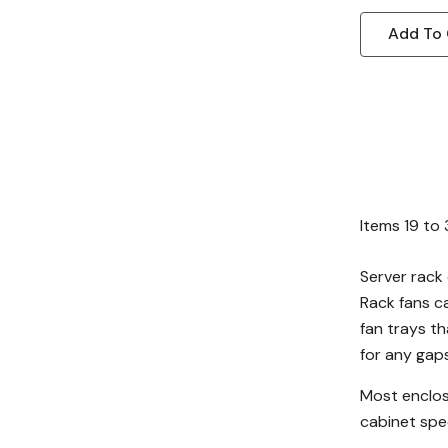
Add To 
Items
19
to
Server rack 
Rack fans c
fan trays th
for any gaps
Most enclos
cabinet spec