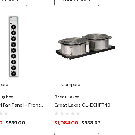
pare
Compare
Hughes
Great Lakes
 Fan Panel - Front
Great Lakes GL-ECHFT48
 / Rear Inside Mount
0
$839.00
$1,084.00
$938.67