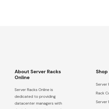
About Server Racks
Shop
Online
Server
Server Racks Online is
Rack Co
dedicated to providing
Server
datacenter managers with