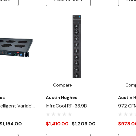
Compare
Com
es
Austin Hughes
Austin 
lligent Variable
InfraCool RF-33.9B
972 CFM
anel (Primary) -
Outside
nt
$1,154.00
$1,410.00
$1,209.00
$978.0