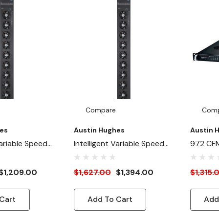
Compare
Com
es
Austin Hughes
Austin 
Variable Speed
Intelligent Variable Speed
972 CFM 
Secondary) 972
Fan Panel (Primary) 972 CFM
Speed F
Inside / Rear
- Front Inside / Rear Outside
(Second
$1,209.00
$1,627.00
$1,394.00
$1,315.
unt
Mount
Rackmo
Cart
Add To Cart
Add