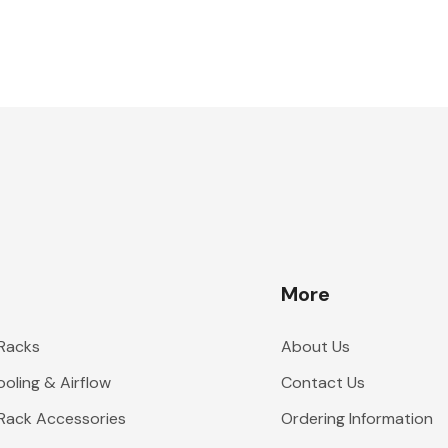
More
 Racks
About Us
oling & Airflow
Contact Us
 Rack Accessories
Ordering Information