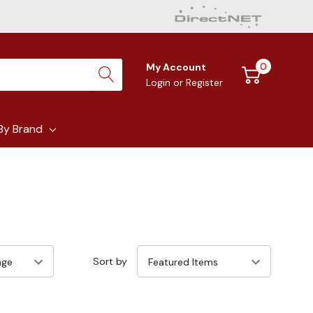
0
My Account
Login
or
Register
By Brand
Sort by