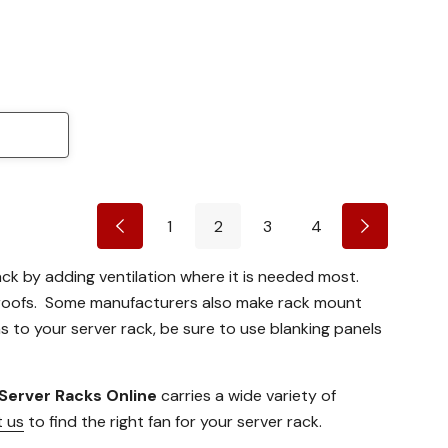
1
2
3
4
rack by adding ventilation where it is needed most.
 roofs. Some manufacturers also make rack mount
s to your server rack, be sure to use blanking panels
Server Racks Online
carries a wide variety of
 us
to find the right fan for your server rack.