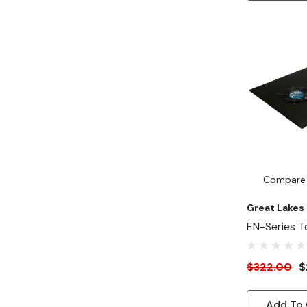
Compare
Great Lakes
EN-Series T
75 CFM Fans
$322.00
$
Add To 