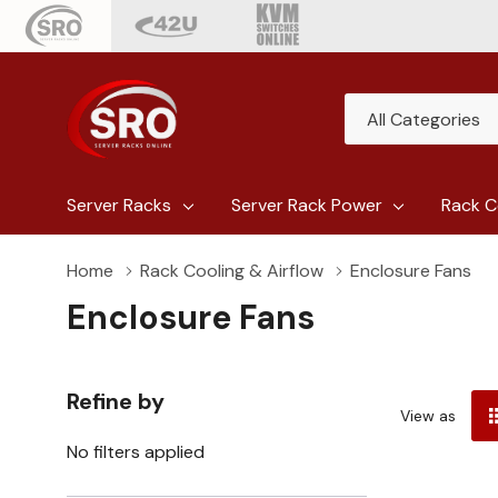
All
Search
Categories
Server Racks
Server Rack Power
Rack C
Home
Rack Cooling & Airflow
Enclosure Fans
Enclosure Fans
Refine by
View as
No filters applied