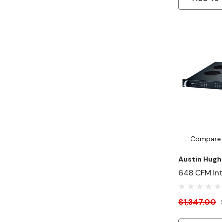
Compare
Austin Hugh
648 CFM Inte
Speed Fan P
1U Rackmou
$1,347.00