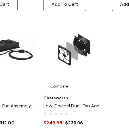
Cart
Add To Cart
Add
Compare
Chatsworth
- Fan Assembly,
Low-Decibel Dual-Fan And
 & Two 75 CFM
Filter Kit
312.00
$249.95
$236.96