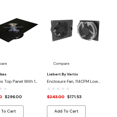
pare
Compare
akes
Liebert By Vertiv
es Top Panel With 1x
Enclosure Fan, 114CFM Low
 Fan (115V)
Noise
0
$296.00
$243.00
$171.53
 To Cart
Add To Cart