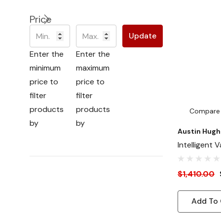
Price
Update
Enter the
Enter the
minimum
maximum
price to
price to
filter
filter
products
products
Compare
by
by
Austin Hugh
Intelligent 
Fan Panel (
CFM - Front 
$1,410.00
Outside Mo
Add To 