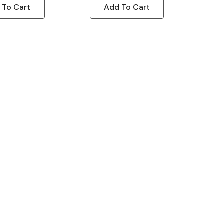
 To Cart
Add To Cart