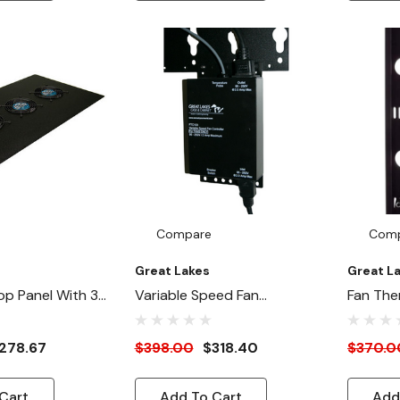
Compare
Com
Great Lakes
Great L
op Panel With 3x
Variable Speed Fan
Fan The
 (115V)
Controller - 120/240V
278.67
$398.00
$318.40
$370.0
Cart
Add To Cart
Add