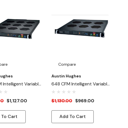
pare
Compare
Hughes
Austin Hughes
Intelligent Variable
648 CFM Intelligent Variable
an Panel
Speed Fan Panel
ary Unit) - 1U
(Secondary Unit) - 1U
00
$1,127.00
$1,130.00
$969.00
unt
Rackmount
 To Cart
Add To Cart