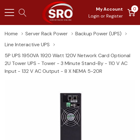
0
My Account
Login
or
Register
Home
Server Rack Power
Backup Power (UPS)
Line Interactive UPS
5P UPS 1950VA 1920 Watt 120V Network Card Optional
2U Tower UPS - Tower - 3 Minute Stand-By - 110 V AC
Input - 132 V AC Output - 8 X NEMA 5-20R