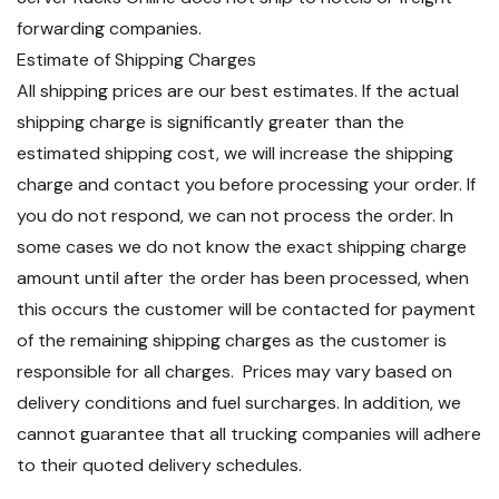
forwarding companies.
Estimate of Shipping Charges
All shipping prices are our best estimates. If the actual
shipping charge is significantly greater than the
estimated shipping cost, we will increase the shipping
charge and contact you before processing your order. If
you do not respond, we can not process the order. In
some cases we do not know the exact shipping charge
amount until after the order has been processed, when
this occurs the customer will be contacted for payment
of the remaining shipping charges as the customer is
responsible for all charges. Prices may vary based on
delivery conditions and fuel surcharges. In addition, we
cannot guarantee that all trucking companies will adhere
to their quoted delivery schedules.