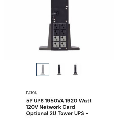
EATON
5P UPS 1950VA 1920 Watt
120V Network Card
Optional 2U Tower UPS -