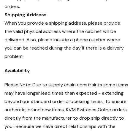
orders.
Shipping Address
When you provide a shipping address, please provide
the valid physical address where the cabinet will be
delivered. Also, please include a phone number where
you can be reached during the day if there is a delivery
problem.
Availability
Please Note: Due to supply chain constraints some items
may have longer lead times than expected - extending
beyond our standard order processing times. To ensure
authentic, brand new items, KVM Switches Online orders
directly from the manufacturer to drop ship directly to
you. Because we have direct relationships with the