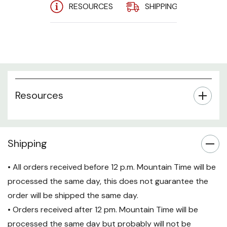
120 V AC
RESOURCES
SHIPPING
A
Input - 120 V
AC Output - 1
X NEMA L5-
20R, 6 X
NEMA 5-
15/20R
Resources
Shipping
• All orders received before 12 p.m. Mountain Time will be
processed the same day, this does not guarantee the
order will be shipped the same day.
• Orders received after 12 pm. Mountain Time will be
processed the same day but probably will not be