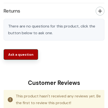
Returns
There are no questions for this product, click the
button below to ask one.
Ask a question
Customer Reviews
This product hasn't received any reviews yet. Be
the first to review this product!