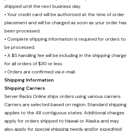
shipped until the next business day.
• Your credit card will be authorized at the time of order
placement and will be charged as soon as your order has
been processed.
• Complete shipping information is required for orders to
be processed.
• A $5 handling fee will be including in the shipping charge
for all orders of $30 or less.
• Orders are confirmed via e-mail.
Shipping Information
Shipping Carriers
Server Racks Online ships orders using various carriers.
Carriers are selected based on region. Standard shipping
applies to the 48 contiguous states. Additional charges
apply for orders shipped to Hawaii or Alaska and may
also apply for special shipping needs and/or expedited