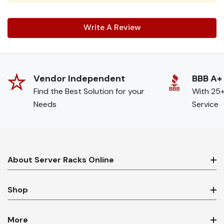
Write A Review
Vendor Independent
BBB A+
Find the Best Solution for your
With 25+
Needs
Service
About Server Racks Online
Shop
More