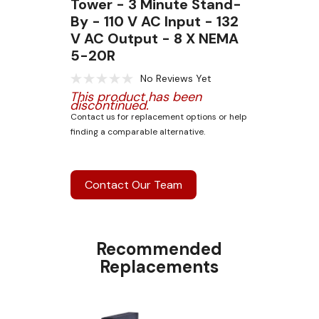
Tower - 3 Minute Stand-
By - 110 V AC Input - 132
V AC Output - 8 X NEMA
5-20R
No Reviews Yet
This product has been
discontinued.
Contact us for replacement options or help
finding a comparable alternative.
Contact Our Team
Recommended
Replacements