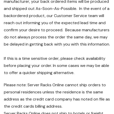
manufacturer, your back ordered items will be produced
and shipped out As-Soon-As-Possible. In the event of a
backordered product, our Customer Service team will
reach out informing you of the expected lead time and
confirm your desire to proceed. Because manufacturers
do not always process the order the same day, we may
be delayed in getting back with you with this information.
If this is a time sensitive order, please check availability
before placing your order. In some cases we may be able
to offer a quicker shipping alternative.
Please note: Server Racks Online cannot ship orders to
personal residences unless the residence is the same
address as the credit card company has noted on file as
the credit cards billing address.
Server Racks Online does not ship to hotels or freight