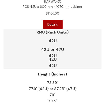
RAKWORX
RCS 42U x 600mm x 1070mm cabinet
$1,107.00
Details
RMU (Rack Units)
42U
42U or 47U
42U
42U
42U
Height (Inches)
78.39″
77.9″ (42U) or 87.25" (47U)
79"
79.5″