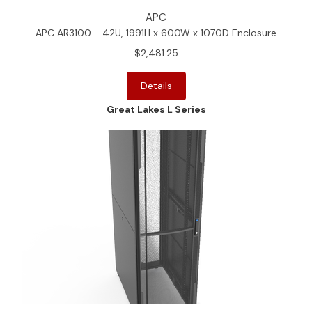
APC
APC AR3100 - 42U, 1991H x 600W x 1070D Enclosure
$2,481.25
Details
Great Lakes L Series