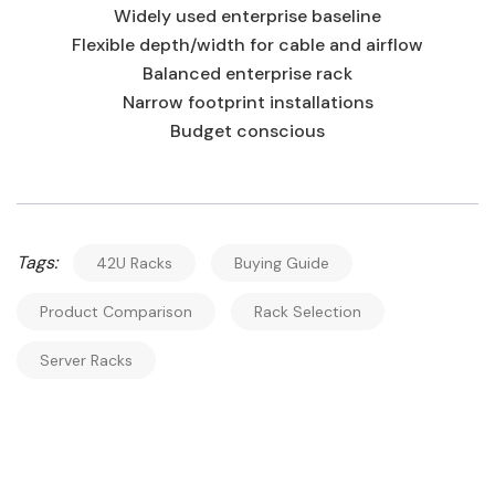
Widely used enterprise baseline
Flexible depth/width for cable and airflow
Balanced enterprise rack
Narrow footprint installations
Budget conscious
Tags:
42U Racks
Buying Guide
Product Comparison
Rack Selection
Server Racks