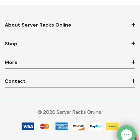
About Server Racks Online
Shop
More
Contact
© 2026 Server Racks Online.