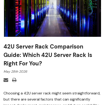
42U Server Rack Comparison
Guide: Which 42U Server Rack Is
Right For You?
May 28th 2026
Choosing a 42U server rack might seem straightforward,
but there are several factors that can significantly