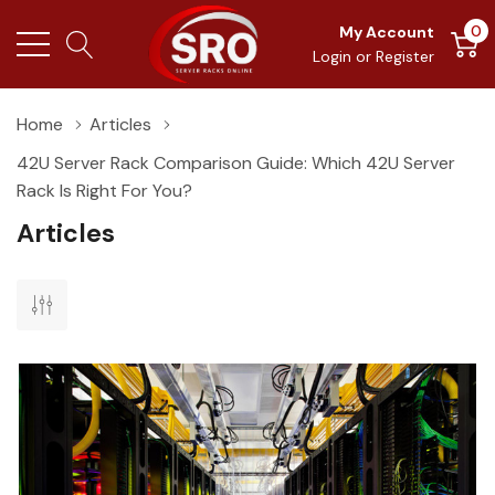
0
My Account
Login
or
Register
Home
Articles
42U Server Rack Comparison Guide: Which 42U Server
Rack Is Right For You?
Articles