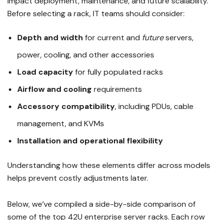
impact deployment, maintenance, and future scalability.
Before selecting a rack, IT teams should consider:
Depth and width
for current and
future
servers,
power, cooling, and other accessories
Load capacity
for fully populated racks
Airflow and cooling
requirements
Accessory compatibility
, including PDUs, cable
management, and KVMs
Installation and operational flexibility
Understanding how these elements differ across models
helps prevent costly adjustments later.
Below, we’ve compiled a side-by-side comparison of
some of the top 42U enterprise server racks. Each row