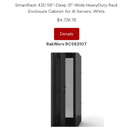
SmartRack 42U 58"-Deep 31"-Wide HeavyDuty Rack
Enclosure Cabinet for AI Servers, White
$4,728.78
Details
RakWorx RCS62107