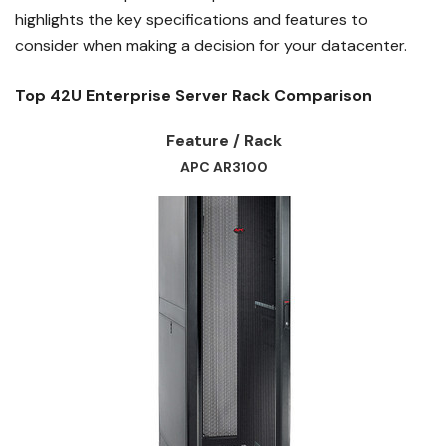
highlights the key specifications and features to
consider when making a decision for your datacenter.
Top 42U Enterprise Server Rack Comparison
Feature / Rack
APC AR3100