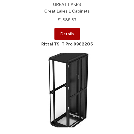
GREAT LAKES
Great Lakes L Cabinets
$1,885.87
Details
Rittal TS IT Pro 9982205