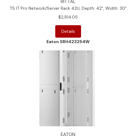
RITTAL
TS IT Pro Network/Server Rack 42U, Depth: 42", Width: 30"
$2,814.05
Details
Eaton SRH423254W
EATON