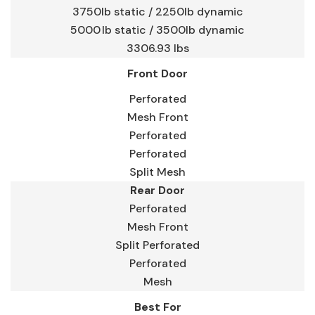
3750lb static / 2250lb dynamic
5000 lb static / 3500lb dynamic
3306.93 lbs
Front Door
Perforated
Mesh Front
Perforated
Perforated
Split Mesh
Rear Door
Perforated
Mesh Front
Split Perforated
Perforated
Mesh
Best For