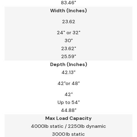
83.46"
Width (Inches)
23.62
24" or 32"
30"
23.62"
25.59"
Depth (Inches)
42.13"
42"or 48"
42"
Up to 54"
44.88"
Max Load Capacity
4000lb static / 2250lb dynamic
3000 lb static