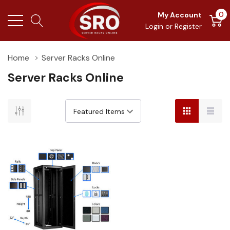
0
My Account
Login
or
Register
Home
Server Racks Online
Server Racks Online