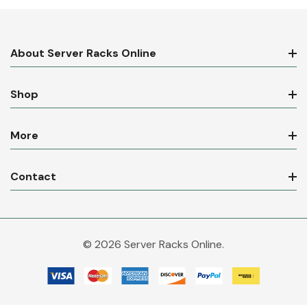
About Server Racks Online
Shop
More
Contact
© 2026 Server Racks Online.