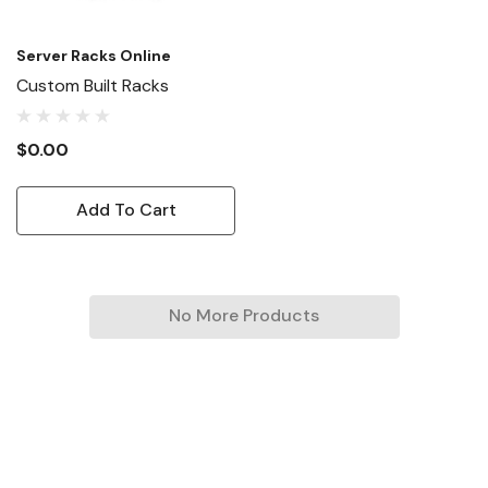
Server Racks Online
Custom Built Racks
$0.00
Add To Cart
No More Products