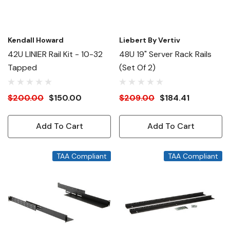
Kendall Howard
Liebert By Vertiv
42U LINIER Rail Kit - 10-32
48U 19" Server Rack Rails
Tapped
(set Of 2)
$200.00
$150.00
$209.00
$184.41
Add To Cart
Add To Cart
TAA Compliant
TAA Compliant