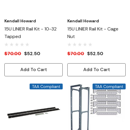
Kendall Howard
Kendall Howard
15U LINIER Rail Kit - 10-32
15U LINIER Rail Kit - Cage
Tapped
Nut
$70.00
$52.50
$70.00
$52.50
Add To Cart
Add To Cart
TAA Compliant
TAA Compliant