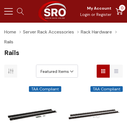
0
My Account
Login
or
Register
Home
Server Rack Accessories
Rack Hardware
Rails
Rails
TAA Compliant
TAA Compliant