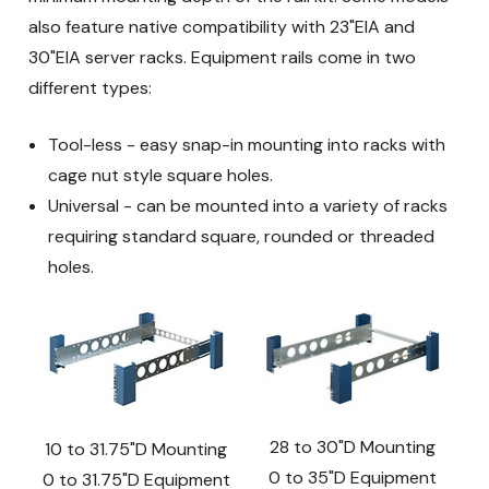
also feature native compatibility with 23"EIA and
30"EIA server racks. Equipment rails come in two
different types:
Tool-less - easy snap-in mounting into racks with
cage nut style square holes.
Universal - can be mounted into a variety of racks
requiring standard square, rounded or threaded
holes.
28 to 30"D Mounting
10 to 31.75"D Mounting
0 to 35"D Equipment
0 to 31.75"D Equipment