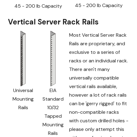
45 - 200 lb Capacity
45 - 200 lb Capacity
Vertical Server Rack Rails
Most Vertical Server Rack
Rails are proprietary, and
exclusive to a series of
racks or an individual rack.
There aren't many
universally compatible
vertical rails available,
Universal
EIA
however a lot of rack rails
Mounting
Standard
can be 'gerry rigged' to fit
Rails
10/32
non-compatible racks
Tapped
with custom drilled holes -
Mounting
please only attempt this
Rails