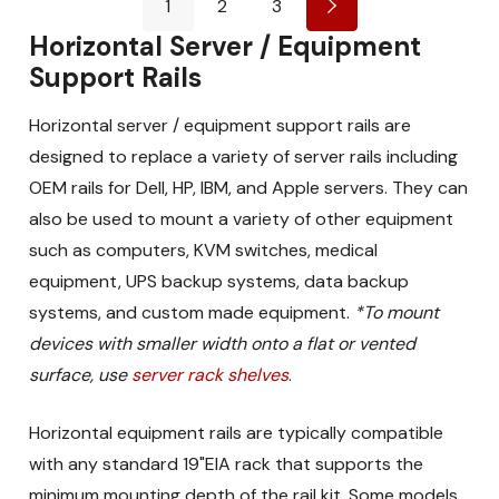
1
2
3
Horizontal Server / Equipment
Support Rails
Horizontal server / equipment support rails are
designed to replace a variety of server rails including
OEM rails for Dell, HP, IBM, and Apple servers. They can
also be used to mount a variety of other equipment
such as computers, KVM switches, medical
equipment, UPS backup systems, data backup
systems, and custom made equipment.
*To mount
devices with smaller width onto a flat or vented
surface, use
server rack shelves
.
Horizontal equipment rails are typically compatible
with any standard 19"EIA rack that supports the
minimum mounting depth of the rail kit. Some models