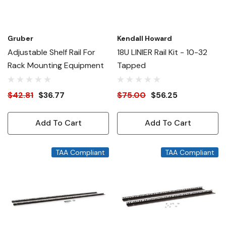
Gruber
Kendall Howard
Adjustable Shelf Rail For
18U LINIER Rail Kit - 10-32
Rack Mounting Equipment
Tapped
$42.81
$36.77
$75.00
$56.25
Add To Cart
Add To Cart
TAA Compliant
TAA Compliant