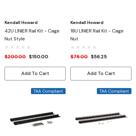
Kendall Howard
Kendall Howard
42U LINIER Rail Kit - Cage
18U LINIER Rail Kit - Cage
Nut Style
Nut
$200.00
$150.00
$75.00
$56.25
Add To Cart
Add To Cart
TAA Compliant
TAA Compliant