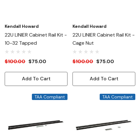
Kendall Howard
Kendall Howard
22U LINIER Cabinet Rail Kit -
22U LINIER Cabinet Rail Kit -
10-32 Tapped
Cage Nut
$100.00
$75.00
$100.00
$75.00
Add To Cart
Add To Cart
TAA Compliant
TAA Compliant