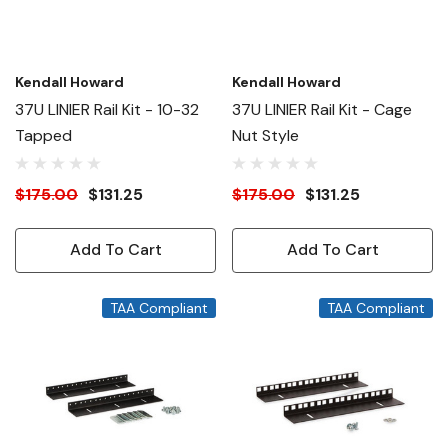
Kendall Howard
Kendall Howard
37U LINIER Rail Kit - 10-32
37U LINIER Rail Kit - Cage
Tapped
Nut Style
$175.00
$131.25
$175.00
$131.25
Add To Cart
Add To Cart
TAA Compliant
TAA Compliant