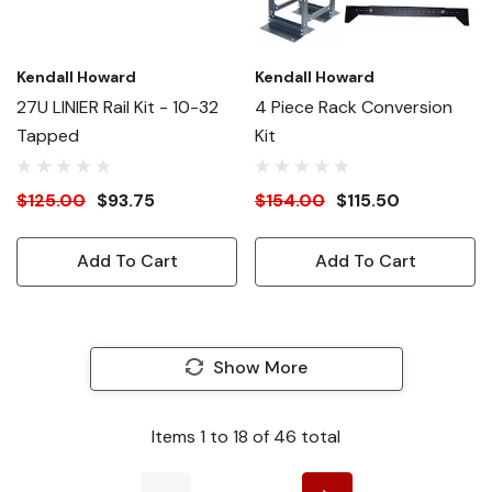
Kendall Howard
Kendall Howard
27U LINIER Rail Kit - 10-32
4 Piece Rack Conversion
Tapped
Kit
$125.00
$93.75
$154.00
$115.50
Add To Cart
Add To Cart
Show More
Items
1
to
18
of
46
total