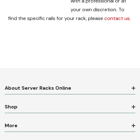
with a professional or at
your own discretion. To
find the specific rails for your rack, please
contact us
.
About Server Racks Online
Shop
More