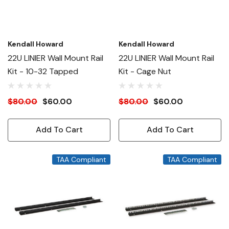
Kendall Howard
Kendall Howard
22U LINIER Wall Mount Rail
22U LINIER Wall Mount Rail
Kit - 10-32 Tapped
Kit - Cage Nut
$80.00
$60.00
$80.00
$60.00
Add To Cart
Add To Cart
TAA Compliant
TAA Compliant