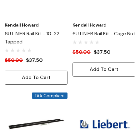
Kendall Howard
Kendall Howard
6U LINIER Rail Kit - 10-32
6U LINIER Rail Kit - Cage Nut
Tapped
$50.00
$37.50
$50.00
$37.50
Add To Cart
Add To Cart
TAA Compliant