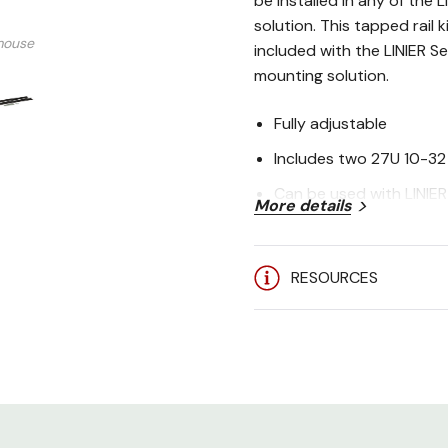
be installed in any of the 
solution. This tapped rail 
mouse
included with the LINIER Se
mounting solution.
Fully adjustable
Includes two 27U 10-32 
Can be used with LINIER 
More details
Installation hardware i
Made in the USA
RESOURCES
5-Year Limited Warrant