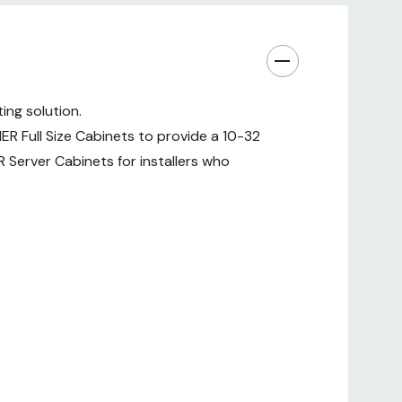
ing solution.
IER Full Size Cabinets to provide a 10-32
ER Server Cabinets for installers who