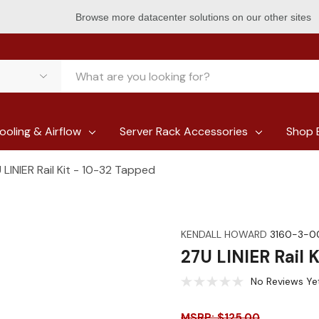
Browse more datacenter solutions on our other sites
ooling & Airflow
Server Rack Accessories
Shop 
 LINIER Rail Kit - 10-32 Tapped
KENDALL HOWARD
3160-3-0
27U LINIER Rail 
No Reviews Ye
MSRP: $125.00