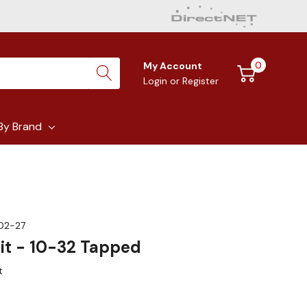
0
My Account
Login
or
Register
By Brand
02-27
Kit - 10-32 Tapped
t