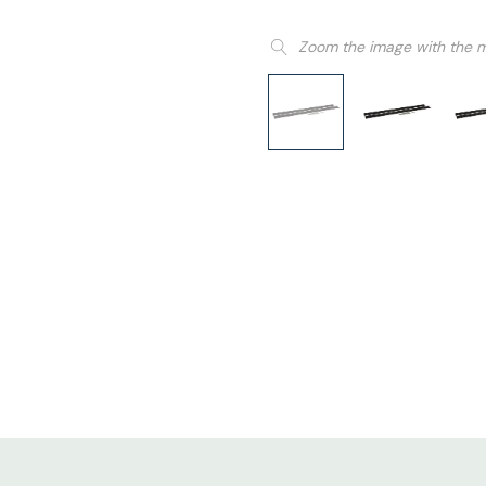
Zoom the image with the 