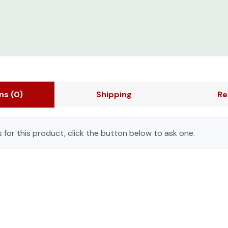
ons
(0)
Shipping
Re
 for this product, click the button below to ask one.