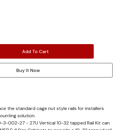
ace the standard cage nut style rails for installers
ounting solution.
0-3-002-27 - 27U Vertical 10-32 tapped Rail Kit can