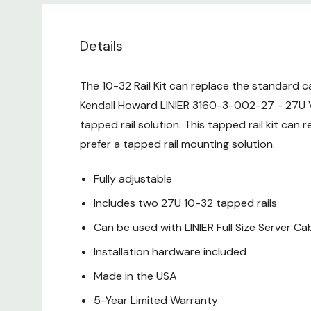
Details
The 10-32 Rail Kit can replace the standard ca
Kendall Howard LINIER 3160-3-002-27 - 27U Vert
tapped rail solution. This tapped rail kit can 
prefer a tapped rail mounting solution.
Fully adjustable
Includes two 27U 10-32 tapped rails
Can be used with LINIER Full Size Server Ca
Installation hardware included
Made in the USA
5-Year Limited Warranty