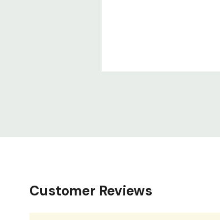
Customer Reviews