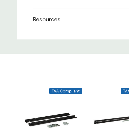
Resources
TAA Compliant
TA