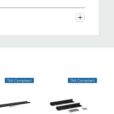
TAA Compliant
TAA Compliant