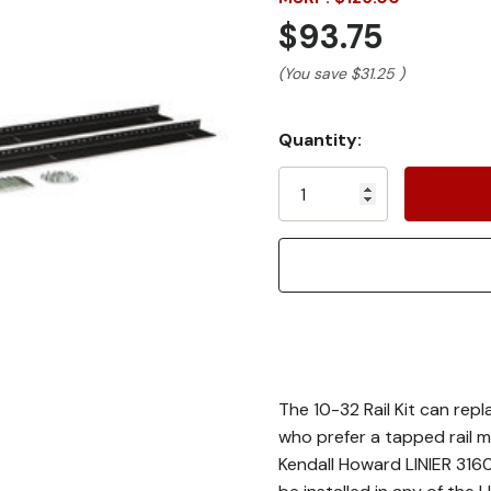
$93.75
(You save
$31.25
)
Current
Quantity:
Stock:
The 10-32 Rail Kit can repl
who prefer a tapped rail m
Kendall Howard LINIER 316