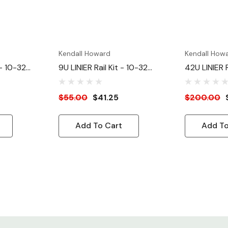
Kendall Howard
Kendall How
 - 10-32
9U LINIER Rail Kit - 10-32
42U LINIER R
Tapped
Tapped
$55.00
$41.25
$200.00
Add To Cart
Add To