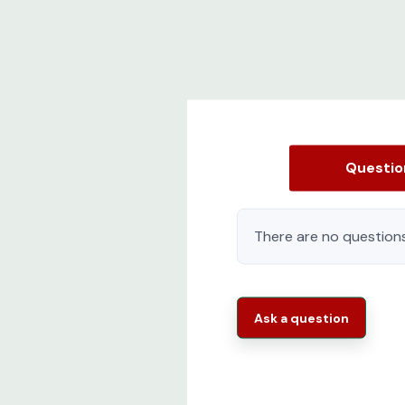
Questi
There are no questions
Ask a question