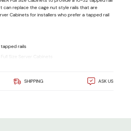
LINIER Full Size Cabinets to provide a 10-32 tapped rail
kit can replace the cage nut style rails that are
rver Cabinets for installers who prefer a tapped rail
tapped rails
Full Size Server Cabinets
ncluded
SHIPPING
ASK US
y