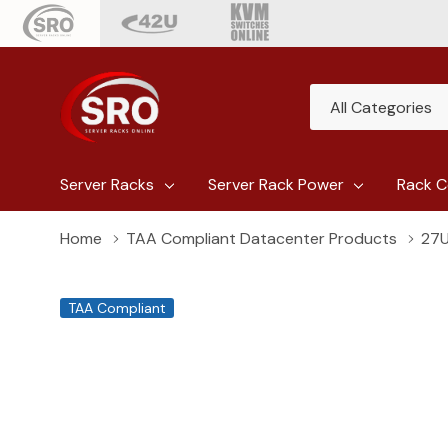
All
Search
Categories
Server Racks
Server Rack Power
Rack C
Home
TAA Compliant Datacenter Products
27U
TAA Compliant