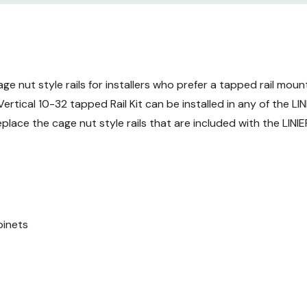
ge nut style rails for installers who prefer a tapped rail mount
ical 10-32 tapped Rail Kit can be installed in any of the LIN
replace the cage nut style rails that are included with the LINI
binets