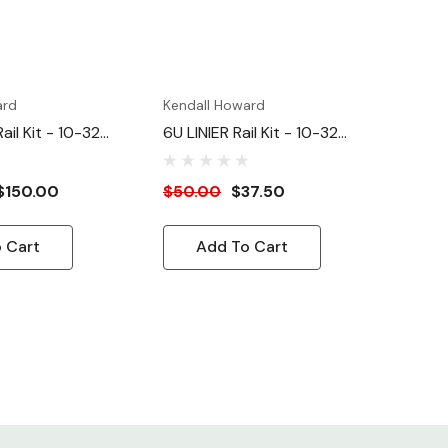
ard
Kendall Howard
ail Kit - 10-32
6U LINIER Rail Kit - 10-32
Tapped
$150.00
$50.00
$37.50
 Cart
Add To Cart