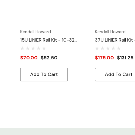
Kendall Howard
Kendall Howard
15U LINIER Rail Kit - 10-32
37U LINIER Rail Kit
Tapped
Tapped
$70.00
$52.50
$175.00
$131.25
Add To Cart
Add To Cart