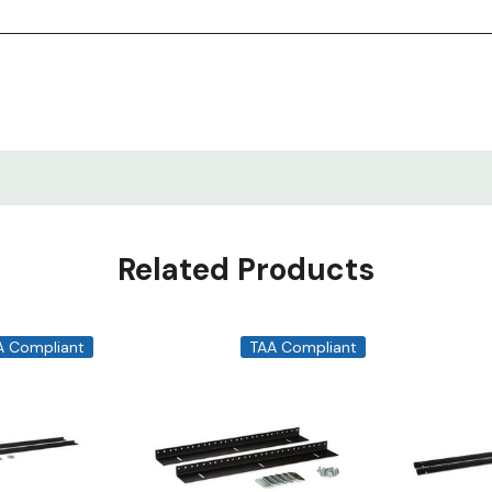
Related Products
A Compliant
TAA Compliant