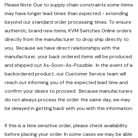
Please Note: Due to supply chain constraints some items
may have longer lead times than expected - extending
beyond our standard order processing times. To ensure
authentic, brand new items, KVM Switches Online orders
directly from the manufacturer to drop ship directly to
you. Because we have direct relationships with the
manufacturer, your back ordered items will be produced
and shipped out As-Soon-As-Possible. In the event of a
backordered product, our Customer Service team will
reach out informing you of the expected lead time and
confirm your desire to proceed. Because manufacturers
do not always process the order the same day, we may
be delayed in getting back with you with this information.
If this is a time sensitive order, please check availability
before placing your order. In some cases we may be able