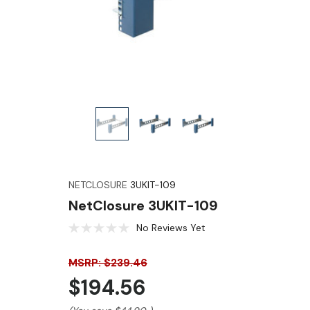
NETCLOSURE
3UKIT-109
NetClosure 3UKIT-109
No Reviews Yet
MSRP: $239.46
$194.56