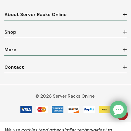
About Server Racks Online
Shop
More
Contact
© 2026 Server Racks Online.
We use cookies (and other similar technologies) to