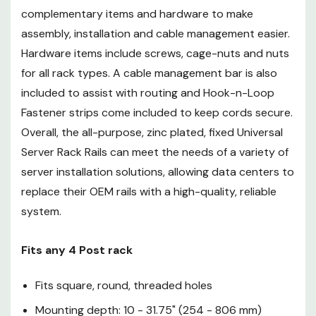
complementary items and hardware to make
Fits any 4 Post rack
assembly, installation and cable management easier.
Hardware items include screws, cage-nuts and nuts
Fits square, round, threaded
for all rack types. A cable management bar is also
holes
included to assist with routing and Hook-n-Loop
Mounting depth: 10 - 31.75"
Fastener strips come included to keep cords secure.
(254 - 806 mm)
Overall, the all-purpose, zinc plated, fixed Universal
Server Rack Rails can meet the needs of a variety of
Includes cabling crossbar
server installation solutions, allowing data centers to
(installation is optional)
replace their OEM rails with a high-quality, reliable
system.
Rackmounts 19" equipment
3U Design
Fits any 4 Post rack
200 lb. (91 kg) capacity
Fits square, round, threaded holes
Dell, HP, IBM, Apple compatible
Mounting depth: 10 - 31.75" (254 - 806 mm)