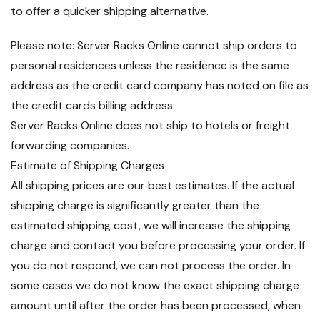
to offer a quicker shipping alternative.
Please note: Server Racks Online cannot ship orders to
personal residences unless the residence is the same
address as the credit card company has noted on file as
the credit cards billing address.
Server Racks Online does not ship to hotels or freight
forwarding companies.
Estimate of Shipping Charges
All shipping prices are our best estimates. If the actual
shipping charge is significantly greater than the
estimated shipping cost, we will increase the shipping
charge and contact you before processing your order. If
you do not respond, we can not process the order. In
some cases we do not know the exact shipping charge
amount until after the order has been processed, when