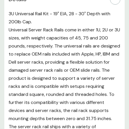
variety of complementary items
and hardware to make assembly,
3U Universal Rail Kit - 19" EIA, 28 - 30" Depth with
installation and cable
200lb Cap.
management easier. Hardware
Universal Server Rack Rails come in either 1U, 2U or 3U
items include screws, cage-nuts
sizes, with weight capacities of 45, 75 and 200
and nuts for all rack types. A
pounds, respectively. The universal rails are designed
cable management bar is also
to replace OEM rails included with Apple, HP, IBM and
included to assist with routing
Dell server racks, providing a flexible solution for
and Hook-n-Loop Fastener strips
damaged server rack rails or OEM slide rails. The
come included to keep cords
secure. Overall, the all-purpose,
product is designed to support a variety of server
zinc plated, fixed Universal Server
racks and is compatible with setups requiring
Rack Rails can meet the needs of
standard square, rounded and threaded holes. To
a variety of server installation
further its compatibility with various different
solutions, allowing data centers
devices and server racks, the rail rack supports
to replace their OEM rails with a
mounting depths between zero and 31.75 inches.
high-quality, reliable system.
The server rack rail ships with a variety of