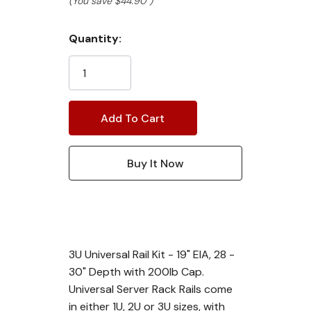
(You save
$44.90
)
Current
Quantity:
Stock:
3U Universal Rail Kit - 19" EIA, 28 -
30" Depth with 200lb Cap.
Universal Server Rack Rails come
in either 1U, 2U or 3U sizes, with