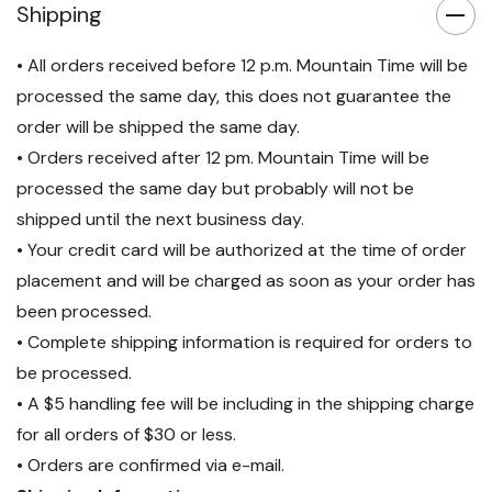
Shipping
• All orders received before 12 p.m. Mountain Time will be
processed the same day, this does not guarantee the
order will be shipped the same day.
• Orders received after 12 pm. Mountain Time will be
processed the same day but probably will not be
shipped until the next business day.
• Your credit card will be authorized at the time of order
placement and will be charged as soon as your order has
been processed.
• Complete shipping information is required for orders to
be processed.
• A $5 handling fee will be including in the shipping charge
for all orders of $30 or less.
• Orders are confirmed via e-mail.