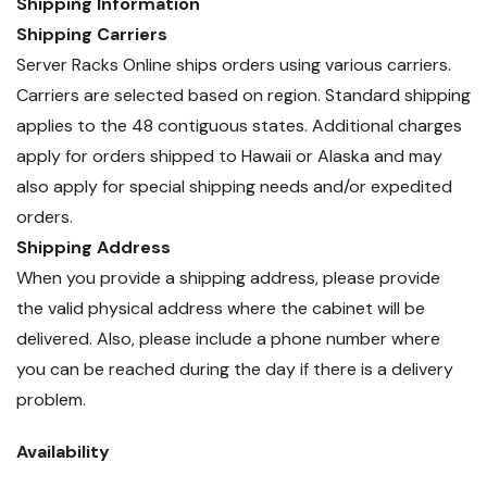
Shipping Information
Shipping Carriers
Server Racks Online ships orders using various carriers.
Carriers are selected based on region. Standard shipping
applies to the 48 contiguous states. Additional charges
apply for orders shipped to Hawaii or Alaska and may
also apply for special shipping needs and/or expedited
orders.
Shipping Address
When you provide a shipping address, please provide
the valid physical address where the cabinet will be
delivered. Also, please include a phone number where
you can be reached during the day if there is a delivery
problem.
Availability