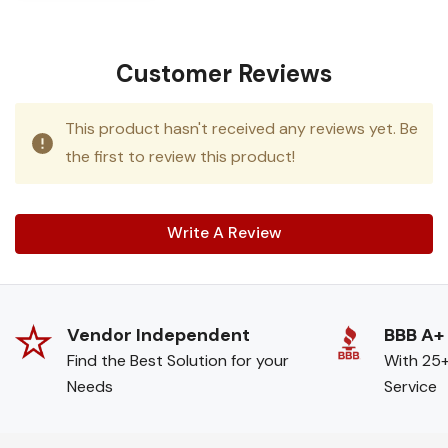
Customer Reviews
This product hasn't received any reviews yet. Be
the first to review this product!
Write A Review
Vendor Independent
BBB A+
Find the Best Solution for your
With 25+
Needs
Service