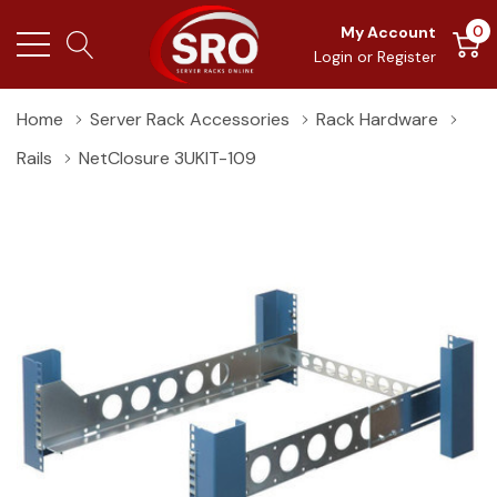
0
My Account
Login
or
Register
Home
Server Rack Accessories
Rack Hardware
Rails
NetClosure 3UKIT-109