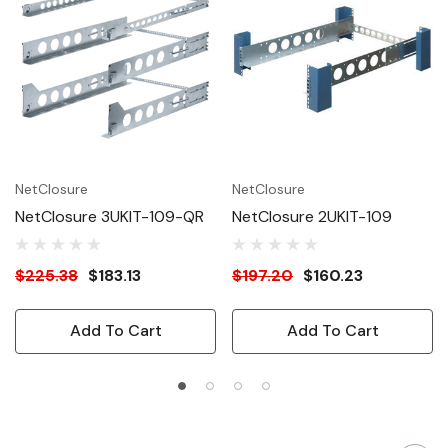
NetClosure
NetClosure
NetClosure 3UKIT-109-QR
NetClosure 2UKIT-109
$225.38
$183.13
$197.20
$160.23
Add To Cart
Add To Cart