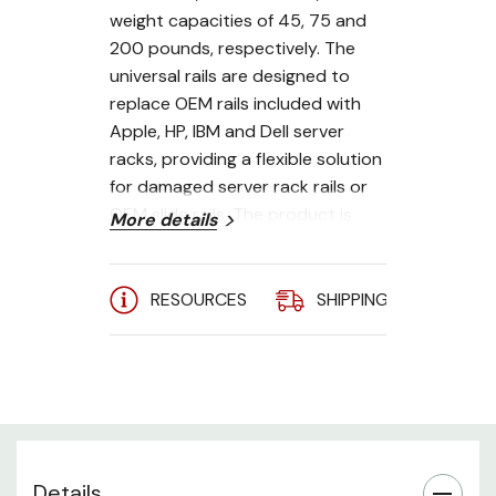
weight capacities of 45, 75 and
200 pounds, respectively. The
universal rails are designed to
replace OEM rails included with
Apple, HP, IBM and Dell server
racks, providing a flexible solution
for damaged server rack rails or
OEM slide rails. The product is
More details
designed to support a variety of
server racks and is compatible
with setups requiring standard
RESOURCES
SHIPPING
A
square, rounded and threaded
holes. To further its compatibility
with various different devices and
server racks, the rail rack
supports mounting depths
between zero and 31.75 inches.
Details
The server rack rail ships with a