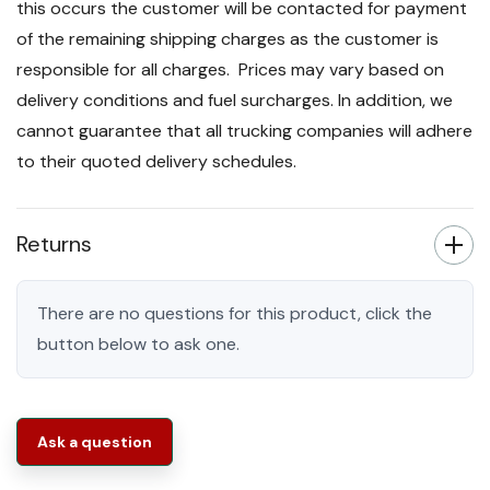
this occurs the customer will be contacted for payment
of the remaining shipping charges as the customer is
responsible for all charges. Prices may vary based on
delivery conditions and fuel surcharges. In addition, we
cannot guarantee that all trucking companies will adhere
to their quoted delivery schedules.
Returns
There are no questions for this product, click the
button below to ask one.
Ask a question