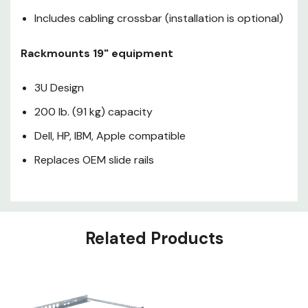
Replaces OEM slide rails
Includes cabling crossbar (installation is optional)
Rackmounts 19" equipment
3U Design
200 lb. (91 kg) capacity
Dell, HP, IBM, Apple compatible
Replaces OEM slide rails
Related Products