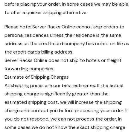
before placing your order. In some cases we may be able
to offer a quicker shipping alternative.
Please note: Server Racks Online cannot ship orders to
personal residences unless the residence is the same
address as the credit card company has noted on file as
the credit cards billing address.
Server Racks Online does not ship to hotels or freight
forwarding companies.
Estimate of Shipping Charges
All shipping prices are our best estimates. If the actual
shipping charge is significantly greater than the
estimated shipping cost, we will increase the shipping
charge and contact you before processing your order. If
you do not respond, we can not process the order. In
some cases we do not know the exact shipping charge