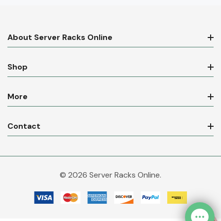
About Server Racks Online
Shop
More
Contact
© 2026 Server Racks Online.