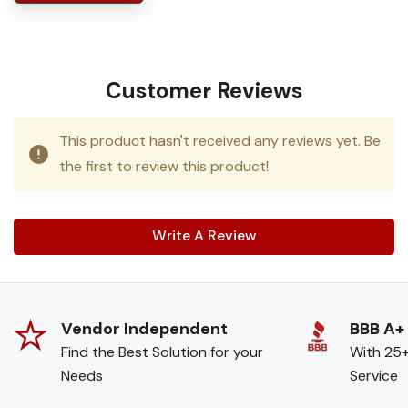
Customer Reviews
This product hasn't received any reviews yet. Be
the first to review this product!
Write A Review
Vendor Independent
BBB A+
Find the Best Solution for your
With 25+
Needs
Service