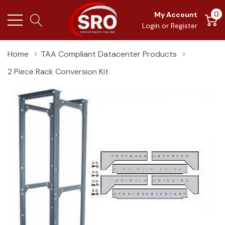
0
My Account
Login
or
Register
Home
TAA Compliant Datacenter Products
2 Piece Rack Conversion Kit