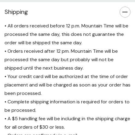
Shipping
• All orders received before 12 p.m. Mountain Time will be
processed the same day, this does not guarantee the
order will be shipped the same day.
• Orders received after 12 pm. Mountain Time will be
processed the same day but probably will not be
shipped until the next business day.
• Your credit card will be authorized at the time of order
placement and will be charged as soon as your order has
been processed.
• Complete shipping information is required for orders to
be processed.
• A $5 handling fee will be including in the shipping charge
for all orders of $30 or less.