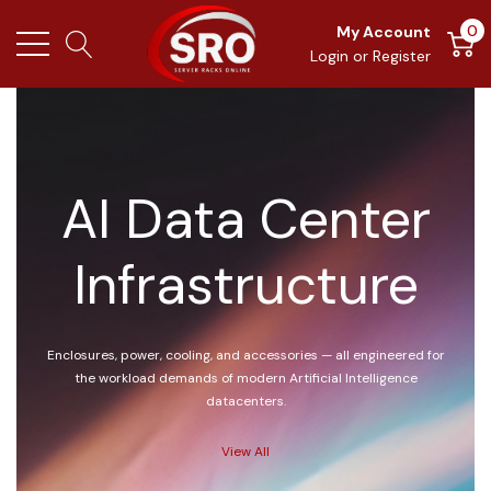
0
My Account
Login
or
Register
AI Data Center
Infrastructure
Enclosures, power, cooling, and accessories — all engineered for
the workload demands of modern Artificial Intelligence
datacenters.
View All