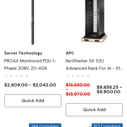
Server Technology
APC
PRO4X Monitored PDU 1-
NetShelter SX 52U
Phase 208V, 20-60A
Advanced Rack For AI - 51"
Deep
$2,609.00 - $3,042.00
$13,630.00
$9,656.25 -
-
$9,900.00
$13,970.00
Quick Add
Quick Add
TAA Compliant
PCI Compliant