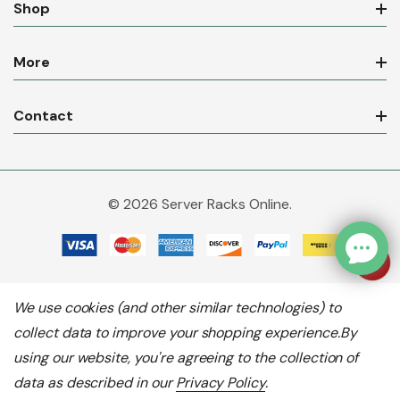
Shop
More
Contact
© 2026 Server Racks Online.
We use cookies (and other similar technologies) to
collect data to improve your shopping experience.
By
using our website, you're agreeing to the collection of
data as described in our
Privacy Policy
.