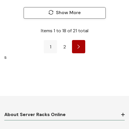
Show More
Items
1
to
18
of
21
total
1
2
s
About Server Racks Online