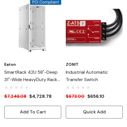
PCI Compliant
Eaton
ZONIT
SmartRack 42U 58"-Deep
Industrial Automatic
31"-Wide HeavyDuty Rack
Transfer Switch
Enclosure Cabinet For AI
Servers, White
$7,246.08
$4,728.78
$673.00
$656.10
Add To Cart
Quick Add