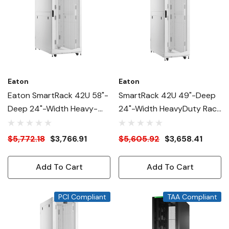
Eaton
Eaton
Eaton SmartRack 42U 58"-
SmartRack 42U 49"-Deep
Deep 24"-Width Heavy-
24"-Width HeavyDuty Rack
Duty Rack Enclosure
Enclosure Cabinet For AI
Cabinet For AI Servers,
Servers, White
$5,772.18
$3,766.91
$5,605.92
$3,658.41
White
Add To Cart
Add To Cart
PCI Compliant
TAA Compliant