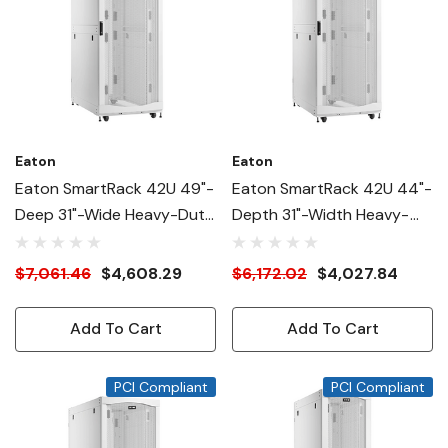
Eaton
Eaton
Eaton SmartRack 42U 49"-
Eaton SmartRack 42U 44"-
Deep 31"-Wide Heavy-Duty
Depth 31"-Width Heavy-
Rack Enclosure Cabinet For
Duty Rack Enclosure
AI Servers, White
Cabinet For AI Servers,
$7,061.46
$4,608.29
$6,172.02
$4,027.84
White
Add To Cart
Add To Cart
PCI Compliant
PCI Compliant