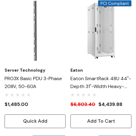
PCI Compliant
Server Technology
Eaton
PRO3X Basic PDU 3-Phase
Eaton SmartRack 48U 44"-
208V, 50-60A
Depth 31"-Width Heavy-
Duty Rack Enclosure
Cabinet For AI Servers,
$1,485.00
$6,803.40
$4,439.88
White
Quick Add
Add To Cart