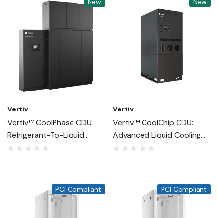
New
New
Vertiv
Vertiv
Vertiv™ CoolPhase CDU:
Vertiv™ CoolChip CDU:
Refrigerant-To-Liquid
Advanced Liquid Cooling
Cooling For AI And High-
For High-Density Data
Density Data Centers
Centers
PCI Compliant
PCI Compliant