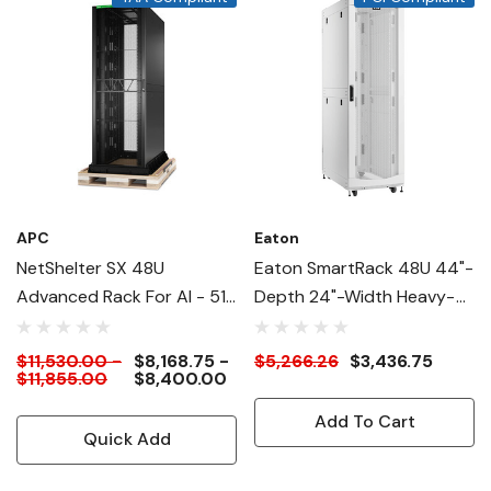
APC
Eaton
NetShelter SX 48U
Eaton SmartRack 48U 44"-
Advanced Rack For AI - 51"
Depth 24"-Width Heavy-
Deep
Duty Rack Enclosure
Cabinet For AI Servers,
$11,530.00 -
$8,168.75 -
$5,266.26
$3,436.75
$11,855.00
$8,400.00
White
Add To Cart
Quick Add