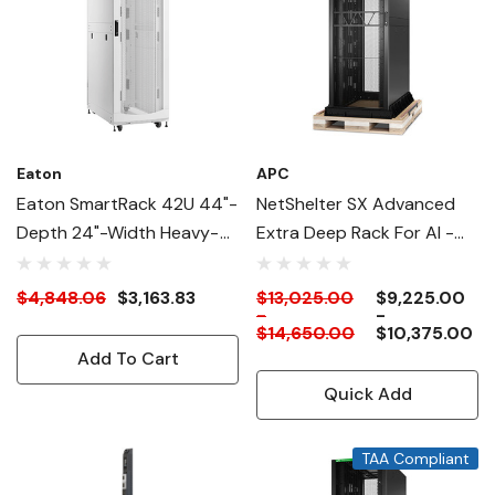
Eaton
APC
Eaton SmartRack 42U 44"-
NetShelter SX Advanced
Depth 24"-Width Heavy-
Extra Deep Rack For AI -
Duty Rack Enclosure
58" Deep
Cabinet For AI Servers,
$4,848.06
$3,163.83
$13,025.00
$9,225.00
-
-
White
$14,650.00
$10,375.00
Add To Cart
Quick Add
TAA Compliant