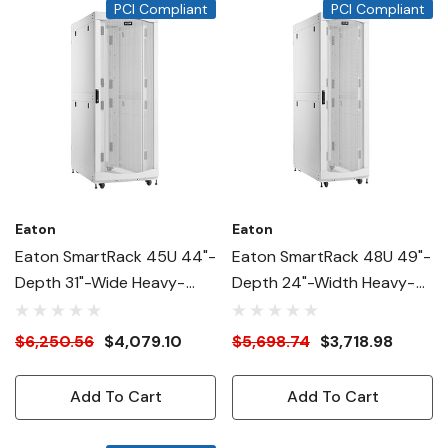
PCI Compliant
PCI Compliant
Eaton
Eaton
Eaton SmartRack 45U 44"-
Eaton SmartRack 48U 49"-
Depth 31"-Wide Heavy-
Depth 24"-Width Heavy-
Duty Rack Enclosure
Duty Rack Enclosure
Cabinet For AI Servers,
Cabinet For AI Servers,
$6,250.56
$4,079.10
$5,698.74
$3,718.98
White
White
Add To Cart
Add To Cart