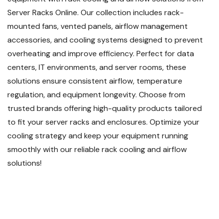
Server Racks Online. Our collection includes rack-
mounted fans, vented panels, airflow management
accessories, and cooling systems designed to prevent
overheating and improve efficiency. Perfect for data
centers, IT environments, and server rooms, these
solutions ensure consistent airflow, temperature
regulation, and equipment longevity. Choose from
trusted brands offering high-quality products tailored
to fit your server racks and enclosures. Optimize your
cooling strategy and keep your equipment running
smoothly with our reliable rack cooling and airflow
solutions!