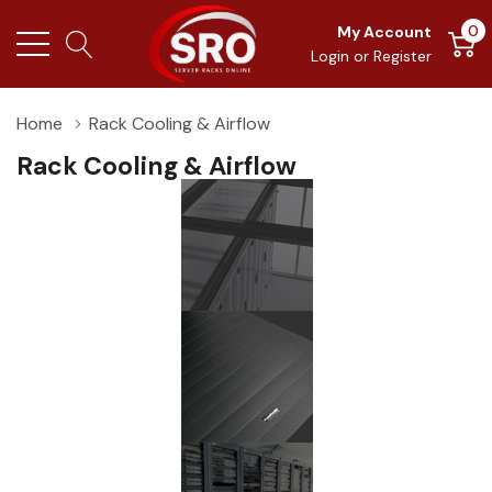
0
My Account
Login
or
Register
Home
Rack Cooling & Airflow
Rack Cooling & Airflow