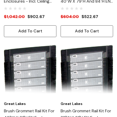
Enclosures - Incl. Ceiling
40"W X 79"H And 84"H EN
Panel, Ducts, Collars, Etc.
Enclosures
$1,042.00
$902.67
$604.00
$522.67
Add To Cart
Add To Cart
Great Lakes
Great Lakes
Brush Grommet Rail Kit For
Brush Grommet Rail Kit For