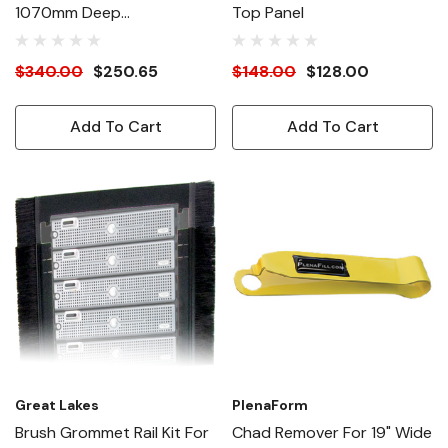
1070mm Deep
Top Panel
Performance Roof Black
$340.00
$250.65
$148.00
$128.00
Add To Cart
Add To Cart
Great Lakes
PlenaForm
Brush Grommet Rail Kit For
Chad Remover For 19" Wide