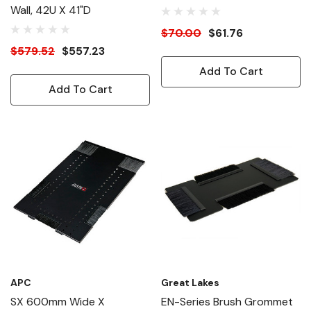
Wall, 42U X 41"D
$70.00
$61.76
$579.52
$557.23
Add To Cart
Add To Cart
APC
Great Lakes
SX 600mm Wide X
EN-Series Brush Grommet