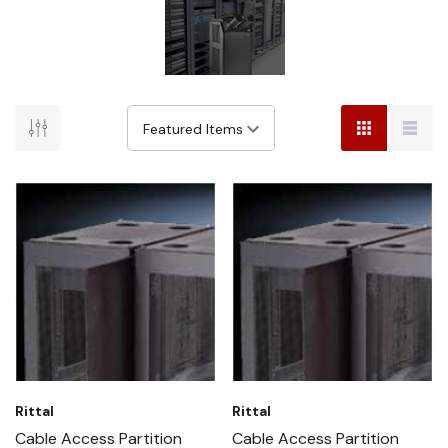
Rittal
Rittal
Cable Access Partition
Cable Access Partition