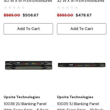
40"W X 91"H EN Enclosures
32"W X 91"H EN Enclosures
$585.00
$506.67
$553.00
$478.67
Add To Cart
Add To Cart
Upsite Technologies
Upsite Technologies
10038 2U Blanking Panel
10035 1U Blanking Panel