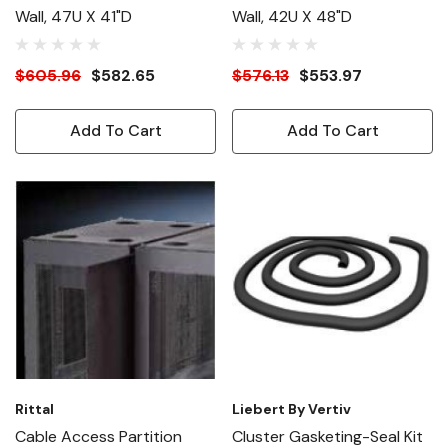
Wall, 47U X 41"D
Wall, 42U X 48"D
$605.96
$582.65
$576.13
$553.97
Add To Cart
Add To Cart
Rittal
Liebert By Vertiv
Cable Access Partition
Cluster Gasketing-Seal Kit