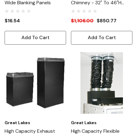
Wide Blanking Panels
Chimney - 32" To 46"H
Adjustable - 48"D
Enclosures
$16.54
$1,106.00
$850.77
Add To Cart
Add To Cart
Great Lakes
Great Lakes
High Capacity Exhaust
High Capacity Flexible