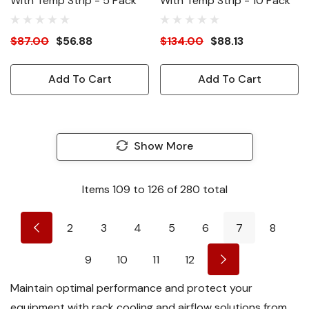
With Temp Strip - 5 Pack
With Temp Strip - 10 Pack
$87.00
$56.88
$134.00
$88.13
Add To Cart
Add To Cart
Show More
Items
109
to
126
of
280
total
2
3
4
5
6
7
8
9
10
11
12
Maintain optimal performance and protect your
equipment with rack cooling and airflow solutions from