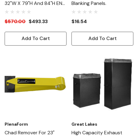
32"W X 79"H And 84"H EN
Blanking Panels.
Enclosures
$570.00
$493.33
$16.54
Add To Cart
Add To Cart
PlenaForm
Great Lakes
Chad Remover For 23"
High Capacity Exhaust