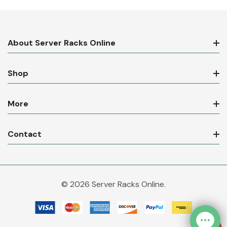
About Server Racks Online
Shop
More
Contact
© 2026 Server Racks Online.