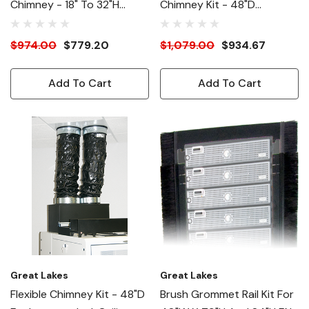
Chimney - 18" To 32"H
Chimney Kit - 48"D
Adjustable - 48"D
Enclosures - Incl. Ceiling
Enclosures
Panel, Ducts, Collars, Etc.
$974.00
$779.20
$1,079.00
$934.67
Add To Cart
Add To Cart
Great Lakes
Great Lakes
Flexible Chimney Kit - 48"D
Brush Grommet Rail Kit For