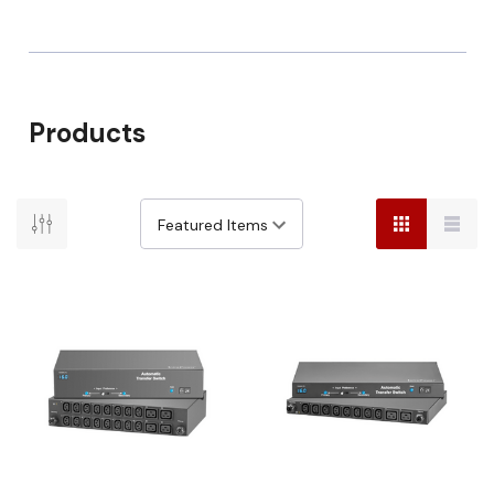
Products