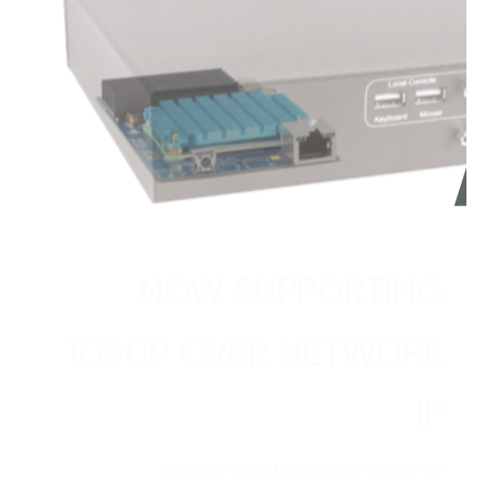
NOW SUPPORTING
1080P OVER NETWORK
IP
AUSTIN HUGHES KVM-OVER-IP