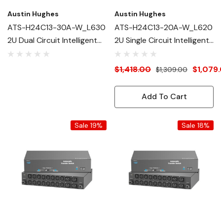
Austin Hughes
Austin Hughes
ATS-H24C13-30A-W_L630
ATS-H24C13-20A-W_L620
2U Dual Circuit Intelligent
2U Single Circuit Intelligent
ATS
ATS
$1,418.00
$1,079
$1,309.00
Add To Cart
Sale 19%
Sale 18%