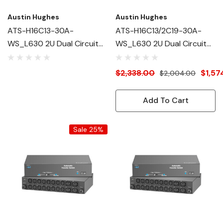
Austin Hughes
Austin Hughes
ATS-H16C13-30A-
ATS-H16C13/2C19-30A-
WS_L630 2U Dual Circuit
WS_L630 2U Dual Circuit
Intelligent ATS
Intelligent ATS
$2,338.00
$1,57
$2,004.00
Add To Cart
Sale 25%