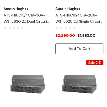
Austin Hughes
Austin Hughes
ATS-H16C13/4C19-30A-
ATS-H16C13/4C19-20A-
WS_L630 2U Dual Circuit
WS_L620 2U Single Circuit
Intelligent ATS
Intelligent ATS
$2,290.00
$1,963.00
Add To Cart
Sale 21%