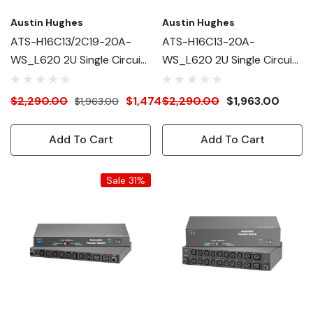
Austin Hughes
Austin Hughes
ATS-H16C13/2C19-20A-
ATS-H16C13-20A-
WS_L620 2U Single Circuit
WS_L620 2U Single Circuit
Intelligent ATS
Intelligent ATS
$2,290.00
$1,474.00
$2,290.00
$1,963.00
$1,963.00
Add To Cart
Add To Cart
Sale 31%