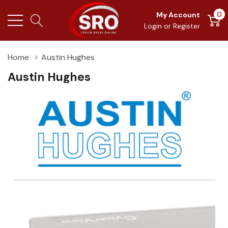
0
My Account
Login
or
Register
Home
Austin Hughes
Austin Hughes