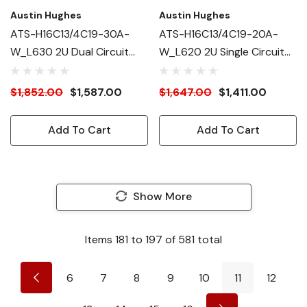
Austin Hughes
Austin Hughes
ATS-H16C13/4C19-30A-
ATS-H16C13/4C19-20A-
W_L630 2U Dual Circuit
W_L620 2U Single Circuit
Intelligent ATS
Intelligent ATS
$1,852.00
$1,587.00
$1,647.00
$1,411.00
Add To Cart
Add To Cart
Show More
Items
181
to
197
of
581
total
6
7
8
9
10
11
12