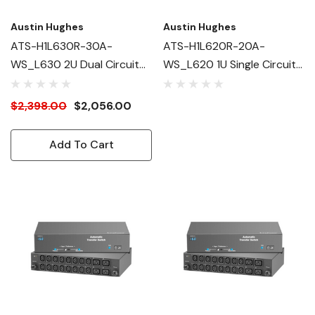
Austin Hughes
Austin Hughes
ATS-H1L630R-30A-
ATS-H1L620R-20A-
WS_L630 2U Dual Circuit
WS_L620 1U Single Circuit
Intelligent ATS
Intelligent ATS
$2,398.00
$2,056.00
Add To Cart