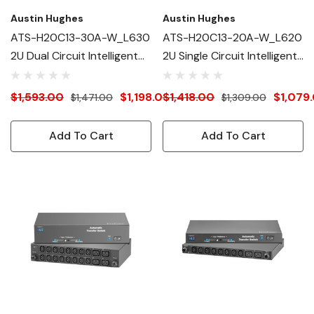
Austin Hughes
Austin Hughes
ATS-H20C13-30A-W_L630
ATS-H20C13-20A-W_L620
2U Dual Circuit Intelligent
2U Single Circuit Intelligent
ATS
ATS
$1,593.00
$1,198.00
$1,418.00
$1,079
$1,471.00
$1,309.00
Add To Cart
Add To Cart