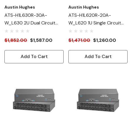
Austin Hughes
Austin Hughes
ATS-H1L630R-30A-
ATS-H1L620R-20A-
W_L630 2U Dual Circuit
W_L620 1U Single Circuit
Intelligent ATS
Intelligent ATS
$1,852.00
$1,587.00
$1,471.00
$1,260.00
Add To Cart
Add To Cart