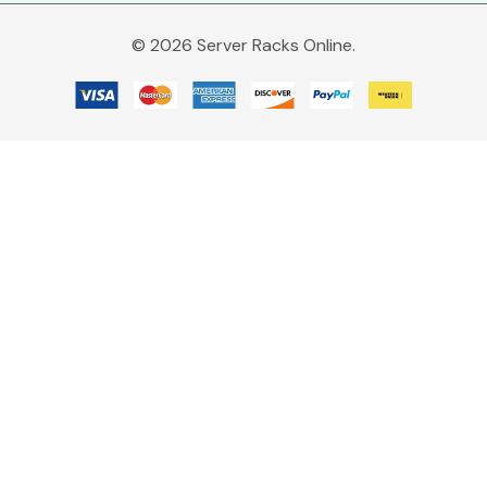
© 2026 Server Racks Online.