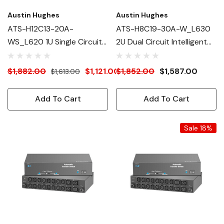
Austin Hughes
Austin Hughes
ATS-H12C13-20A-
ATS-H8C19-30A-W_L630
WS_L620 1U Single Circuit
2U Dual Circuit Intelligent
Intelligent ATS
ATS
$1,882.00
$1,121.00
$1,852.00
$1,587.00
$1,613.00
Add To Cart
Add To Cart
Sale 18%