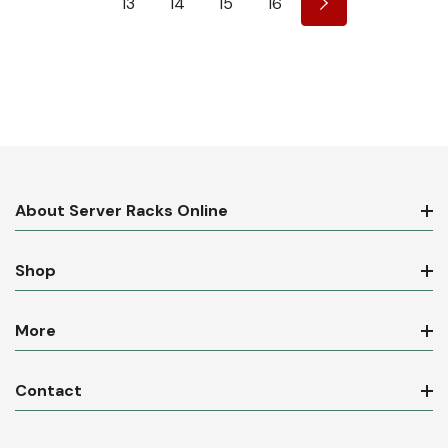
13
14
15
16
About Server Racks Online
Shop
More
Contact