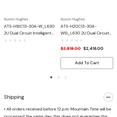
Austin Hughes
Austin Hughes
ATS-H16C13-30A-W_L630
ATS-H20C13-30A-
2U Dual Circuit Intelligent
WSi_L630 2U Dual Circuit
ATS
Intelligent ATS
$2,818.00
$2,416.00
Add To Cart
Shipping
• All orders received before 12 p.m. Mountain Time will be
processed the same day, this does not guarantee the