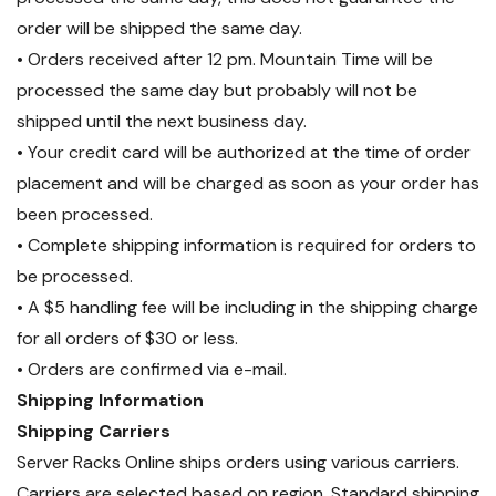
order will be shipped the same day.
• Orders received after 12 pm. Mountain Time will be
processed the same day but probably will not be
shipped until the next business day.
• Your credit card will be authorized at the time of order
placement and will be charged as soon as your order has
been processed.
• Complete shipping information is required for orders to
be processed.
• A $5 handling fee will be including in the shipping charge
for all orders of $30 or less.
• Orders are confirmed via e-mail.
Shipping Information
Shipping Carriers
Server Racks Online ships orders using various carriers.
Carriers are selected based on region. Standard shipping