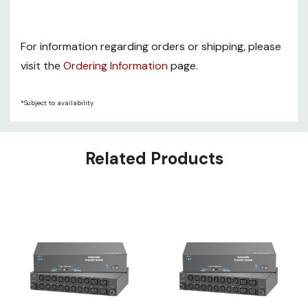
For information regarding orders or shipping, please
visit the
Ordering Information
page.
*Subject to availability
Related Products