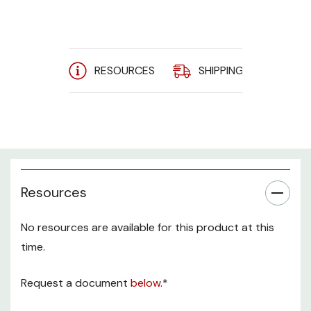
RESOURCES
SHIPPING
A
Resources
No resources are available for this product at this
time.
Request a document
below
.*