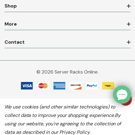
Shop
More
Contact
© 2026 Server Racks Online.
We use cookies (and other similar technologies) to
collect data to improve your shopping experience.
By
using our website, you're agreeing to the collection of
data as described in our
Privacy Policy
.