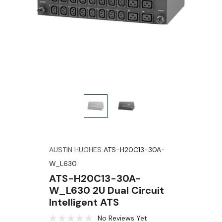
AUSTIN HUGHES
ATS-H20C13-30A-
W_L630
ATS-H20C13-30A-
W_L630 2U Dual Circuit
Intelligent ATS
No Reviews Yet