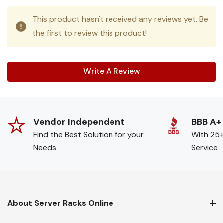
This product hasn't received any reviews yet. Be
the first to review this product!
Write A Review
Vendor Independent
BBB A+
Find the Best Solution for your
With 25+
Needs
Service
About Server Racks Online