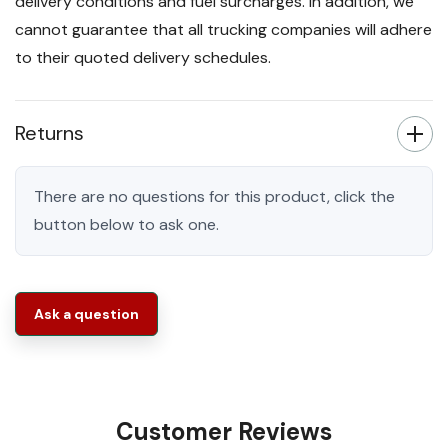
delivery conditions and fuel surcharges. In addition, we
cannot guarantee that all trucking companies will adhere
to their quoted delivery schedules.
Returns
There are no questions for this product, click the
button below to ask one.
Ask a question
Customer Reviews