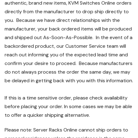
authentic, brand new items, KVM Switches Online orders
directly from the manufacturer to drop ship directly to
you. Because we have direct relationships with the
manufacturer, your back ordered items will be produced
and shipped out As-Soon-As-Possible. In the event of a
backordered product, our Customer Service team will
reach out informing you of the expected lead time and
confirm your desire to proceed. Because manufacturers
do not always process the order the same day, we may
be delayed in getting back with you with this information.
If this is a time sensitive order, please check availability
before placing your order. In some cases we may be able
to offer a quicker shipping alternative.
Please note: Server Racks Online cannot ship orders to