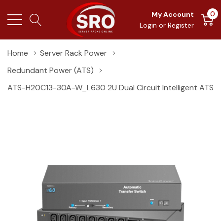
0
My Account
Login
or
Register
Home
Server Rack Power
Redundant Power (ATS)
ATS-H20C13-30A-W_L630 2U Dual Circuit Intelligent ATS