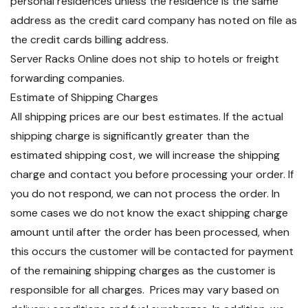
personal residences unless the residence is the same
address as the credit card company has noted on file as
the credit cards billing address.
Server Racks Online does not ship to hotels or freight
forwarding companies.
Estimate of Shipping Charges
All shipping prices are our best estimates. If the actual
shipping charge is significantly greater than the
estimated shipping cost, we will increase the shipping
charge and contact you before processing your order. If
you do not respond, we can not process the order. In
some cases we do not know the exact shipping charge
amount until after the order has been processed, when
this occurs the customer will be contacted for payment
of the remaining shipping charges as the customer is
responsible for all charges. Prices may vary based on