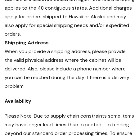
applies to the 48 contiguous states. Additional charges
apply for orders shipped to Hawaii or Alaska and may
also apply for special shipping needs and/or expedited
orders.
Shipping Address
When you provide a shipping address, please provide
the valid physical address where the cabinet will be
delivered. Also, please include a phone number where
you can be reached during the day if there is a delivery
problem.
Availability
Please Note: Due to supply chain constraints some items
may have longer lead times than expected - extending
beyond our standard order processing times. To ensure