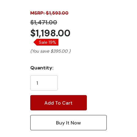
MSRP: $1,593.00
$1,471.00
$1,198.00
Sale 19%
(You save
$395.00
)
Current
Quantity:
Stock: