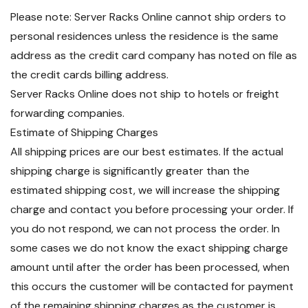
Please note: Server Racks Online cannot ship orders to
personal residences unless the residence is the same
address as the credit card company has noted on file as
the credit cards billing address.
Server Racks Online does not ship to hotels or freight
forwarding companies.
Estimate of Shipping Charges
All shipping prices are our best estimates. If the actual
shipping charge is significantly greater than the
estimated shipping cost, we will increase the shipping
charge and contact you before processing your order. If
you do not respond, we can not process the order. In
some cases we do not know the exact shipping charge
amount until after the order has been processed, when
this occurs the customer will be contacted for payment
of the remaining shipping charges as the customer is