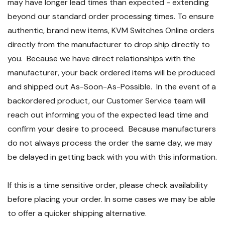
may have longer lead times than expected - extending
beyond our standard order processing times. To ensure
authentic, brand new items, KVM Switches Online orders
directly from the manufacturer to drop ship directly to
you. Because we have direct relationships with the
manufacturer, your back ordered items will be produced
and shipped out As-Soon-As-Possible. In the event of a
backordered product, our Customer Service team will
reach out informing you of the expected lead time and
confirm your desire to proceed. Because manufacturers
do not always process the order the same day, we may
be delayed in getting back with you with this information.
If this is a time sensitive order, please check availability
before placing your order. In some cases we may be able
to offer a quicker shipping alternative.