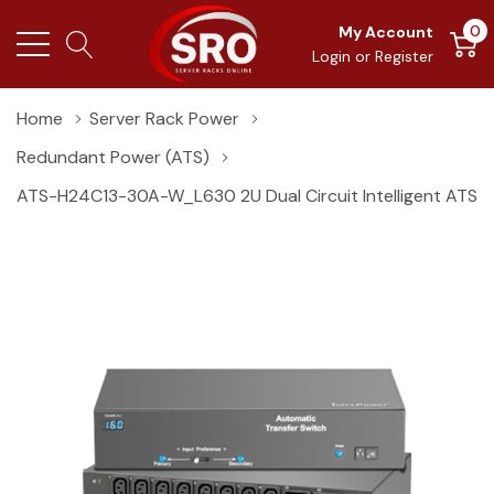
0
My Account
Login
or
Register
Home
Server Rack Power
Redundant Power (ATS)
ATS-H24C13-30A-W_L630 2U Dual Circuit Intelligent ATS