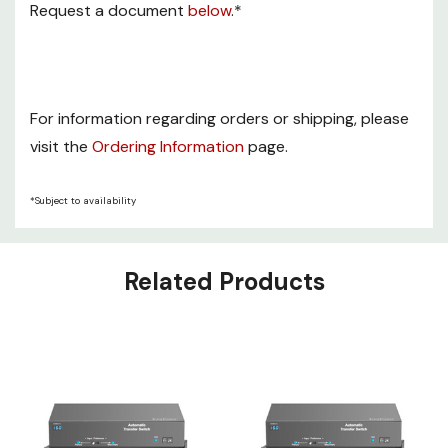
Request a document
below
.*
For information regarding orders or shipping, please
visit the
Ordering Information
page.
*Subject to availability
Related Products