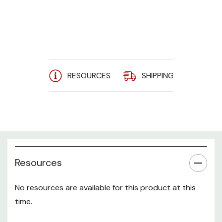
Current
Stock:
RESOURCES
SHIPPING
A
Resources
No resources are available for this product at this
time.