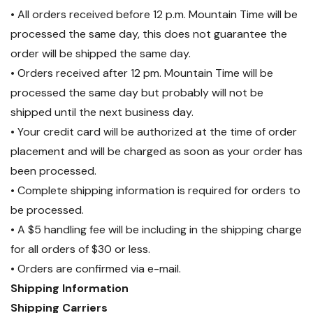
• All orders received before 12 p.m. Mountain Time will be
processed the same day, this does not guarantee the
order will be shipped the same day.
• Orders received after 12 pm. Mountain Time will be
processed the same day but probably will not be
shipped until the next business day.
• Your credit card will be authorized at the time of order
placement and will be charged as soon as your order has
been processed.
• Complete shipping information is required for orders to
be processed.
• A $5 handling fee will be including in the shipping charge
for all orders of $30 or less.
• Orders are confirmed via e-mail.
Shipping Information
Shipping Carriers