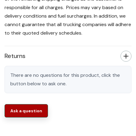
responsible for all charges. Prices may vary based on
delivery conditions and fuel surcharges. In addition, we
cannot guarantee that all trucking companies will adhere
to their quoted delivery schedules.
Returns
There are no questions for this product, click the
button below to ask one.
Ask a question