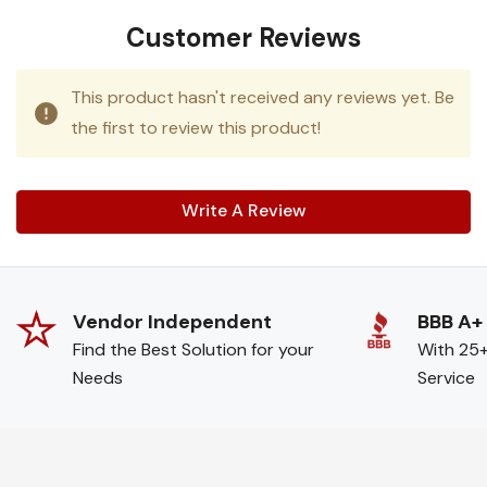
Customer Reviews
This product hasn't received any reviews yet. Be
the first to review this product!
Write A Review
Vendor Independent
BBB A+
Find the Best Solution for your
With 25+
Needs
Service