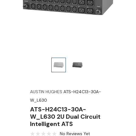
AUSTIN HUGHES
ATS-H24C13-30A-
W_L630
ATS-H24C13-30A-
W_L630 2U Dual Circuit
Intelligent ATS
No Reviews Yet