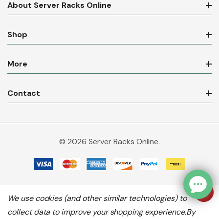
About Server Racks Online
Shop
More
Contact
© 2026 Server Racks Online.
We use cookies (and other similar technologies) to
collect data to improve your shopping experience.
By