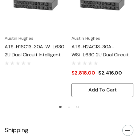
Austin Hughes
Austin Hughes
ATS-H16C13-30A-W_L630
ATS-H24C13-30A-
2U Dual Circuit Intelligent
WSi_L630 2U Dual Circuit
ATS
Intelligent ATS
$2,818.00
$2,416.00
Add To Cart
Shipping