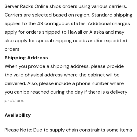
Server Racks Online ships orders using various carriers.
Carriers are selected based on region. Standard shipping
applies to the 48 contiguous states. Additional charges
apply for orders shipped to Hawaii or Alaska and may
also apply for special shipping needs and/or expedited
orders.
Shipping Address
When you provide a shipping address, please provide
the valid physical address where the cabinet will be
delivered. Also, please include a phone number where
you can be reached during the day if there is a delivery
problem.
Availability
Please Note: Due to supply chain constraints some items