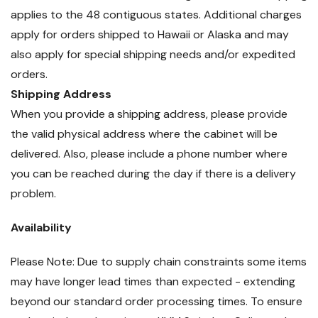
applies to the 48 contiguous states. Additional charges
apply for orders shipped to Hawaii or Alaska and may
also apply for special shipping needs and/or expedited
orders.
Shipping Address
When you provide a shipping address, please provide
the valid physical address where the cabinet will be
delivered. Also, please include a phone number where
you can be reached during the day if there is a delivery
problem.
Availability
Please Note: Due to supply chain constraints some items
may have longer lead times than expected - extending
beyond our standard order processing times. To ensure