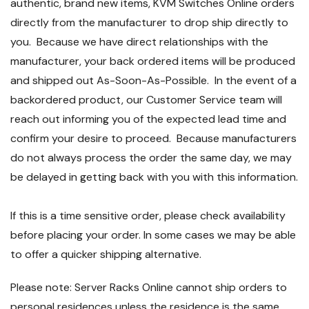
authentic, brand new items, KVM Switches Online orders
directly from the manufacturer to drop ship directly to
you. Because we have direct relationships with the
manufacturer, your back ordered items will be produced
and shipped out As-Soon-As-Possible. In the event of a
backordered product, our Customer Service team will
reach out informing you of the expected lead time and
confirm your desire to proceed. Because manufacturers
do not always process the order the same day, we may
be delayed in getting back with you with this information.
If this is a time sensitive order, please check availability
before placing your order. In some cases we may be able
to offer a quicker shipping alternative.
Please note: Server Racks Online cannot ship orders to
personal residences unless the residence is the same