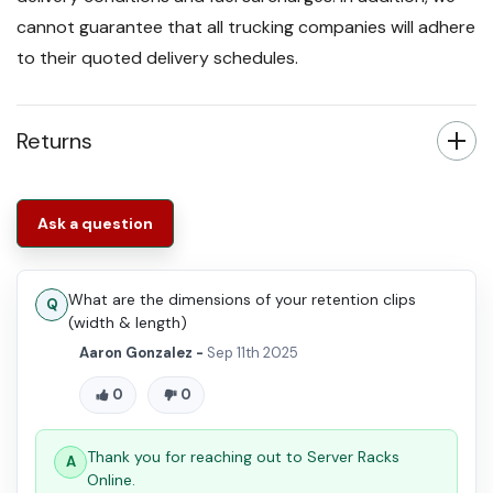
cannot guarantee that all trucking companies will adhere
to their quoted delivery schedules.
Returns
Ask a question
What are the dimensions of your retention clips
(width & length)
Aaron Gonzalez -
Sep 11th 2025
0
0
Thank you for reaching out to Server Racks
Online.