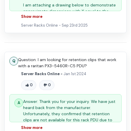
I am attaching a drawing below to demonstrate
approximate dimensions with X equal to the
Show more
selected size option.
Server Racks Online -
Sep 23rd 2025
If you need further assistance please provide
Question: I am looking for retention clips that work
the specific cord dimensions and we can assist
with a raritan PX3-5460R-C5 PDU?
with the correct choice.
Server Racks Online -
Jan 1st 2024
- The Server Racks Online Team
0
0
Answer: Thank you for your inquiry. We have just
heard back from the manufacturer.
Unfortunately, they confirmed that retention
clips are not available for this rack PDU due to
its form factor.
Show more