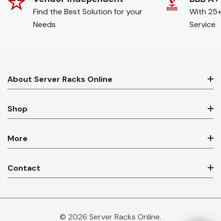
Find the Best Solution for your
With 25+
Needs
Service
About Server Racks Online
Shop
More
Contact
© 2026 Server Racks Online.