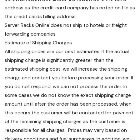
address as the credit card company has noted on file as
the credit cards billing address.
Server Racks Online does not ship to hotels or freight
forwarding companies.
Estimate of Shipping Charges
All shipping prices are our best estimates. If the actual
shipping charge is significantly greater than the
estimated shipping cost, we will increase the shipping
charge and contact you before processing your order. If
you do not respond, we can not process the order. In
some cases we do not know the exact shipping charge
amount until after the order has been processed, when
this occurs the customer will be contacted for payment
of the remaining shipping charges as the customer is
responsible for all charges. Prices may vary based on
delivery conditions and fuel surcharges. In addition, we