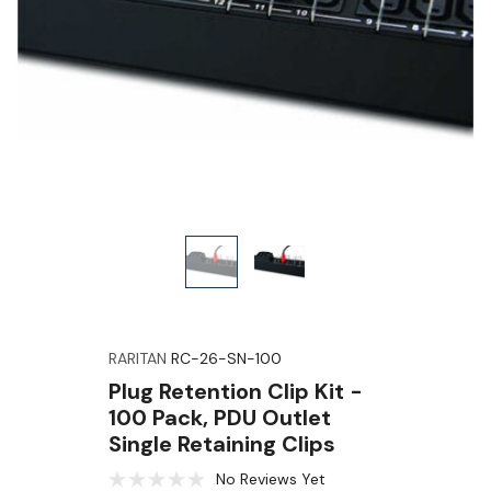
RARITAN
RC-26-SN-100
Plug Retention Clip Kit -
100 Pack, PDU Outlet
Single Retaining Clips
No Reviews Yet