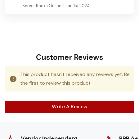
Server Racks Online -
Jan 1st 2024
Customer Reviews
This product hasn't received any reviews yet. Be
the first to review this product!
Write A Review
Vendor Independent
BBB A+