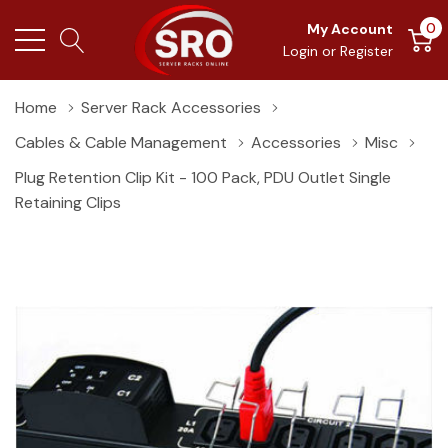
0
My Account
Login
or
Register
Home
Server Rack Accessories
Cables & Cable Management
Accessories
Misc
Plug Retention Clip Kit - 100 Pack, PDU Outlet Single
Retaining Clips