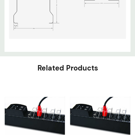
Related Products