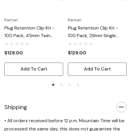
Raritan
Raritan
Plug Retention Clip Kit -
Plug Retention Clip Kit -
100 Pack, 45mm Twin
100 Pack, 29mm Single
Retaining Clips
Retaining Clips (90deg
Left/right)
$129.00
$129.00
Add To Cart
Add To Cart
Shipping
• All orders received before 12 p.m. Mountain Time will be
processed the same day, this does not guarantee the