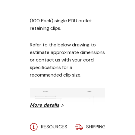
(100 Pack) single PDU outlet
retaining clips.
Refer to the below drawing to
estimate approximate dimensions
or contact us with your cord
specifications for a
recommended clip size.
More details
RESOURCES
SHIPPING
A