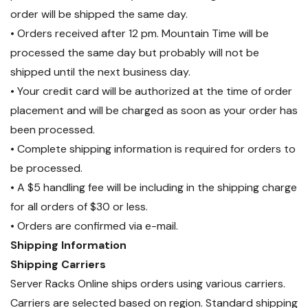
order will be shipped the same day.
• Orders received after 12 pm. Mountain Time will be
processed the same day but probably will not be
shipped until the next business day.
• Your credit card will be authorized at the time of order
placement and will be charged as soon as your order has
been processed.
• Complete shipping information is required for orders to
be processed.
• A $5 handling fee will be including in the shipping charge
for all orders of $30 or less.
• Orders are confirmed via e-mail.
Shipping Information
Shipping Carriers
Server Racks Online ships orders using various carriers.
Carriers are selected based on region. Standard shipping