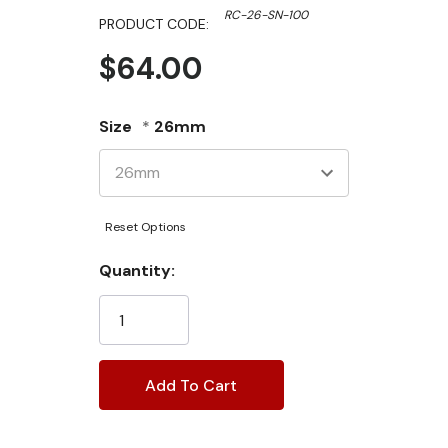
RC-26-SN-100
PRODUCT CODE:
$64.00
Size
*
26mm
Reset Options
Current
Quantity:
Stock: