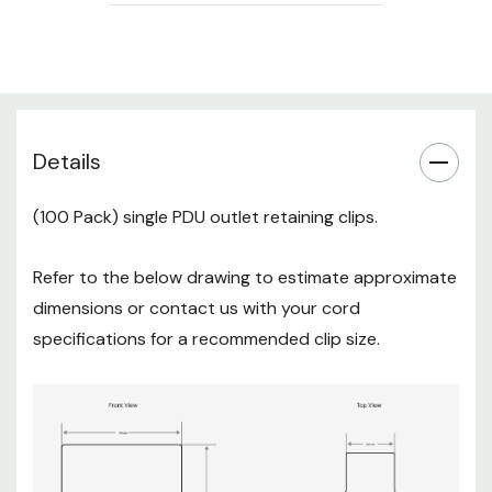
Details
(100 Pack) single PDU outlet retaining clips.
Refer to the below drawing to estimate approximate
dimensions or contact us with your cord
specifications for a recommended clip size.