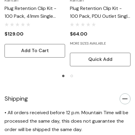
Raritan
Raritan
Plug Retention Clip Kit -
Plug Retention Clip Kit -
100 Pack, 41mm Single
100 Pack, PDU Outlet Single
Retaining Clips (90deg
Retaining Clips
Left/right)
$129.00
$64.00
MORE SIZES AVAILABLE
Add To Cart
Quick Add
Shipping
• All orders received before 12 p.m. Mountain Time will be
processed the same day, this does not guarantee the
order will be shipped the same day.