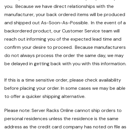
you. Because we have direct relationships with the
manufacturer, your back ordered items will be produced
and shipped out As-Soon-As-Possible. In the event of a
backordered product, our Customer Service team will
reach out informing you of the expected lead time and
confirm your desire to proceed. Because manufacturers
do not always process the order the same day, we may
be delayed in getting back with you with this information.
If this is a time sensitive order, please check availability
before placing your order. In some cases we may be able
to offer a quicker shipping alternative.
Please note: Server Racks Online cannot ship orders to
personal residences unless the residence is the same
address as the credit card company has noted on file as