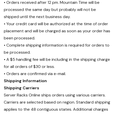
• Orders received after 12 pm. Mountain Time will be
processed the same day but probably will not be
shipped until the next business day.
• Your credit card will be authorized at the time of order
placement and will be charged as soon as your order has
been processed.
• Complete shipping information is required for orders to
be processed.
• A $5 handling fee will be including in the shipping charge
for all orders of $30 or less.
• Orders are confirmed via e-mail.
Shipping Information
Shipping Carriers
Server Racks Online ships orders using various carriers.
Carriers are selected based on region. Standard shipping
applies to the 48 contiguous states. Additional charges