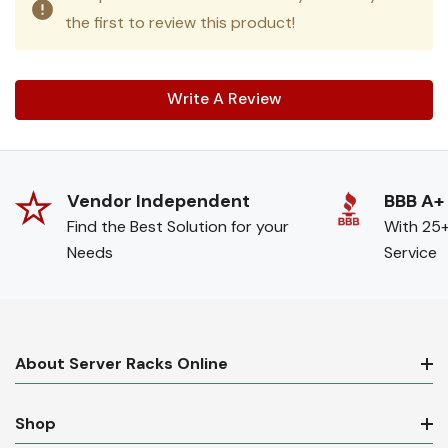
the first to review this product!
Write A Review
Vendor Independent
BBB A+
Find the Best Solution for your
With 25+
Needs
Service
About Server Racks Online
Shop