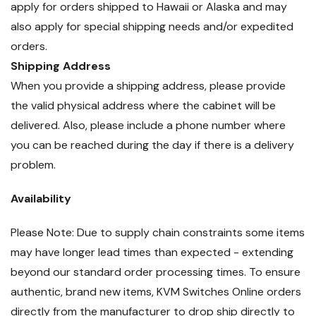
apply for orders shipped to Hawaii or Alaska and may
also apply for special shipping needs and/or expedited
orders.
Shipping Address
When you provide a shipping address, please provide
the valid physical address where the cabinet will be
delivered. Also, please include a phone number where
you can be reached during the day if there is a delivery
problem.
Availability
Please Note: Due to supply chain constraints some items
may have longer lead times than expected - extending
beyond our standard order processing times. To ensure
authentic, brand new items, KVM Switches Online orders
directly from the manufacturer to drop ship directly to