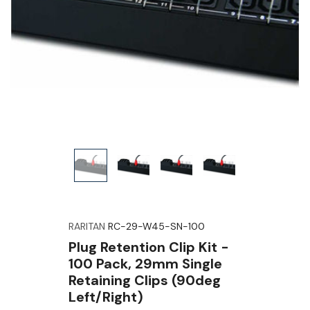
RARITAN
RC-29-W45-SN-100
Plug Retention Clip Kit -
100 Pack, 29mm Single
Retaining Clips (90deg
Left/right)