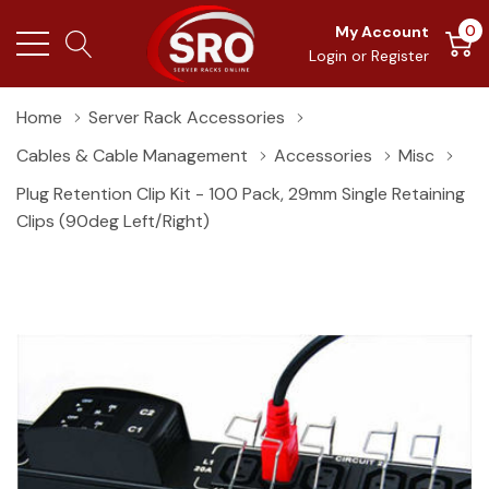
0
My Account
Login
or
Register
Home
Server Rack Accessories
Cables & Cable Management
Accessories
Misc
Plug Retention Clip Kit - 100 Pack, 29mm Single Retaining
Clips (90deg Left/right)