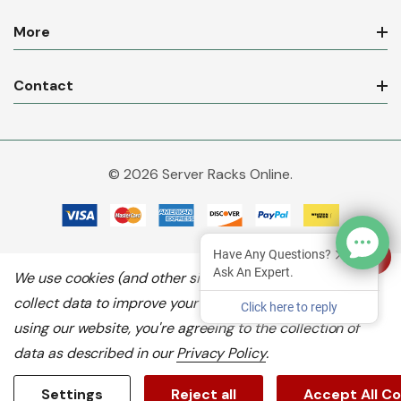
More
Contact
© 2026 Server Racks Online.
Have Any Questions?
Ask An Expert.
We use cookies (and other similar technologies) to
collect data to improve your shopping experience.
By
Click here to reply
using our website, you're agreeing to the collection of
data as described in our
Privacy Policy
.
Settings
Reject all
Accept All C