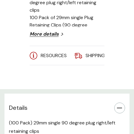
degree plug right/left retaining
clips
100 Pack of 29mm single Plug
Retaining Clips (90 degree
right/left)
More details
RESOURCES
SHIPPING
A
Details
(100 Pack) 29mm single 90 degree plug right/left
retaining clips