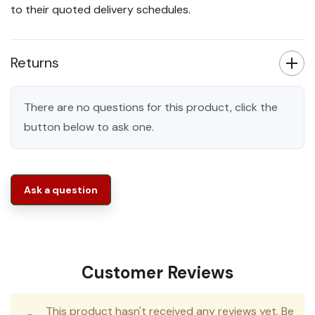
to their quoted delivery schedules.
Returns
There are no questions for this product, click the
button below to ask one.
Ask a question
Customer Reviews
This product hasn't received any reviews yet. Be