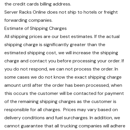
the credit cards billing address.
Server Racks Online does not ship to hotels or freight
forwarding companies.
Estimate of Shipping Charges
All shipping prices are our best estimates. If the actual
shipping charge is significantly greater than the
estimated shipping cost, we will increase the shipping
charge and contact you before processing your order. If
you do not respond, we can not process the order. In
some cases we do not know the exact shipping charge
amount until after the order has been processed, when
this occurs the customer will be contacted for payment
of the remaining shipping charges as the customer is
responsible for all charges. Prices may vary based on
delivery conditions and fuel surcharges. In addition, we
cannot guarantee that all trucking companies will adhere