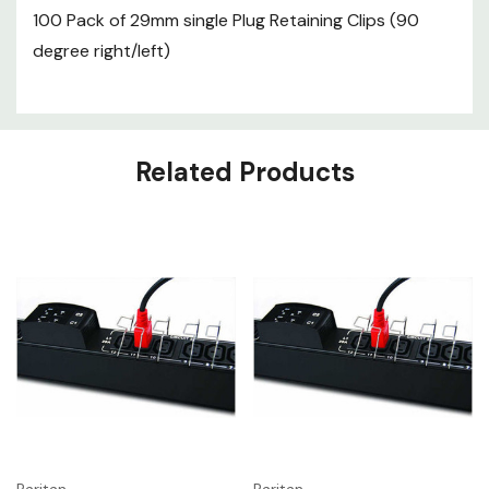
100 Pack of 29mm single Plug Retaining Clips (90
degree right/left)
Related Products