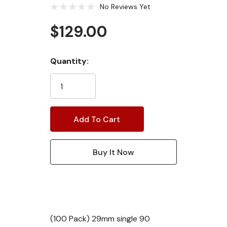
No Reviews Yet
$129.00
Current
Quantity:
Stock:
(100 Pack) 29mm single 90