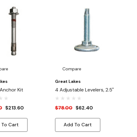
pare
Compare
akes
Great Lakes
 Anchor Kit
4 Adjustable Levelers, 2.5"
0
$213.60
$78.00
$62.40
 To Cart
Add To Cart