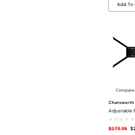
Add To 
Compare
Chatsworth
Adjustable 
Bracing Kit
$273.36
$