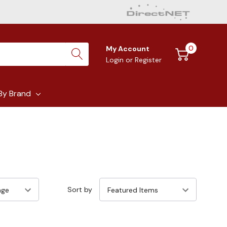
0
My Account
Login
or
Register
By Brand
Sort by