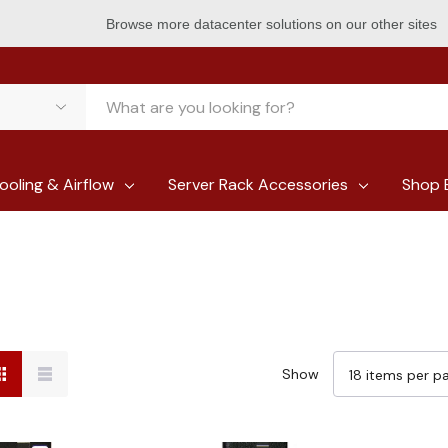
Browse more datacenter solutions on our other sites
ooling & Airflow
Server Rack Accessories
Shop 
Show