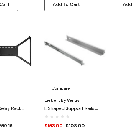
Cart
Add To Cart
Add
Compare
Liebert By Vertiv
Relay Rack
L Shaped Support Rails,
Depth Adjustable
259.16
$153.00
$108.00