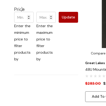
Price
Update
Enter the
Enter the
minimum
maximum
price to
price to
filter
filter
products
products
Compare
by
by
Great Lakes
48U Mountin
Cage Nut
$283.00
$
Add To 