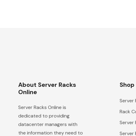
About Server Racks
Shop
Online
Server
Server Racks Online is
Rack Co
dedicated to providing
Server
datacenter managers with
the information they need to
Server