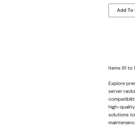
Add To 
Items
91
to
Explore pre
server rack
compatibilit
high-quality
solutions to
maintenanc