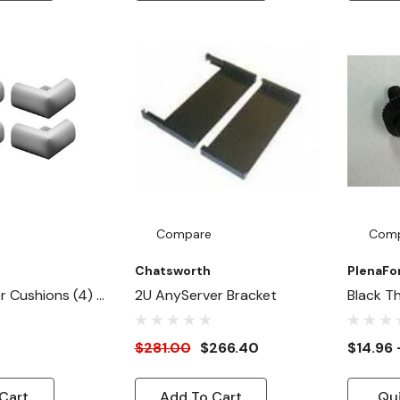
Compare
Com
Chatsworth
PlenaF
 Cushions (4) -
2U AnyServer Bracket
Black T
 / Cover
10/32 
rners
Screw
$281.00
$266.40
$14.96 
Cart
Add To Cart
Qu