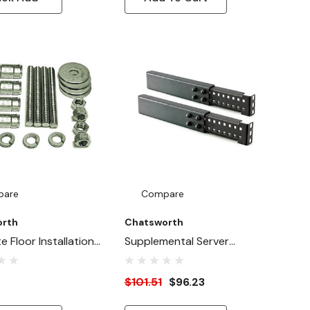
pare
Compare
orth
Chatsworth
 Floor Installation
Supplemental Server
Support Arms
$101.51
$96.23