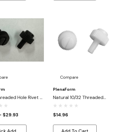
pare
Compare
orm
PlenaForm
hreaded Hole Rivet -
Natural 10/32 Threaded
Threaded Thumb
Thumbscrew Rivets - 50 Ct.
- $29.93
$14.96
ick Add
Add To Cart