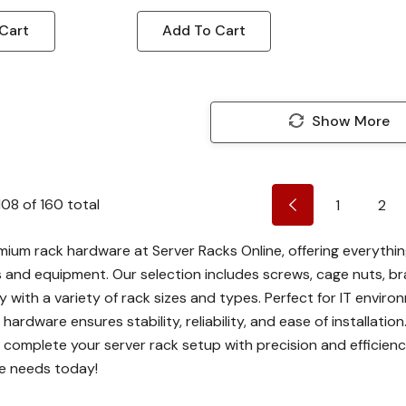
Cart
Add To Cart
Show More
108
of
160
total
1
2
mium rack hardware at Server Racks Online, offering everythi
s and equipment. Our selection includes screws, cage nuts, br
y with a variety of rack sizes and types. Perfect for IT envi
 hardware ensures stability, reliability, and ease of installa
 complete your server rack setup with precision and efficiency
e needs today!