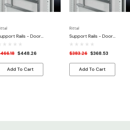
ittal
Rittal
upport Rails - Door
Support Rails - Door
ounting - For 39.37"W Door
Mounting - For 31.5"W Door
466.18
$448.26
$383.26
$368.53
Add To Cart
Add To Cart