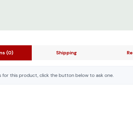
ons
(0)
Shipping
Re
 for this product, click the button below to ask one.