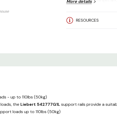
the 19" rail side flanges a
More details
mouse
RESOURCES
ds - up to 110lbs (50kg)
 loads, the
Liebert 542777G1L
support rails provide a suitab
support loads up to 110lbs (50kg)