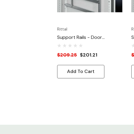
Rittal
R
Support Rails - Door
S
Mounting - For 15.75"W Door
M
$209.25
$201.21
$
Add To Cart