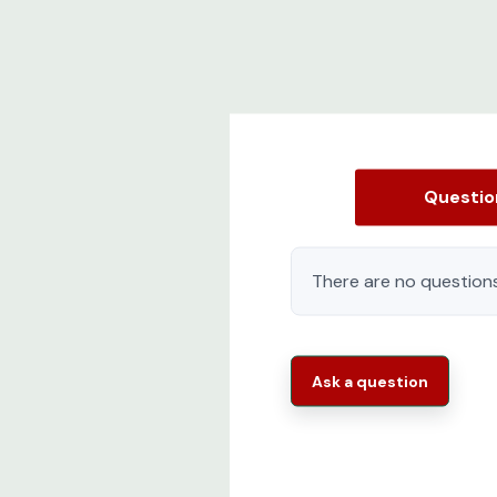
Questi
There are no questions
Ask a question