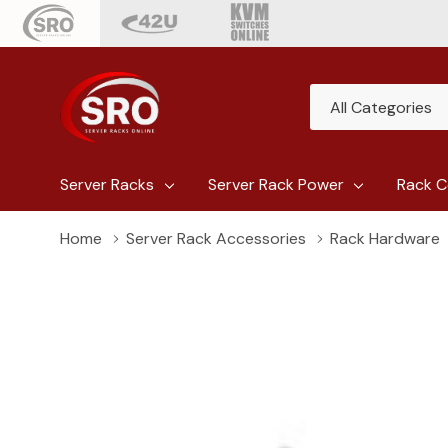
All
Search
Categories
Server Racks
Server Rack Power
Rack C
Home
Server Rack Accessories
Rack Hardware