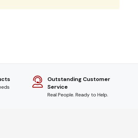
ucts
Outstanding Customer
Service
needs
Real People. Ready to Help.