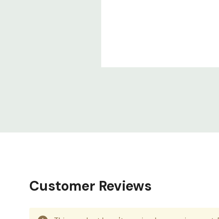
Customer Reviews