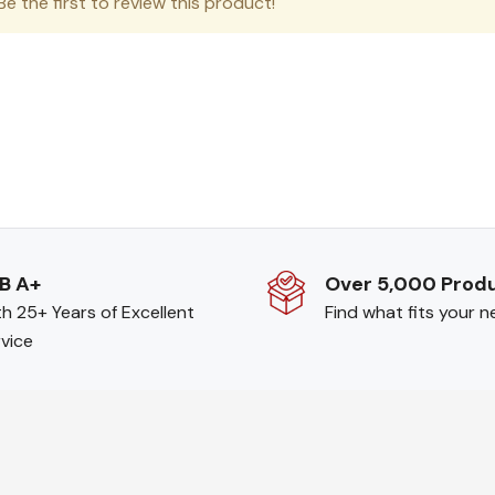
e the first to review this product!
B A+
Over 5,000 Prod
h 25+ Years of Excellent
Find what fits your 
vice