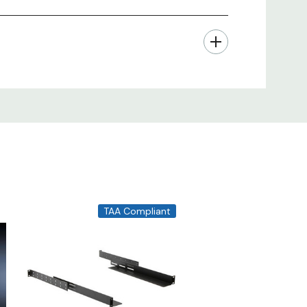
TAA Compliant