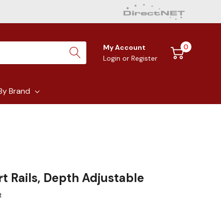
0
My Account
Login
or
Register
By Brand
t Rails, Depth Adjustable
t