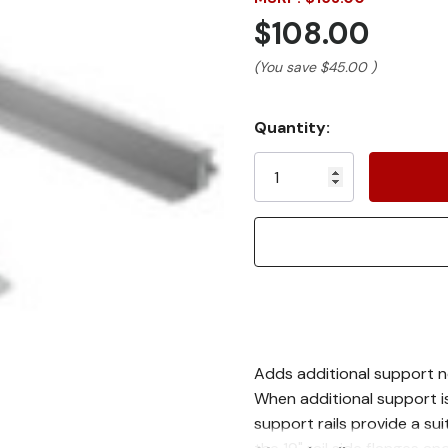
$108.00
(You save
$45.00
)
Current
Quantity:
Stock:
Adds additional support n
When additional support i
support rails provide a sui