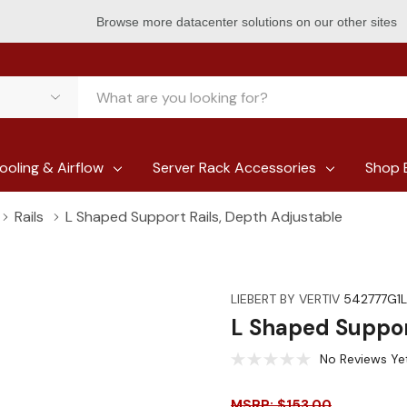
Browse more datacenter solutions on our other sites
ooling & Airflow
Server Rack Accessories
Shop 
Rails
L Shaped Support Rails, Depth Adjustable
LIEBERT BY VERTIV
542777G1L
L Shaped Suppor
No Reviews Ye
MSRP: $153.00