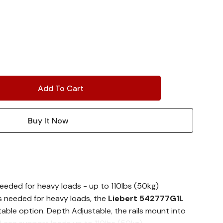
eeded for heavy loads - up to 110lbs (50kg)
s needed for heavy loads, the
Liebert 542777G1L
table option. Depth Adjustable, the rails mount into