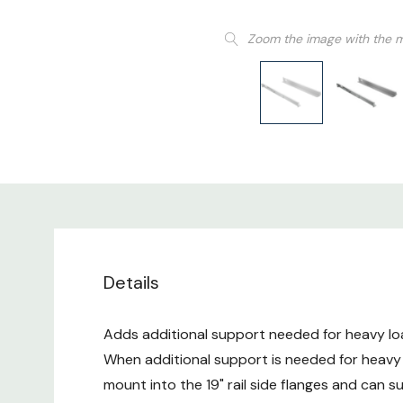
Zoom the image with the 
Details
Adds additional support needed for heavy loa
When additional support is needed for heavy
mount into the 19" rail side flanges and can 