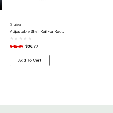
Gruber
Adjustable Shelf Rail For Rack
Mounting Equipment
$42.81
$36.77
Add To Cart