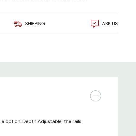
nd can support loads up to 110lbs (50kg)
SHIPPING
ASK US
le option. Depth Adjustable, the rails