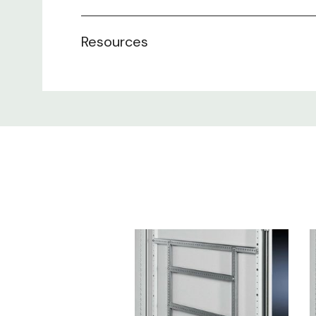
Resources