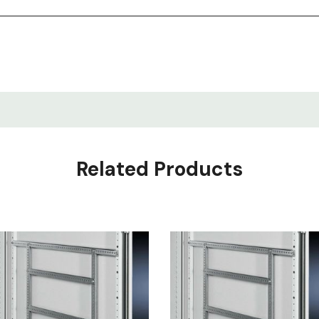
Related Products