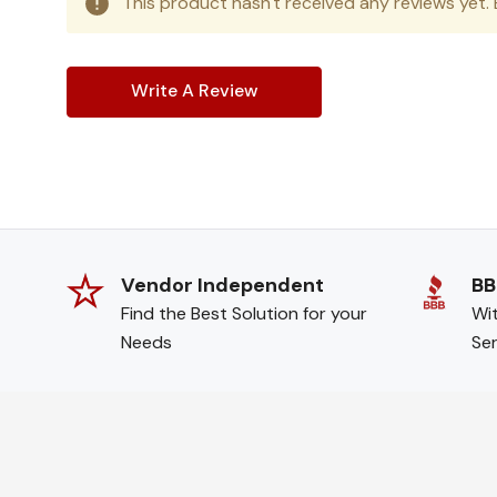
This product hasn't received any reviews yet. B
Write A Review
Vendor Independent
BB
Find the Best Solution for your
Wit
Needs
Ser