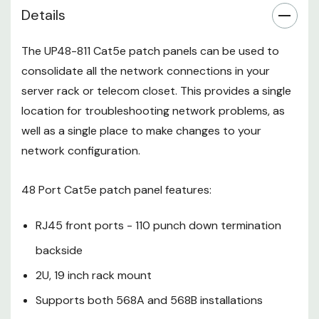
Details
Krone punch down tools.
The UP48-811 Cat5e patch panels can be used to
consolidate all the network connections in your
server rack or telecom closet. This provides a single
location for troubleshooting network problems, as
well as a single place to make changes to your
network configuration.
48 Port Cat5e patch panel features:
RJ45 front ports - 110 punch down termination
backside
2U, 19 inch rack mount
Supports both 568A and 568B installations