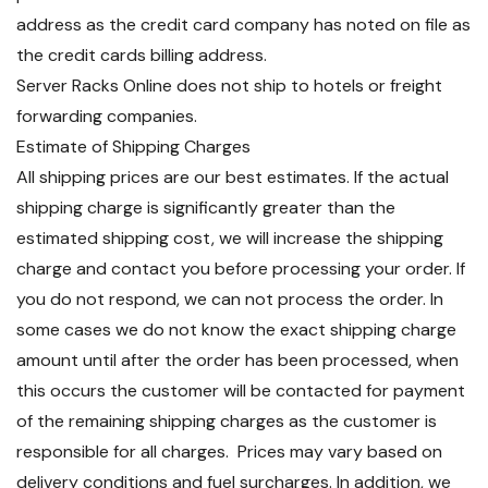
address as the credit card company has noted on file as
the credit cards billing address.
Server Racks Online does not ship to hotels or freight
forwarding companies.
Estimate of Shipping Charges
All shipping prices are our best estimates. If the actual
shipping charge is significantly greater than the
estimated shipping cost, we will increase the shipping
charge and contact you before processing your order. If
you do not respond, we can not process the order. In
some cases we do not know the exact shipping charge
amount until after the order has been processed, when
this occurs the customer will be contacted for payment
of the remaining shipping charges as the customer is
responsible for all charges. Prices may vary based on
delivery conditions and fuel surcharges. In addition, we