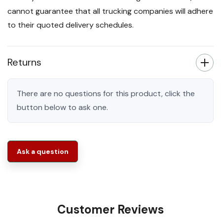
cannot guarantee that all trucking companies will adhere
to their quoted delivery schedules.
Returns
There are no questions for this product, click the
button below to ask one.
Ask a question
Customer Reviews