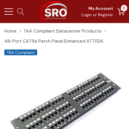
0
My Account
Login
or
Register
Home
TAA Compliant Datacenter Products
48-Port CAT5e Patch Panel Enhanced ATT/EIA
TAA Compliant