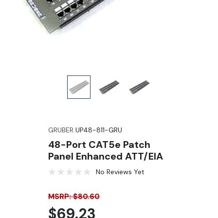
GRUBER
UP48-811-GRU
48-Port CAT5e Patch
Panel Enhanced ATT/EIA
No Reviews Yet
MSRP: $80.60
$69.23