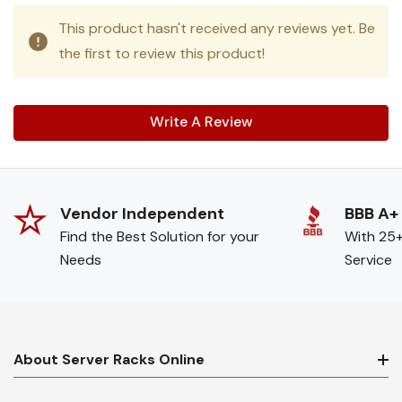
This product hasn't received any reviews yet. Be
the first to review this product!
Write A Review
Vendor Independent
BBB A+
Find the Best Solution for your
With 25+
Needs
Service
About Server Racks Online