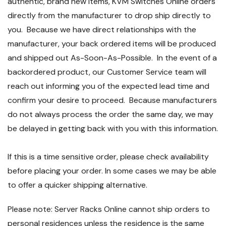
authentic, brand new items, KVM Switches Online orders
directly from the manufacturer to drop ship directly to
you. Because we have direct relationships with the
manufacturer, your back ordered items will be produced
and shipped out As-Soon-As-Possible. In the event of a
backordered product, our Customer Service team will
reach out informing you of the expected lead time and
confirm your desire to proceed. Because manufacturers
do not always process the order the same day, we may
be delayed in getting back with you with this information.
If this is a time sensitive order, please check availability
before placing your order. In some cases we may be able
to offer a quicker shipping alternative.
Please note: Server Racks Online cannot ship orders to
personal residences unless the residence is the same