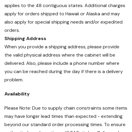
applies to the 48 contiguous states. Additional charges
apply for orders shipped to Hawaii or Alaska and may
also apply for special shipping needs and/or expedited
orders.
Shipping Address
When you provide a shipping address, please provide
the valid physical address where the cabinet will be
delivered. Also, please include a phone number where
you can be reached during the day if there is a delivery
problem.
Availability
Please Note: Due to supply chain constraints some items
may have longer lead times than expected - extending
beyond our standard order processing times. To ensure