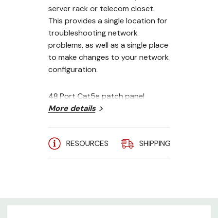
server rack or telecom closet.
This provides a single location for
troubleshooting network
problems, as well as a single place
to make changes to your network
configuration.
48 Port Cat5e patch panel
features:
More details
RJ45 front ports - 110 punch
RESOURCES
SHIPPING
A
down termination backside
2U, 19 inch rack mount
Supports both 568A and 568B
installations
Compatible with both 110 and