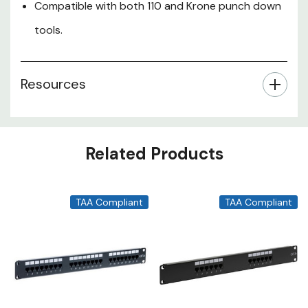
Compatible with both 110 and Krone punch down
tools.
Resources
Related Products
TAA Compliant
TAA Compliant