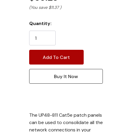
(You save
$11.37
)
Current
Quantity:
Stock:
The UP48-811 Cat5e patch panels
can be used to consolidate all the
network connections in your