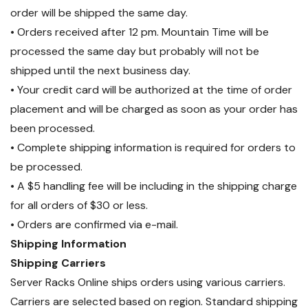
order will be shipped the same day.
• Orders received after 12 pm. Mountain Time will be
processed the same day but probably will not be
shipped until the next business day.
• Your credit card will be authorized at the time of order
placement and will be charged as soon as your order has
been processed.
• Complete shipping information is required for orders to
be processed.
• A $5 handling fee will be including in the shipping charge
for all orders of $30 or less.
• Orders are confirmed via e-mail.
Shipping Information
Shipping Carriers
Server Racks Online ships orders using various carriers.
Carriers are selected based on region. Standard shipping