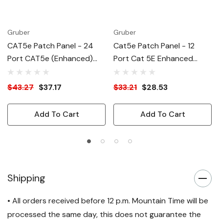
Gruber
Gruber
CAT5e Patch Panel - 24
Cat5e Patch Panel - 12
Port CAT5e (Enhanced)
Port Cat 5E Enhanced
ATT/EIA
ATT/EIA
$43.27
$37.17
$33.21
$28.53
Add To Cart
Add To Cart
Shipping
• All orders received before 12 p.m. Mountain Time will be
processed the same day, this does not guarantee the