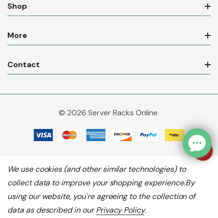
Shop
More
Contact
© 2026 Server Racks Online.
We use cookies (and other similar technologies) to
collect data to improve your shopping experience.
By
using our website, you're agreeing to the collection of
data as described in our
Privacy Policy
.