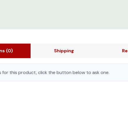
ons
(0)
Shipping
Re
 for this product, click the button below to ask one.