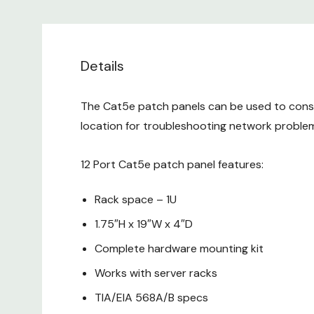
Details
The Cat5e patch panels can be used to consol
location for troubleshooting network problem
12 Port Cat5e patch panel features:
Rack space – 1U
1.75″H x 19″W x 4″D
Complete hardware mounting kit
Works with server racks
TIA/EIA 568A/B specs