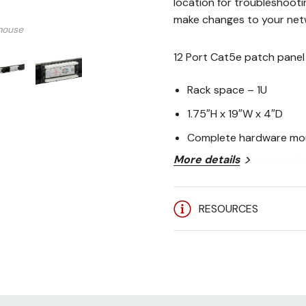
location for troubleshooti
make changes to your netw
mouse
12 Port Cat5e patch panel 
Rack space – 1U
1.75″H x 19″W x 4″D
Complete hardware mou
More details
Works with server rack
TIA/EIA 568A/B specs
RESOURCES