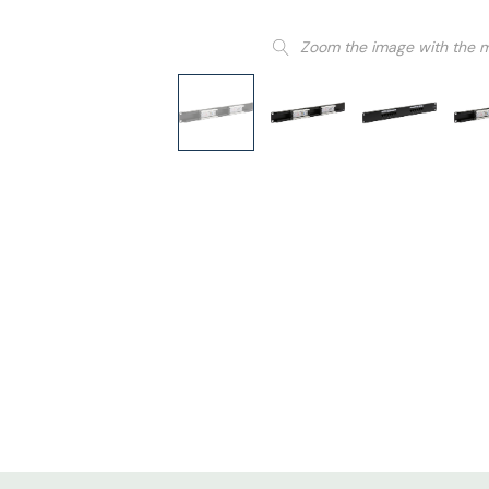
Zoom the image with the 