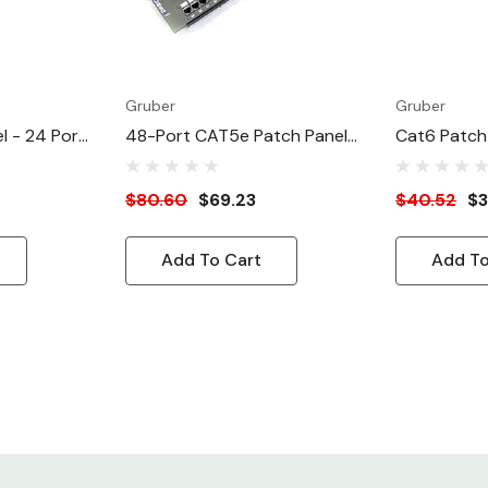
Gruber
Gruber
l - 24 Port
48-Port CAT5e Patch Panel
Cat6 Patch 
) ATT/EIA
Enhanced ATT/EIA
Cat 6 Enha
$80.60
$69.23
$40.52
$3
Add To Cart
Add To