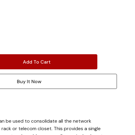
n be used to consolidate all the network
 rack or telecom closet. This provides a single