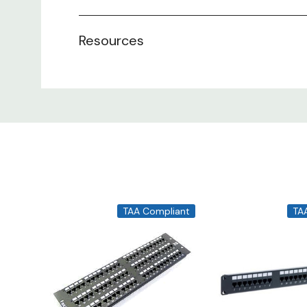
Resources
TAA Compliant
TA