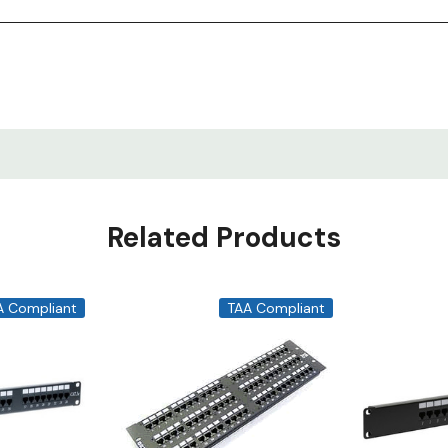
Related Products
A Compliant
TAA Compliant