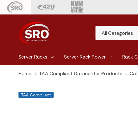
All
Search
Categories
Server Racks
Server Rack Power
Rack C
Home
TAA Compliant Datacenter Products
Cat
TAA Compliant