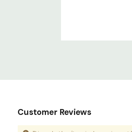
Customer Reviews