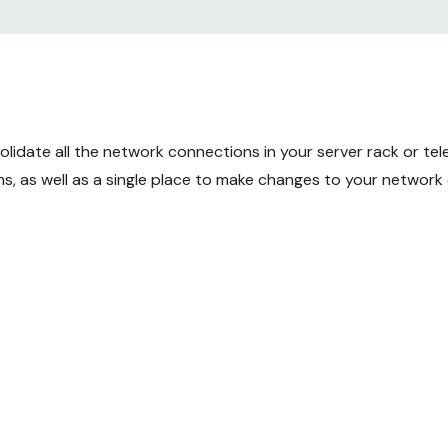
idate all the network connections in your server rack or tele
s, as well as a single place to make changes to your network 