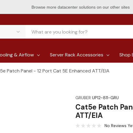
Browse more datacenter solutions on our other sites
ooling & Airflow
Server Rack Accessories
Shop 
5e Patch Panel - 12 Port Cat 5E Enhanced ATT/EIA
GRUBER
UP12-811-GRU
Cat5e Patch Pan
ATT/EIA
No Reviews Ye