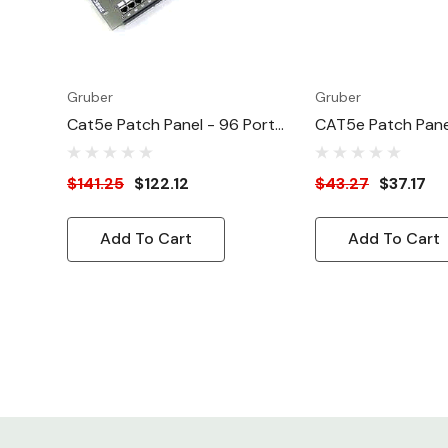
Gruber
Gruber
Cat5e Patch Panel - 96 Port
CAT5e Patch Pane
Cat 5E Enhanced ATT/EIA
CAT5e (Enhanced
$141.25
$122.12
$43.27
$37.17
Add To Cart
Add To Cart