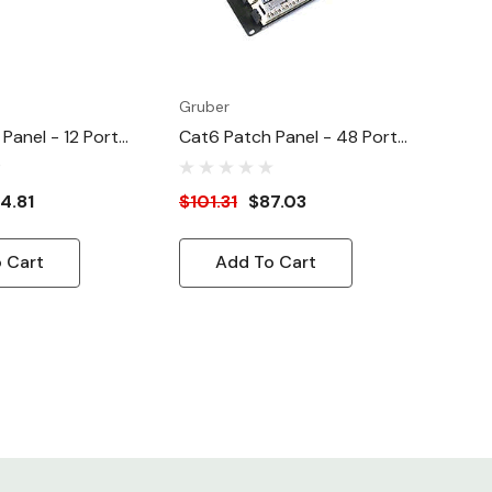
Gruber
Panel - 12 Port
Cat6 Patch Panel - 48 Port
nced ATT/EIA
Cat 6 Enhanced ATT/EIA
4.81
$101.31
$87.03
 Cart
Add To Cart