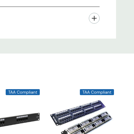
TAA Compliant
TAA Compliant