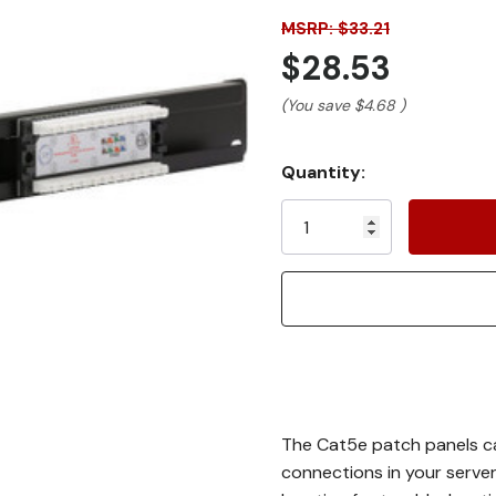
MSRP: $33.21
$28.53
(You save
$4.68
)
Current
Quantity:
Stock:
The Cat5e patch panels ca
connections in your server