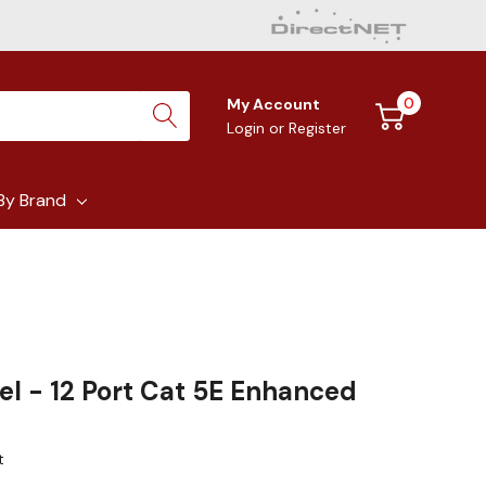
0
My Account
Login
or
Register
By Brand
el - 12 Port Cat 5E Enhanced
t