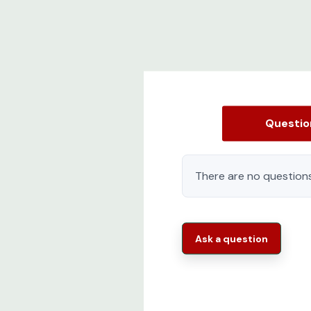
Questi
There are no questions
Ask a question