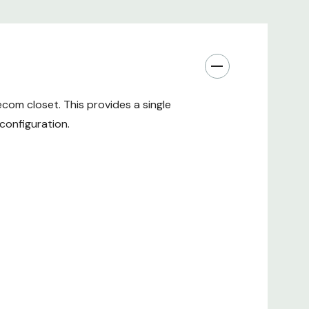
com closet. This provides a single
configuration.