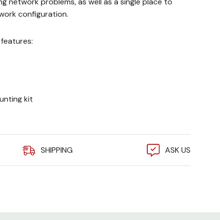
ng network problems, as well as a single place to
ork configuration.
features:
nting kit
s
SHIPPING
ASK US