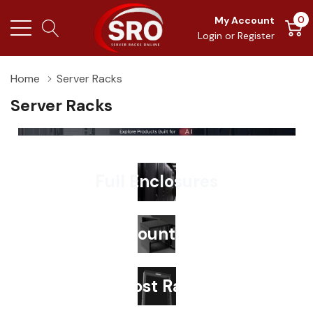
0
My Account
Login
or
Register
Home
Server Racks
Server Racks
Full Enclosures
Wallmount Racks
2-Post Racks