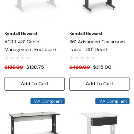
Kendall Howard
Kendall Howard
ACTT 48" Cable
36" Advanced Classroom
Management Enclosure
Table - 30" Depth
$185.00
$138.75
$420.00
$315.00
Add To Cart
Add To Cart
TAA Compliant
TAA Compliant