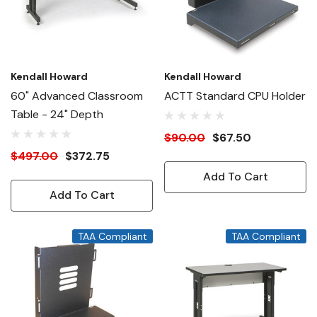
Kendall Howard
Kendall Howard
60" Advanced Classroom
ACTT Standard CPU Holder
Table - 24" Depth
$90.00
$67.50
$497.00
$372.75
Add To Cart
Add To Cart
TAA Compliant
TAA Compliant