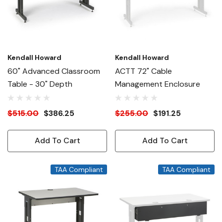
Kendall Howard
Kendall Howard
60" Advanced Classroom
ACTT 72" Cable
Table - 30" Depth
Management Enclosure
$515.00
$386.25
$255.00
$191.25
Add To Cart
Add To Cart
TAA Compliant
TAA Compliant