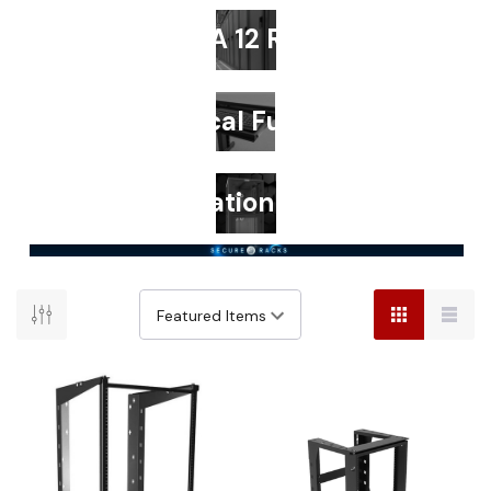
NEMA 12 Racks
Technical Furniture
Colocation Racks