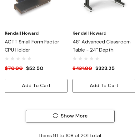
Kendall Howard
Kendall Howard
ACTT Small Form Factor
48" Advanced Classroom
CPU Holder
Table - 24" Depth
$70.00
$52.50
$431.00
$323.25
Add To Cart
Add To Cart
Show More
Items
91
to
108
of
201
total