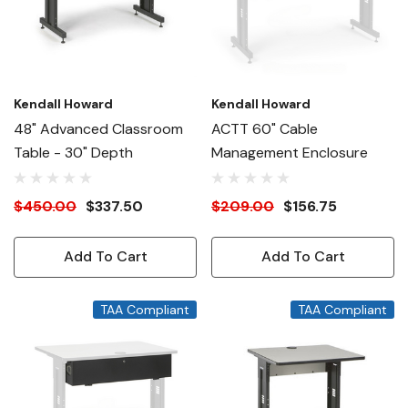
Kendall Howard
Kendall Howard
48" Advanced Classroom
ACTT 60" Cable
Table - 30" Depth
Management Enclosure
$450.00
$337.50
$209.00
$156.75
Add To Cart
Add To Cart
TAA Compliant
TAA Compliant