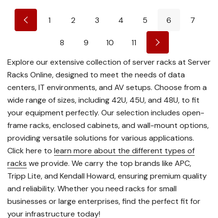
1
2
3
4
5
6
7
8
9
10
11
Explore our extensive collection of server racks at Server
Racks Online, designed to meet the needs of data
centers, IT environments, and AV setups. Choose from a
wide range of sizes, including 42U, 45U, and 48U, to fit
your equipment perfectly. Our selection includes open-
frame racks, enclosed cabinets, and wall-mount options,
providing versatile solutions for various applications.
Click here to
learn more about the different types of
racks
we provide. We carry the top brands like APC,
Tripp Lite, and Kendall Howard, ensuring premium quality
and reliability. Whether you need racks for small
businesses or large enterprises, find the perfect fit for
your infrastructure today!