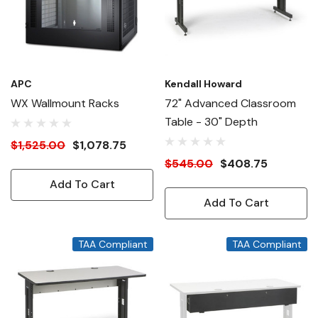
APC
Kendall Howard
WX Wallmount Racks
72" Advanced Classroom
Table - 30" Depth
$1,525.00
$1,078.75
$545.00
$408.75
Add To Cart
Add To Cart
TAA Compliant
TAA Compliant