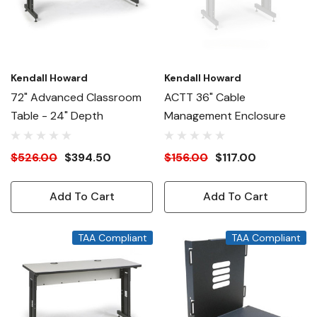
Kendall Howard
Kendall Howard
72" Advanced Classroom
ACTT 36" Cable
Table - 24" Depth
Management Enclosure
$526.00
$394.50
$156.00
$117.00
Add To Cart
Add To Cart
TAA Compliant
TAA Compliant