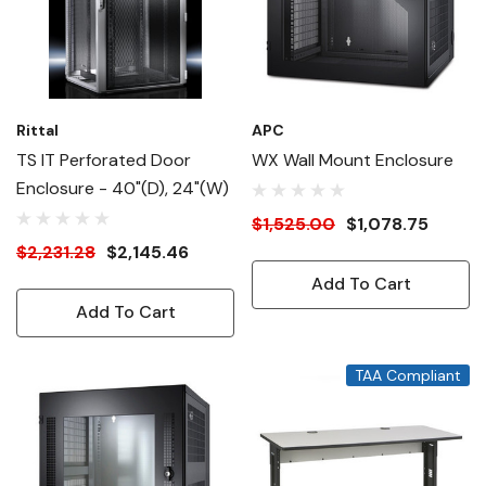
Rittal
APC
TS IT Perforated Door
WX Wall Mount Enclosure
Enclosure - 40"(D), 24"(W)
$1,525.00
$1,078.75
$2,231.28
$2,145.46
Add To Cart
Add To Cart
TAA Compliant