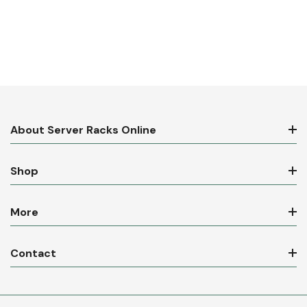
About Server Racks Online
Shop
More
Contact