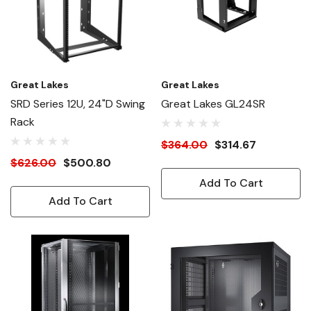
Great Lakes
Great Lakes
SRD Series 12U, 24"D Swing
Great Lakes GL24SR
Rack
$364.00
$314.67
$626.00
$500.80
Add To Cart
Add To Cart