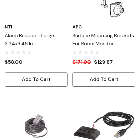
NTI
APC
Alarm Beacon - Large:
Surface Mounting Brackets
3.94x3.46 In
For Room Monitor
Appliance Or Camera Pod
$58.00
$171.00
$129.87
Add To Cart
Add To Cart