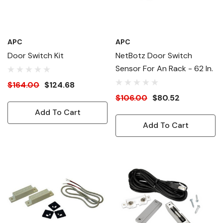
APC
APC
Door Switch Kit
NetBotz Door Switch
Sensor For An Rack - 62 In.
$164.00
$124.68
$106.00
$80.52
Add To Cart
Add To Cart