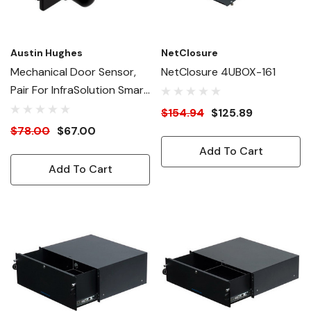
Austin Hughes
NetClosure
Mechanical Door Sensor,
NetClosure 4UBOX-161
Pair For InfraSolution Smart
Access Handles
$154.94
$125.89
$78.00
$67.00
Add To Cart
Add To Cart