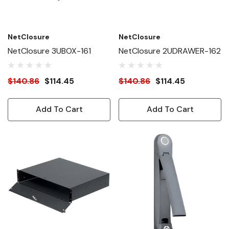
NetClosure
NetClosure
NetClosure 3UBOX-161
NetClosure 2UDRAWER-162
$140.86
$114.45
$140.86
$114.45
Add To Cart
Add To Cart