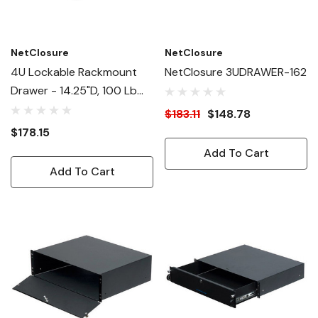
NetClosure
NetClosure
4U Lockable Rackmount
NetClosure 3UDRAWER-162
Drawer - 14.25"D, 100 Lb
Capacity
$183.11
$148.78
$178.15
Add To Cart
Add To Cart