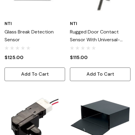
NTI
NTI
Glass Break Detection
Rugged Door Contact
Sensor
Sensor With Universal-
Style Magnet
$125.00
$115.00
Add To Cart
Add To Cart