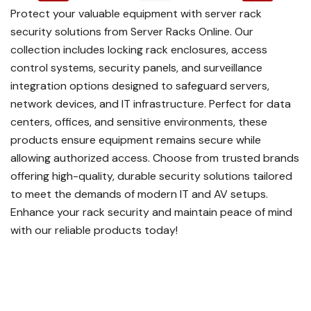
Protect your valuable equipment with server rack
security solutions from Server Racks Online. Our
collection includes locking rack enclosures, access
control systems, security panels, and surveillance
integration options designed to safeguard servers,
network devices, and IT infrastructure. Perfect for data
centers, offices, and sensitive environments, these
products ensure equipment remains secure while
allowing authorized access. Choose from trusted brands
offering high-quality, durable security solutions tailored
to meet the demands of modern IT and AV setups.
Enhance your rack security and maintain peace of mind
with our reliable products today!