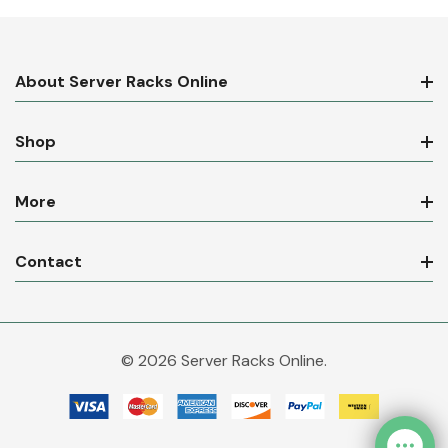
About Server Racks Online
Shop
More
Contact
© 2026 Server Racks Online.