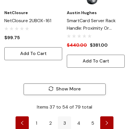
NetClosure
Austin Hughes
NetClosure 2UBOX-161
SmartCard Server Rack
Handle: Proximity Or
MiFARE
$99.75
$440.00
$381.00
Add To Cart
Add To Cart
Show More
Items
37
to
54
of
79
total
1
2
3
4
5