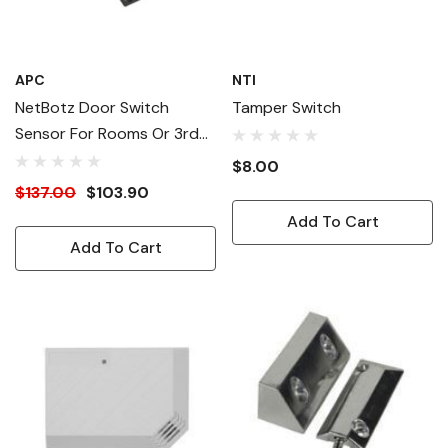
APC
NTI
NetBotz Door Switch
Tamper Switch
Sensor For Rooms Or 3rd
Party Racks - 50 Ft.
$8.00
$137.00
$103.90
Add To Cart
Add To Cart