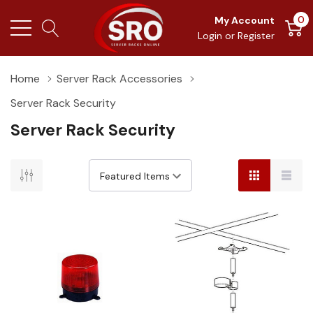
0
My Account
Login
or
Register
Home
Server Rack Accessories
Server Rack Security
Server Rack Security