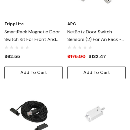
TrippLite
APC
SmartRack Magnetic Door
NetBotz Door Switch
Switch Kit For Front And
Sensors (2) For An Rack -
Rear Doors - ENVIROSENSE
12 Ft.
Required
$62.55
$175.00
$132.47
Add To Cart
Add To Cart