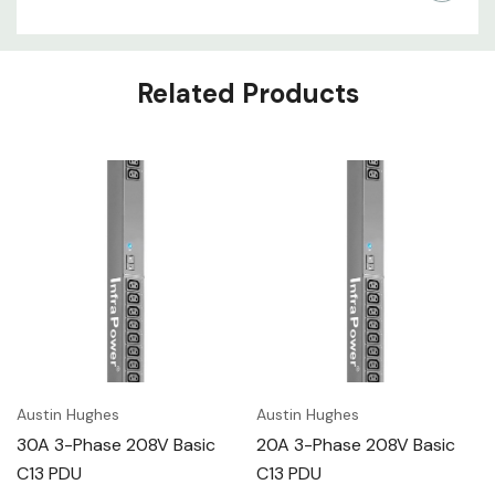
Related Products
Austin Hughes
Austin Hughes
30A 3-Phase 208V Basic
20A 3-Phase 208V Basic
C13 PDU
C13 PDU