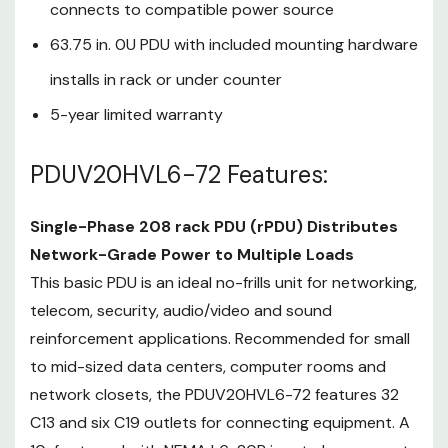
This basic PDU is an ideal no-frills
connects to compatible power source
unit for networking, telecom,
63.75 in. 0U PDU with included mounting hardware
security, audio/video and sound
installs in rack or under counter
reinforcement applications.
Recommended for small to mid-
5-year limited warranty
sized data centers, computer
rooms and network closets, the
PDUV20HVL6-72 Features:
PDUV20HVL6-72 features 32 C13
and six C19 outlets for connecting
Single-Phase 208 rack PDU (rPDU) Distributes
equipment. A 10-foot cord with
Network-Grade Power to Multiple Loads
NEMA L6-20P input plug
connects to your facility’s AC
This basic PDU is an ideal no-frills unit for networking,
power source, generator or
telecom, security, audio/video and sound
protected UPS system to
reinforcement applications. Recommended for small
distribute power to connected
to mid-sized data centers, computer rooms and
loads. The switchless design helps
network closets, the PDUV20HVL6-72 features 32
prevent an accidental shutdown,
C13 and six C19 outlets for connecting equipment. A
which could lead to costly