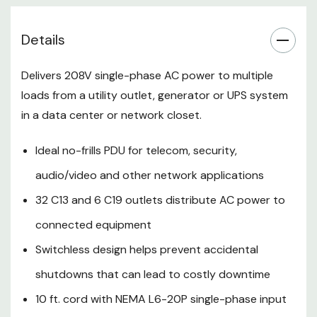
10 ft. cord with NEMA L6-20P
Details
single-phase input connects
to compatible power source
Delivers 208V single-phase AC power to multiple
63.75 in. 0U PDU with included
loads from a utility outlet, generator or UPS system
in a data center or network closet.
mounting hardware installs in
rack or under counter
Ideal no-frills PDU for telecom, security,
5-year limited warranty
audio/video and other network applications
32 C13 and 6 C19 outlets distribute AC power to
PDUV20HVL6-72
connected equipment
Features:
Switchless design helps prevent accidental
Single-Phase 208 rack PDU (rPDU)
shutdowns that can lead to costly downtime
Distributes Network-Grade
10 ft. cord with NEMA L6-20P single-phase input
Power to Multiple Loads