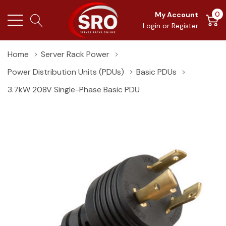
0
My Account
Login
or
Register
Home
Server Rack Power
Power Distribution Units (PDUs)
Basic PDUs
3.7kW 208V Single-Phase Basic PDU