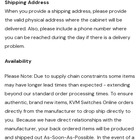
Shipping Address
When you provide a shipping address, please provide
the valid physical address where the cabinet will be
delivered. Also, please include a phone number where
you can be reached during the day if there is a delivery
problem.
Availability
Please Note: Due to supply chain constraints some items
may have longer lead times than expected - extending
beyond our standard order processing times. To ensure
authentic, brand new items, KVM Switches Online orders
directly from the manufacturer to drop ship directly to
you. Because we have direct relationships with the
manufacturer, your back ordered items will be produced
and shipped out As-Soon-As-Possible. In the event of a