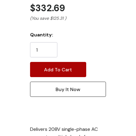
$332.69
(You save
$125.31
)
Current
Quantity:
Stock:
Delivers 208V single-phase AC