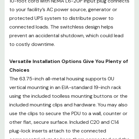
10-foot cord with NEMA L6-20P input plug connects
downtime.
to your facility’s AC power source, generator or
protected UPS system to distribute power to
Versatile Installation Options Give
connected loads. The switchless design helps
You Plenty of Choices
The 63.75-inch all-metal housing
prevent an accidental shutdown, which could lead
supports 0U vertical mounting in
to costly downtime.
an EIA-standard 19-inch rack
using the included toolless
Versatile Installation Options Give You Plenty of
mounting buttons or the included
Choices
mounting clips and hardware. You
The 63.75-inch all-metal housing supports 0U
may also use the clips to secure
vertical mounting in an EIA-standard 19-inch rack
the PDU to a wall, counter or
using the included toolless mounting buttons or the
other flat, secure surface.
included mounting clips and hardware. You may also
Included C20 and C14 plug-lock
inserts attach to the connected
use the clips to secure the PDU to a wall, counter or
components’ plugs to keep them
other flat, secure surface. Included C20 and C14
connected and the devices
plug-lock inserts attach to the connected
continuously powered.