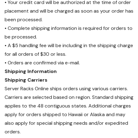
• Your credit card will be authorized at the time of order
placement and will be charged as soon as your order has
been processed.
• Complete shipping information is required for orders to
be processed.
• A $5 handling fee will be including in the shipping charge
for all orders of $30 or less.
• Orders are confirmed via e-mail.
Shipping Information
Shipping Carriers
Server Racks Online ships orders using various carriers.
Carriers are selected based on region. Standard shipping
applies to the 48 contiguous states. Additional charges
apply for orders shipped to Hawaii or Alaska and may
also apply for special shipping needs and/or expedited
orders.