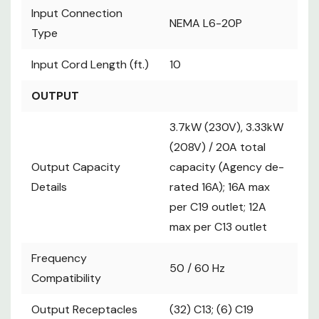
Connection
NEMA L6-20P
Input Connection
NEMA L6-20P
Type
Type
Input Cord
10
Length (ft.)
Input Cord Length (ft.)
10
OUTPUT
OUTPUT
3.7kW (230V),
3.33kW (208V) /
3.7kW (230V), 3.33kW
20A total
(208V) / 20A total
capacity
Output Capacity
Output Capacity
(Agency de-
capacity (Agency de-
Details
rated 16A); 16A
Details
rated 16A); 16A max
max per C19
per C19 outlet; 12A
outlet; 12A max
max per C13 outlet
per C13 outlet
Frequency
Frequency
50 / 60 Hz
50 / 60 Hz
Compatibility
Compatibility
Output
(32) C13; (6) C19
Output Receptacles
Receptacles
(32) C13; (6) C19