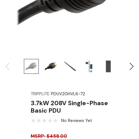
TRIPPLITE
PDUV20HVL6-72
3.7kW 208V Single-Phase
Basic PDU
No Reviews Yet
MSRP: $458.00