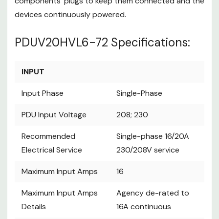
components’ plugs to keep them connected and the
PDUV20HVL6-72
devices continuously powered.
Specifications:
PDUV20HVL6-72 Specifications:
INPUT
Input Phase
Single-Phase
INPUT
PDU Input
208; 230
Voltage
Input Phase
Single-Phase
Single-phase
Recommended
16/20A
PDU Input Voltage
208; 230
Electrical Service
230/208V
Recommended
Single-phase 16/20A
service
Electrical Service
230/208V service
Maximum Input
16
Amps
Maximum Input Amps
16
Agency de-
Maximum Input
rated to 16A
Maximum Input Amps
Amps Details
Agency de-rated to
continuous
Details
16A continuous
Input