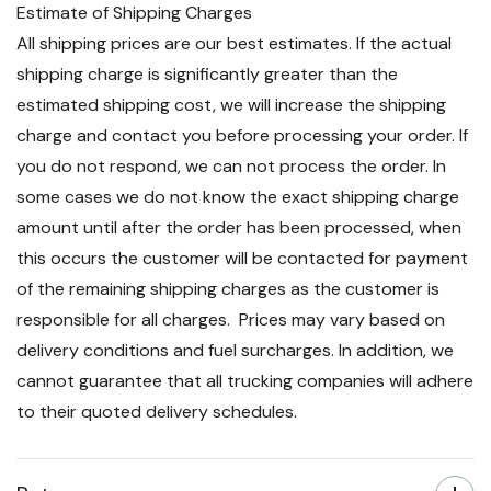
Estimate of Shipping Charges
All shipping prices are our best estimates. If the actual
shipping charge is significantly greater than the
estimated shipping cost, we will increase the shipping
charge and contact you before processing your order. If
you do not respond, we can not process the order. In
some cases we do not know the exact shipping charge
amount until after the order has been processed, when
this occurs the customer will be contacted for payment
of the remaining shipping charges as the customer is
responsible for all charges. Prices may vary based on
delivery conditions and fuel surcharges. In addition, we
cannot guarantee that all trucking companies will adhere
to their quoted delivery schedules.