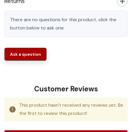
Returns
There are no questions for this product, click the
button below to ask one.
Ask a question
Customer Reviews
This product hasn't received any reviews yet. Be
the first to review this product!