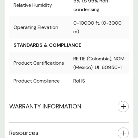
5% to 95% non-
RETIE
Relative Humidity
condensing
Product
(Colombia); NOM
Certifications
(Mexico); UL
0-10000 ft. (0-3000
Operating Elevation
60950-1
m)
Product
RoHS
Compliance
STANDARDS & COMPLIANCE
RETIE (Colombia); NOM
Product Certifications
(Mexico); UL 60950-1
Product Compliance
RoHS
WARRANTY INFORMATION
Resources