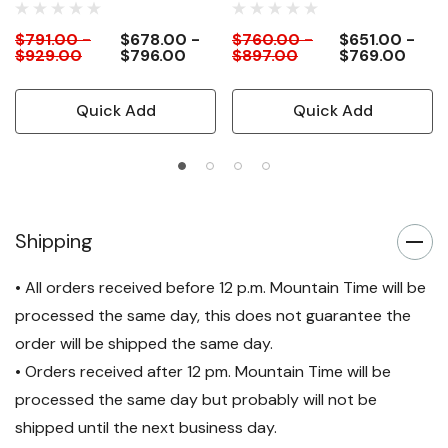
$791.00 -
$678.00 -
$760.00 -
$651.00 -
$929.00
$796.00
$897.00
$769.00
Quick Add
Quick Add
Shipping
• All orders received before 12 p.m. Mountain Time will be
processed the same day, this does not guarantee the
order will be shipped the same day.
• Orders received after 12 pm. Mountain Time will be
processed the same day but probably will not be
shipped until the next business day.