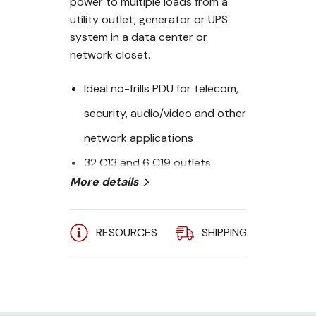
power to multiple loads from a
utility outlet, generator or UPS
system in a data center or
network closet.
Ideal no-frills PDU for telecom,
security, audio/video and other
network applications
32 C13 and 6 C19 outlets
More details
distribute AC power to
connected equipment
RESOURCES
SHIPPING
A
Switchless design helps
prevent accidental shutdowns
that can lead to costly
downtime