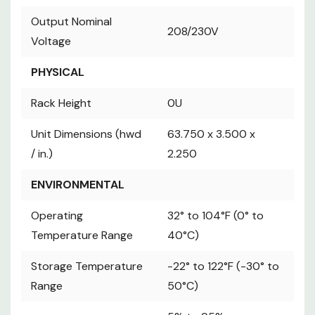
Output Nominal
208/230V
Output Nominal
Voltage
208/230V
Voltage
PHYSICAL
Rack Height
0U
PHYSICAL
Unit Dimensions
63.750 x 3.500 x
(hwd / in.)
2.250
Rack Height
0U
ENVIRONMENTAL
Operating
Unit Dimensions (hwd
63.750 x 3.500 x
32° to 104°F (0°
Temperature
/ in.)
2.250
to 40°C)
Range
Storage
ENVIRONMENTAL
-22° to 122°F
Temperature
(-30° to 50°C)
Operating
32° to 104°F (0° to
Range
Temperature Range
40°C)
5% to 95% non-
Relative Humidity
condensing
Storage Temperature
-22° to 122°F (-30° to
Operating
0-10000 ft. (0-
Range
50°C)
Elevation
3000 m)
STANDARDS & COMPLIANCE