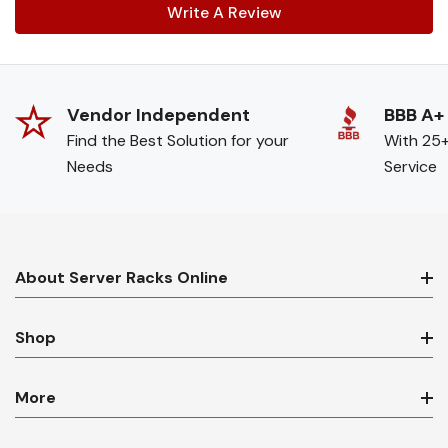
Write A Review
Vendor Independent
BBB A+
Find the Best Solution for your
With 25+
Needs
Service
About Server Racks Online
Shop
More