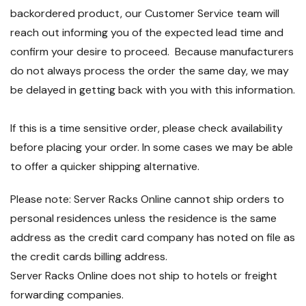
backordered product, our Customer Service team will
reach out informing you of the expected lead time and
confirm your desire to proceed. Because manufacturers
do not always process the order the same day, we may
be delayed in getting back with you with this information.
If this is a time sensitive order, please check availability
before placing your order. In some cases we may be able
to offer a quicker shipping alternative.
Please note: Server Racks Online cannot ship orders to
personal residences unless the residence is the same
address as the credit card company has noted on file as
the credit cards billing address.
Server Racks Online does not ship to hotels or freight
forwarding companies.