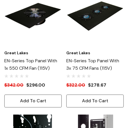
Great Lakes
Great Lakes
EN-Series Top Panel With
EN-Series Top Panel With
1x 550 CFM Fan (115V)
3x 75 CFM Fans (115V)
$342.00
$296.00
$322.00
$278.67
Add To Cart
Add To Cart