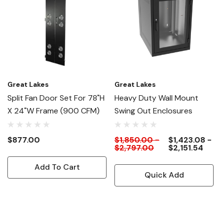
Great Lakes
Great Lakes
Split Fan Door Set For 78"H
Heavy Duty Wall Mount
X 24"W Frame (900 CFM)
Swing Out Enclosures
$877.00
$1,850.00 -
$1,423.08 -
$2,797.00
$2,151.54
Add To Cart
Quick Add