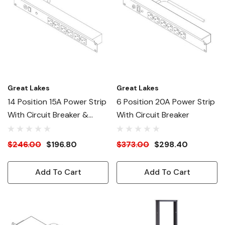
Great Lakes
Great Lakes
14 Position 15A Power Strip
6 Position 20A Power Strip
With Circuit Breaker &
With Circuit Breaker
Surge Suppression
$246.00
$196.80
$373.00
$298.40
Add To Cart
Add To Cart