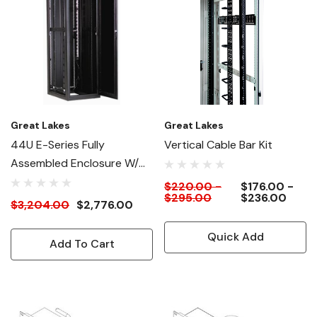
Great Lakes
Great Lakes
44U E-Series Fully
Vertical Cable Bar Kit
Assembled Enclosure W/
Rack PDU (Power
$220.00 -
$176.00 -
$295.00
$236.00
Distribution Unit)
$3,204.00
$2,776.00
Quick Add
Add To Cart