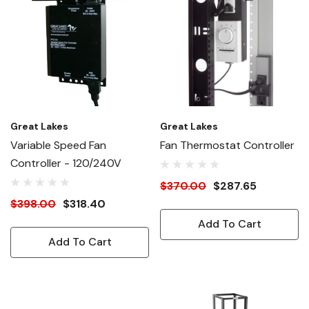
Great Lakes
Great Lakes
Variable Speed Fan
Fan Thermostat Controller
Controller - 120/240V
$370.00
$287.65
$398.00
$318.40
Add To Cart
Add To Cart