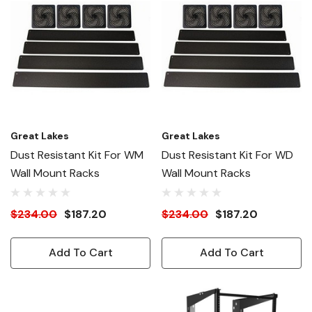
Great Lakes
Great Lakes
Dust Resistant Kit For WM
Dust Resistant Kit For WD
Wall Mount Racks
Wall Mount Racks
$234.00
$187.20
$234.00
$187.20
Add To Cart
Add To Cart