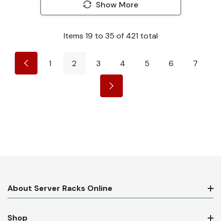
Show More
Items
19
to
35
of
421
total
1
2
3
4
5
6
7
About Server Racks Online
Shop