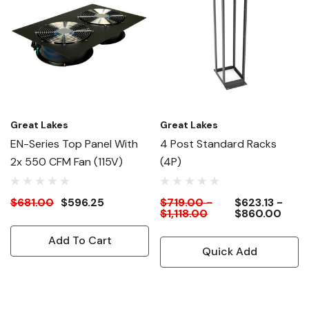
Great Lakes
Great Lakes
EN-Series Top Panel With
4 Post Standard Racks
2x 550 CFM Fan (115V)
(4P)
$681.00
$596.25
$719.00 -
$623.13 -
$1,118.00
$860.00
Add To Cart
Quick Add