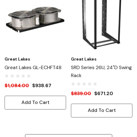
Great Lakes
Great Lakes
Great Lakes GL-ECHFT48
SRD Series 26U, 24"D Swing
Rack
$1,084.00
$938.67
$839.00
$671.20
Add To Cart
Add To Cart