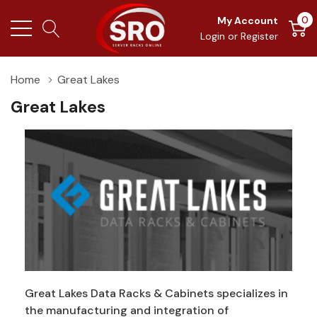
0
My Account
Login
or
Register
Home
Great Lakes
Great Lakes
Great Lakes Data Racks & Cabinets specializes in
the manufacturing and integration of