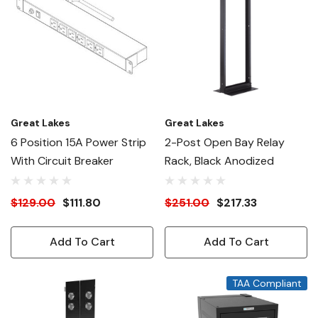
Great Lakes
Great Lakes
6 Position 15A Power Strip
2-Post Open Bay Relay
With Circuit Breaker
Rack, Black Anodized
$129.00
$111.80
$251.00
$217.33
Add To Cart
Add To Cart
TAA Compliant