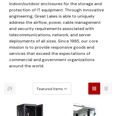
indoor/outdoor enclosures for the storage and
protection of IT equipment. Through innovative
engineering, Great Lakes is able to uniquely
address the airflow, power, cable management
and security requirements associated with
telecommunications, network, and server
deployments of all sizes. Since 1985, our core
mission is to provide responsive goods and
services that exceed the expectations of
commercial and government organizations
around the world.