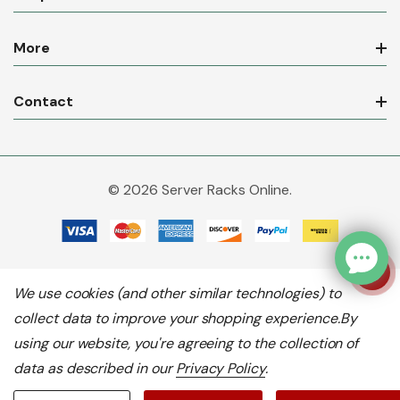
More
Contact
© 2026 Server Racks Online.
We use cookies (and other similar technologies) to
collect data to improve your shopping experience.
By
using our website, you're agreeing to the collection of
data as described in our
Privacy Policy
.