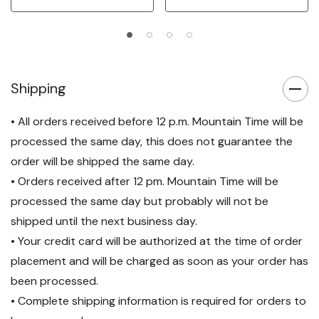
Shipping
• All orders received before 12 p.m. Mountain Time will be
processed the same day, this does not guarantee the
order will be shipped the same day.
• Orders received after 12 pm. Mountain Time will be
processed the same day but probably will not be
shipped until the next business day.
• Your credit card will be authorized at the time of order
placement and will be charged as soon as your order has
been processed.
• Complete shipping information is required for orders to