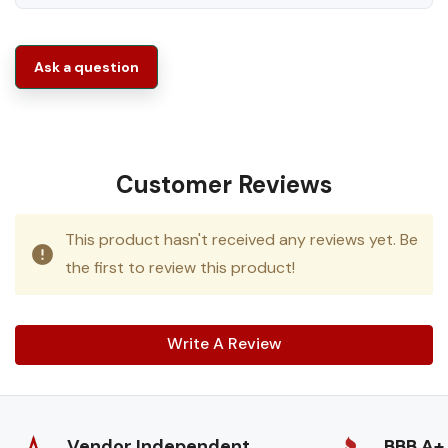
Ask a question
Customer Reviews
This product hasn't received any reviews yet. Be
the first to review this product!
Write A Review
Vendor Independent
BBB A+