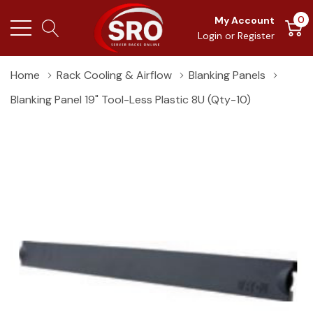
0
My Account
Login
or
Register
Home
Rack Cooling & Airflow
Blanking Panels
Blanking Panel 19" Tool-Less Plastic 8U (Qty-10)