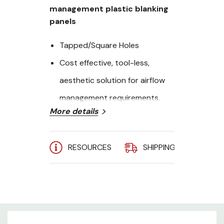
management plastic blanking
panels
Tapped/Square Holes
Cost effective, tool-less,
aesthetic solution for airflow
management requirements.
More details
Height: 8U
Quanity: 10
RESOURCES
SHIPPING
A