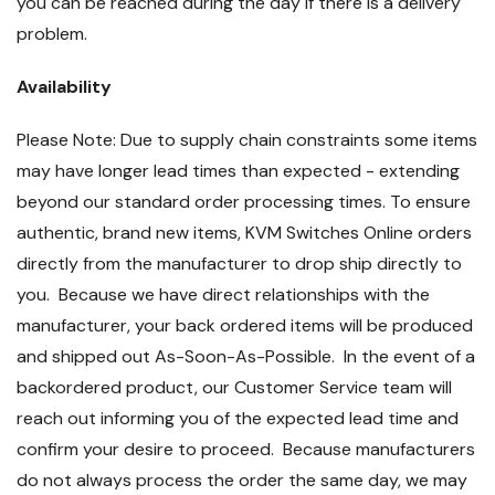
you can be reached during the day if there is a delivery
problem.
Availability
Please Note: Due to supply chain constraints some items
may have longer lead times than expected - extending
beyond our standard order processing times. To ensure
authentic, brand new items, KVM Switches Online orders
directly from the manufacturer to drop ship directly to
you. Because we have direct relationships with the
manufacturer, your back ordered items will be produced
and shipped out As-Soon-As-Possible. In the event of a
backordered product, our Customer Service team will
reach out informing you of the expected lead time and
confirm your desire to proceed. Because manufacturers
do not always process the order the same day, we may