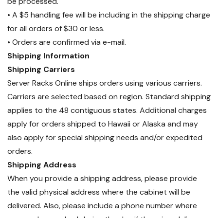
be processed.
• A $5 handling fee will be including in the shipping charge
for all orders of $30 or less.
• Orders are confirmed via e-mail.
Shipping Information
Shipping Carriers
Server Racks Online ships orders using various carriers.
Carriers are selected based on region. Standard shipping
applies to the 48 contiguous states. Additional charges
apply for orders shipped to Hawaii or Alaska and may
also apply for special shipping needs and/or expedited
orders.
Shipping Address
When you provide a shipping address, please provide
the valid physical address where the cabinet will be
delivered. Also, please include a phone number where