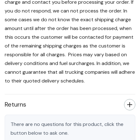
charge and contact you before processing your order. If
you do not respond, we can not process the order. In
some cases we do not know the exact shipping charge
amount until after the order has been processed, when
this occurs the customer will be contacted for payment
of the remaining shipping charges as the customer is
responsible for all charges. Prices may vary based on
delivery conditions and fuel surcharges. In addition, we
cannot guarantee that all trucking companies will adhere
to their quoted delivery schedules.
Returns
There are no questions for this product, click the
button below to ask one.