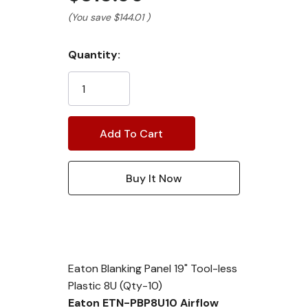
(You save
$144.01
)
Current
Quantity:
Stock:
Eaton Blanking Panel 19" Tool-less
Plastic 8U (Qty-10)
Eaton ETN-PBP8U10 Airflow