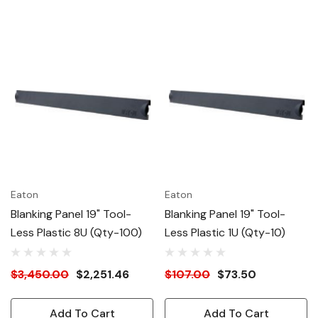
Eaton
Eaton
Blanking Panel 19" Tool-
Blanking Panel 19" Tool-
Less Plastic 8U (Qty-100)
Less Plastic 1U (Qty-10)
$3,450.00
$2,251.46
$107.00
$73.50
Add To Cart
Add To Cart