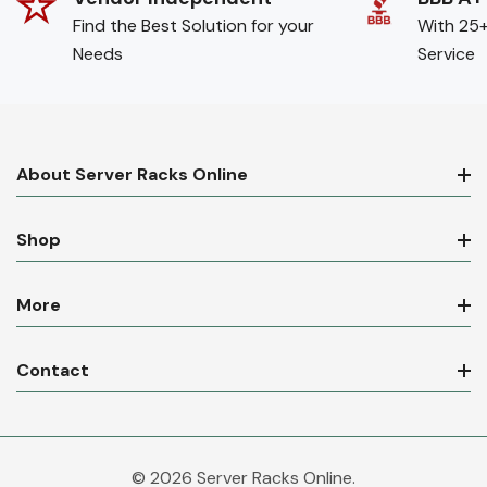
Find the Best Solution for your
With 25+
Needs
Service
About Server Racks Online
Shop
More
Contact
© 2026 Server Racks Online.