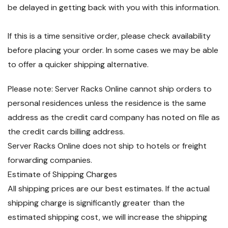
be delayed in getting back with you with this information.
If this is a time sensitive order, please check availability
before placing your order. In some cases we may be able
to offer a quicker shipping alternative.
Please note: Server Racks Online cannot ship orders to
personal residences unless the residence is the same
address as the credit card company has noted on file as
the credit cards billing address.
Server Racks Online does not ship to hotels or freight
forwarding companies.
Estimate of Shipping Charges
All shipping prices are our best estimates. If the actual
shipping charge is significantly greater than the
estimated shipping cost, we will increase the shipping