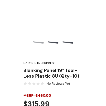
EATON
ETN-PBP8U10
Blanking Panel 19" Tool-
Less Plastic 8U (Qty-10)
No Reviews Yet
MSRP: $460.00
$315.99