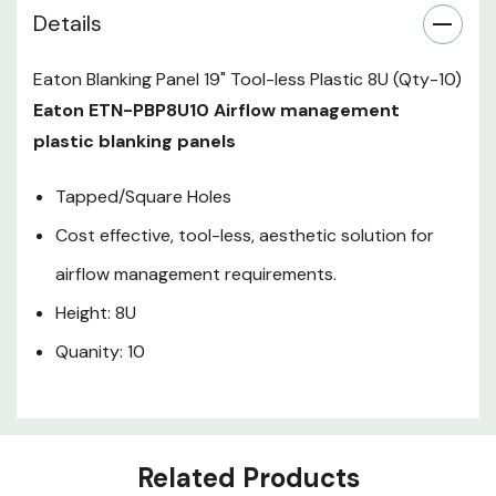
Details
Eaton Blanking Panel 19" Tool-less Plastic 8U (Qty-10)
Eaton ETN-PBP8U10 Airflow management
plastic blanking panels
Tapped/Square Holes
Cost effective, tool-less, aesthetic solution for
airflow management requirements.
Height: 8U
Quanity: 10
Related Products