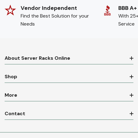
Vendor Independent
BBB A+
Find the Best Solution for your
With 25+
Needs
Service
About Server Racks Online
Shop
More
Contact