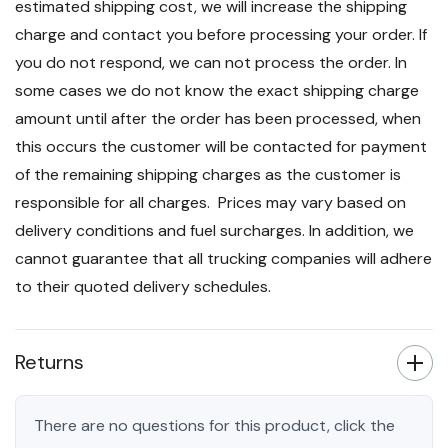
estimated shipping cost, we will increase the shipping
charge and contact you before processing your order. If
you do not respond, we can not process the order. In
some cases we do not know the exact shipping charge
amount until after the order has been processed, when
this occurs the customer will be contacted for payment
of the remaining shipping charges as the customer is
responsible for all charges. Prices may vary based on
delivery conditions and fuel surcharges. In addition, we
cannot guarantee that all trucking companies will adhere
to their quoted delivery schedules.
Returns
There are no questions for this product, click the