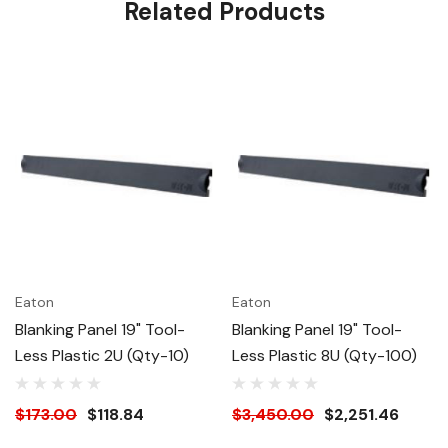
Related Products
Eaton
Eaton
Blanking Panel 19" Tool-
Blanking Panel 19" Tool-
Less Plastic 2U (Qty-10)
Less Plastic 8U (Qty-100)
$173.00
$118.84
$3,450.00
$2,251.46