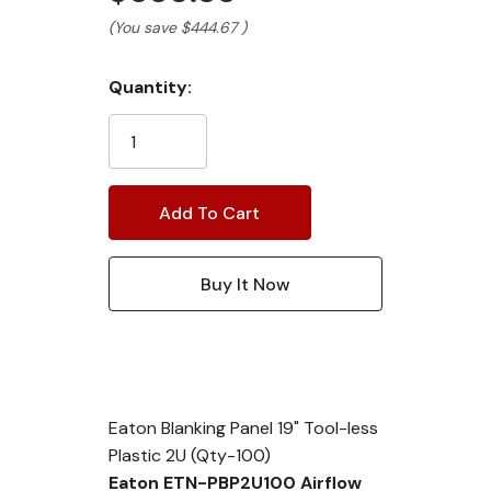
(You save
$444.67
)
Current
Quantity:
Stock:
Eaton Blanking Panel 19" Tool-less
Plastic 2U (Qty-100)
Eaton ETN-PBP2U100 Airflow