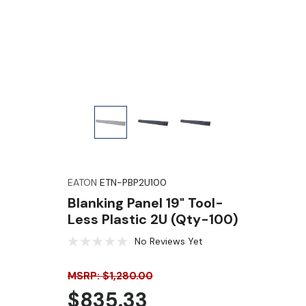
EATON
ETN-PBP2U100
Blanking Panel 19" Tool-
Less Plastic 2U (Qty-100)
No Reviews Yet
MSRP: $1,280.00
$835.33