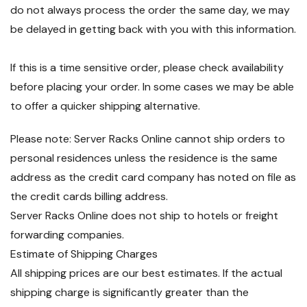
do not always process the order the same day, we may
be delayed in getting back with you with this information.
If this is a time sensitive order, please check availability
before placing your order. In some cases we may be able
to offer a quicker shipping alternative.
Please note: Server Racks Online cannot ship orders to
personal residences unless the residence is the same
address as the credit card company has noted on file as
the credit cards billing address.
Server Racks Online does not ship to hotels or freight
forwarding companies.
Estimate of Shipping Charges
All shipping prices are our best estimates. If the actual
shipping charge is significantly greater than the