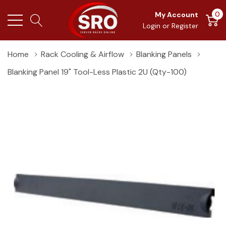
0
My Account
Login
or
Register
Home
Rack Cooling & Airflow
Blanking Panels
Blanking Panel 19" Tool-Less Plastic 2U (Qty-100)