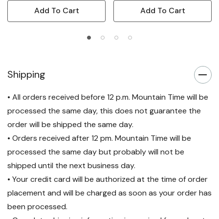
Add To Cart
Add To Cart
Shipping
• All orders received before 12 p.m. Mountain Time will be
processed the same day, this does not guarantee the
order will be shipped the same day.
• Orders received after 12 pm. Mountain Time will be
processed the same day but probably will not be
shipped until the next business day.
• Your credit card will be authorized at the time of order
placement and will be charged as soon as your order has
been processed.