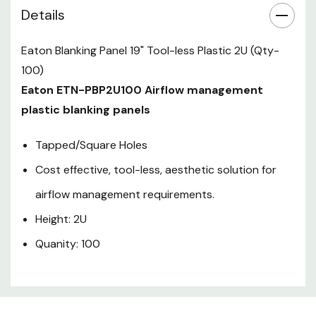
Details
Eaton Blanking Panel 19" Tool-less Plastic 2U (Qty-
100)
Eaton ETN-PBP2U100 Airflow management
plastic blanking panels
Tapped/Square Holes
Cost effective, tool-less, aesthetic solution for
airflow management requirements.
Height: 2U
Quanity: 100