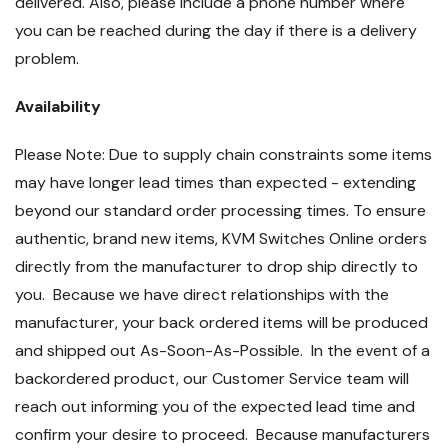
delivered. Also, please include a phone number where
you can be reached during the day if there is a delivery
problem.
Availability
Please Note: Due to supply chain constraints some items
may have longer lead times than expected - extending
beyond our standard order processing times. To ensure
authentic, brand new items, KVM Switches Online orders
directly from the manufacturer to drop ship directly to
you. Because we have direct relationships with the
manufacturer, your back ordered items will be produced
and shipped out As-Soon-As-Possible. In the event of a
backordered product, our Customer Service team will
reach out informing you of the expected lead time and
confirm your desire to proceed. Because manufacturers