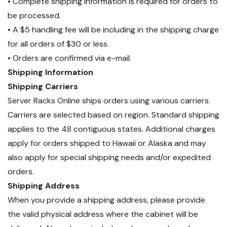
• Complete shipping information is required for orders to
be processed.
• A $5 handling fee will be including in the shipping charge
for all orders of $30 or less.
• Orders are confirmed via e-mail.
Shipping Information
Shipping Carriers
Server Racks Online ships orders using various carriers.
Carriers are selected based on region. Standard shipping
applies to the 48 contiguous states. Additional charges
apply for orders shipped to Hawaii or Alaska and may
also apply for special shipping needs and/or expedited
orders.
Shipping Address
When you provide a shipping address, please provide
the valid physical address where the cabinet will be