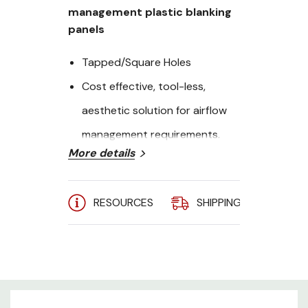
management plastic blanking
panels
Tapped/Square Holes
Cost effective, tool-less,
aesthetic solution for airflow
management requirements.
More details
Height: 2U
Quanity: 100
RESOURCES
SHIPPING
A