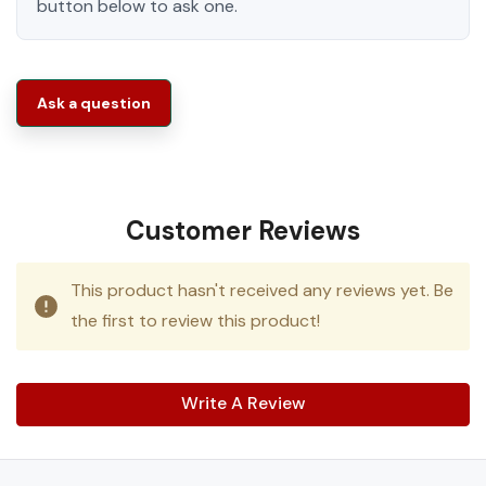
button below to ask one.
Ask a question
Customer Reviews
This product hasn't received any reviews yet. Be
the first to review this product!
Write A Review