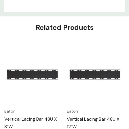
Related Products
Eaton
Eaton
Vertical Lacing Bar 48U X
Vertical Lacing Bar 48U X
8"W
12"W