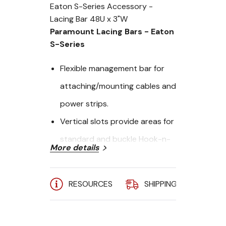
Eaton S-Series Accessory -
Lacing Bar 48U x 3"W
Paramount Lacing Bars - Eaton
S-Series
Flexible management bar for
attaching/mounting cables and
power strips.
Vertical slots provide areas for
standard and buckle Hook-n-
More details
Loop Fastener straps
Tool-less adjustment allows for
RESOURCES
SHIPPING
A
quick placemnet.
Width: 3"