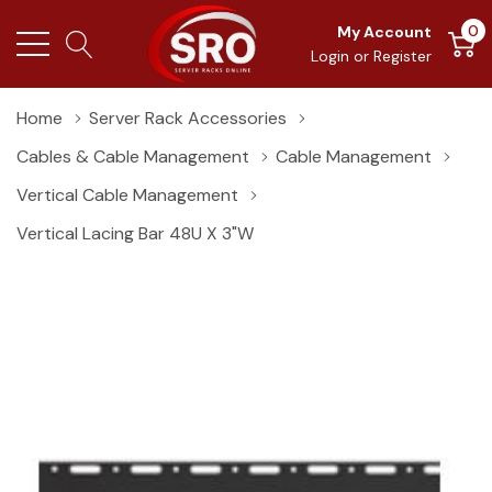
0
My Account
Login
or
Register
Home
Server Rack Accessories
Cables & Cable Management
Cable Management
Vertical Cable Management
Vertical Lacing Bar 48U X 3"W