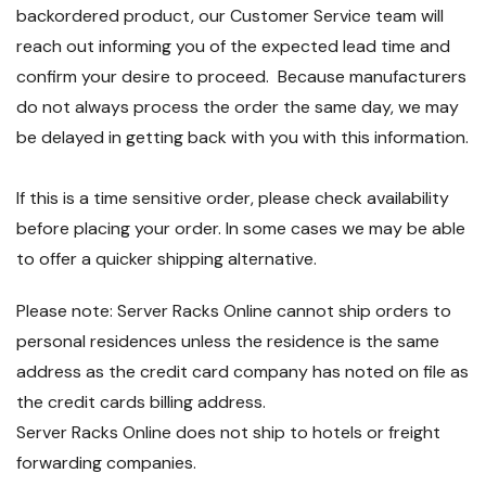
backordered product, our Customer Service team will
reach out informing you of the expected lead time and
confirm your desire to proceed. Because manufacturers
do not always process the order the same day, we may
be delayed in getting back with you with this information.
If this is a time sensitive order, please check availability
before placing your order. In some cases we may be able
to offer a quicker shipping alternative.
Please note: Server Racks Online cannot ship orders to
personal residences unless the residence is the same
address as the credit card company has noted on file as
the credit cards billing address.
Server Racks Online does not ship to hotels or freight
forwarding companies.