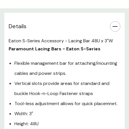
Height: 48U
Details
Eaton S-Series Accessory - Lacing Bar 48U x 3"W
Paramount Lacing Bars - Eaton S-Series
Flexible management bar for attaching/mounting
cables and power strips.
Vertical slots provide areas for standard and
buckle Hook-n-Loop Fastener straps
Tool-less adjustment allows for quick placemnet.
Width: 3"
Height: 48U