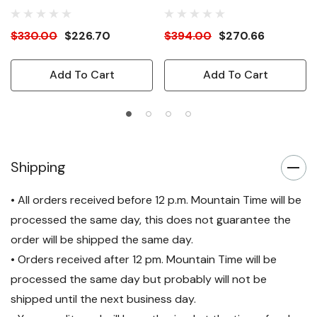
$330.00
$226.70
$394.00
$270.66
Add To Cart
Add To Cart
Shipping
• All orders received before 12 p.m. Mountain Time will be
processed the same day, this does not guarantee the
order will be shipped the same day.
• Orders received after 12 pm. Mountain Time will be
processed the same day but probably will not be
shipped until the next business day.