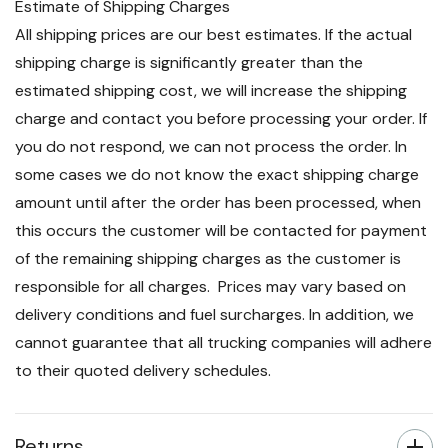
Estimate of Shipping Charges
All shipping prices are our best estimates. If the actual
shipping charge is significantly greater than the
estimated shipping cost, we will increase the shipping
charge and contact you before processing your order. If
you do not respond, we can not process the order. In
some cases we do not know the exact shipping charge
amount until after the order has been processed, when
this occurs the customer will be contacted for payment
of the remaining shipping charges as the customer is
responsible for all charges. Prices may vary based on
delivery conditions and fuel surcharges. In addition, we
cannot guarantee that all trucking companies will adhere
to their quoted delivery schedules.
Returns