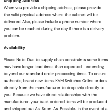
Shipping Address
When you provide a shipping address, please provide
the valid physical address where the cabinet will be
delivered. Also, please include a phone number where
you can be reached during the day if there is a delivery
problem.
Availability
Please Note: Due to supply chain constraints some items
may have longer lead times than expected - extending
beyond our standard order processing times. To ensure
authentic, brand new items, KVM Switches Online orders
directly from the manufacturer to drop ship directly to
you. Because we have direct relationships with the
manufacturer, your back ordered items will be produced
and shipped out As-Soon-As-Possible. In the event of a