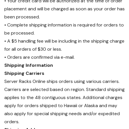
• Your credit card will be authorized at the time of order
placement and will be charged as soon as your order has
been processed.
• Complete shipping information is required for orders to
be processed.
• A $5 handling fee will be including in the shipping charge
for all orders of $30 or less.
• Orders are confirmed via e-mail.
Shipping Information
Shipping Carriers
Server Racks Online ships orders using various carriers.
Carriers are selected based on region. Standard shipping
applies to the 48 contiguous states. Additional charges
apply for orders shipped to Hawaii or Alaska and may
also apply for special shipping needs and/or expedited
orders.