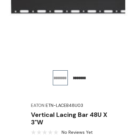
EATON
ETN-LACEB48U03
Vertical Lacing Bar 48U X
3"W
No Reviews Yet