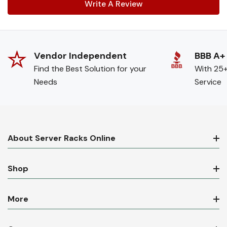
Write A Review
Vendor Independent
BBB A+
Find the Best Solution for your
With 25+
Needs
Service
About Server Racks Online
Shop
More