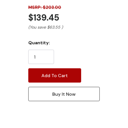
MSRP: $203.00
$139.45
(You save
$63.55
)
Current
Quantity:
Stock: