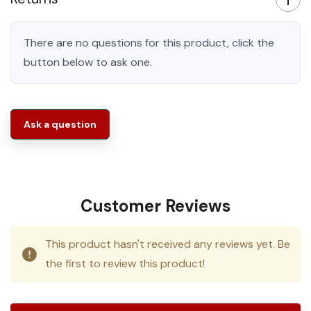
There are no questions for this product, click the
button below to ask one.
Ask a question
Customer Reviews
This product hasn't received any reviews yet. Be
the first to review this product!