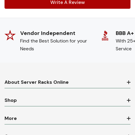
Write A Review
Vendor Independent
BBB A+
Find the Best Solution for your
With 25+
Needs
Service
About Server Racks Online
Shop
More