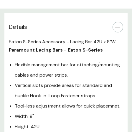
Height: 42U
Details
Eaton S-Series Accessory - Lacing Bar 42U x 8"W
Paramount Lacing Bars - Eaton S-Series
Flexible management bar for attaching/mounting
cables and power strips.
Vertical slots provide areas for standard and
buckle Hook-n-Loop Fastener straps
Tool-less adjustment allows for quick placemnet.
Width: 8"
Height: 42U