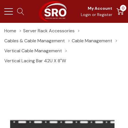
0
My Account
Login
or
Register
Home
Server Rack Accessories
Cables & Cable Management
Cable Management
Vertical Cable Management
Vertical Lacing Bar 42U X 8"W