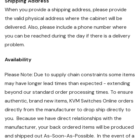
Shipping Address
When you provide a shipping address, please provide
the valid physical address where the cabinet will be
delivered. Also, please include a phone number where
you can be reached during the day if there is a delivery
problem.
Availability
Please Note: Due to supply chain constraints some items
may have longer lead times than expected - extending
beyond our standard order processing times. To ensure
authentic, brand new items, KVM Switches Online orders
directly from the manufacturer to drop ship directly to
you. Because we have direct relationships with the
manufacturer, your back ordered items will be produced
and shipped out As-Soon-As-Possible. In the event of a