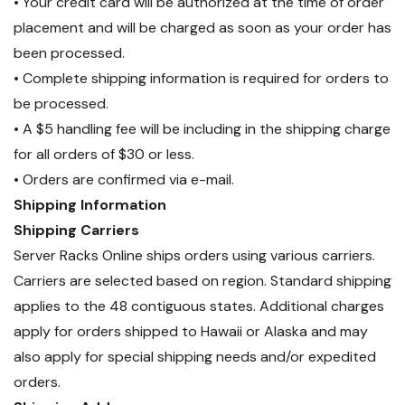
• Your credit card will be authorized at the time of order
placement and will be charged as soon as your order has
been processed.
• Complete shipping information is required for orders to
be processed.
• A $5 handling fee will be including in the shipping charge
for all orders of $30 or less.
• Orders are confirmed via e-mail.
Shipping Information
Shipping Carriers
Server Racks Online ships orders using various carriers.
Carriers are selected based on region. Standard shipping
applies to the 48 contiguous states. Additional charges
apply for orders shipped to Hawaii or Alaska and may
also apply for special shipping needs and/or expedited
orders.