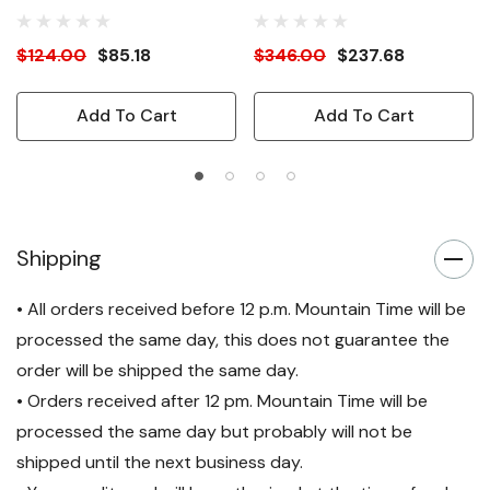
$124.00
$85.18
$346.00
$237.68
Add To Cart
Add To Cart
Shipping
• All orders received before 12 p.m. Mountain Time will be
processed the same day, this does not guarantee the
order will be shipped the same day.
• Orders received after 12 pm. Mountain Time will be
processed the same day but probably will not be
shipped until the next business day.