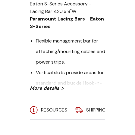
Eaton S-Series Accessory -
Lacing Bar 42U x 8"W
Paramount Lacing Bars - Eaton
S-Series
Flexible management bar for
attaching/mounting cables and
power strips.
Vertical slots provide areas for
standard and buckle Hook-n-
More details
Loop Fastener straps
Tool-less adjustment allows for
RESOURCES
SHIPPING
A
quick placemnet.
Width: 8"