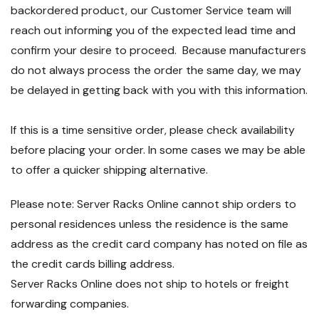
backordered product, our Customer Service team will
reach out informing you of the expected lead time and
confirm your desire to proceed. Because manufacturers
do not always process the order the same day, we may
be delayed in getting back with you with this information.
If this is a time sensitive order, please check availability
before placing your order. In some cases we may be able
to offer a quicker shipping alternative.
Please note: Server Racks Online cannot ship orders to
personal residences unless the residence is the same
address as the credit card company has noted on file as
the credit cards billing address.
Server Racks Online does not ship to hotels or freight
forwarding companies.