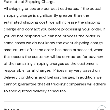
Estimate of Shipping Charges
All shipping prices are our best estimates. If the actual
shipping charge is significantly greater than the
estimated shipping cost, we will increase the shipping
charge and contact you before processing your order. If
you do not respond, we can not process the order. In
some cases we do not know the exact shipping charge
amount until after the order has been processed, when
this occurs the customer will be contacted for payment
of the remaining shipping charges as the customer is
responsible for all charges. Prices may vary based on
delivery conditions and fuel surcharges. In addition, we
cannot guarantee that all trucking companies will adhere
to their quoted delivery schedules.
Returns