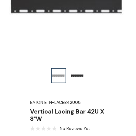
EATON
ETN-LACEB42U08
Vertical Lacing Bar 42U X
8"W
No Reviews Yet