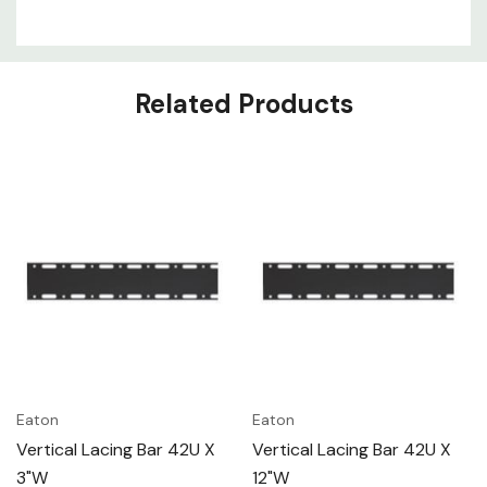
Related Products
Eaton
Eaton
Vertical Lacing Bar 42U X
Vertical Lacing Bar 42U X
3"W
12"W