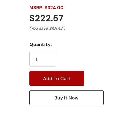
MSRP: $324.00
$222.57
(You save
$101.43
)
Current
Quantity:
Stock: