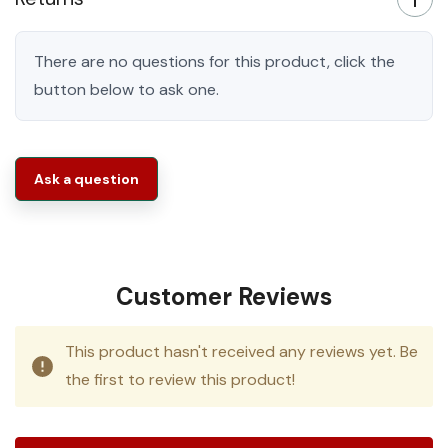
There are no questions for this product, click the
button below to ask one.
Ask a question
Customer Reviews
This product hasn't received any reviews yet. Be
the first to review this product!