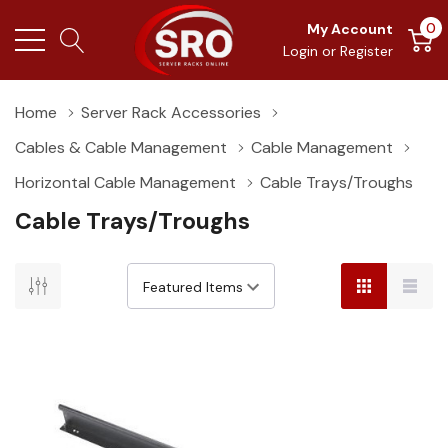
0
My Account
Login
or
Register
Home
Server Rack Accessories
Cables & Cable Management
Cable Management
Horizontal Cable Management
Cable Trays/Troughs
Cable Trays/Troughs