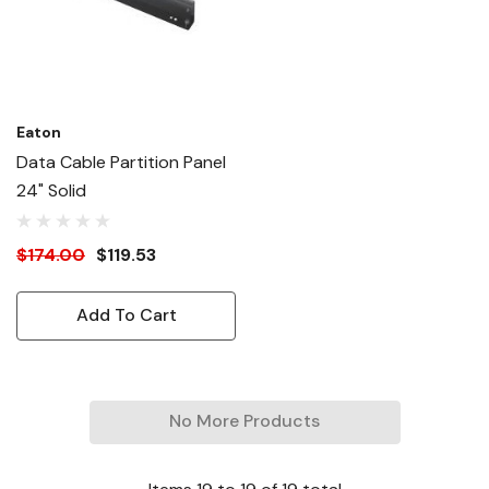
Eaton
Data Cable Partition Panel
24" Solid
$174.00
$119.53
Add To Cart
No More Products