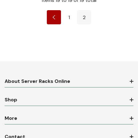
Items
19
to
19
of
19
total
1
2
About Server Racks Online
Shop
More
Contact