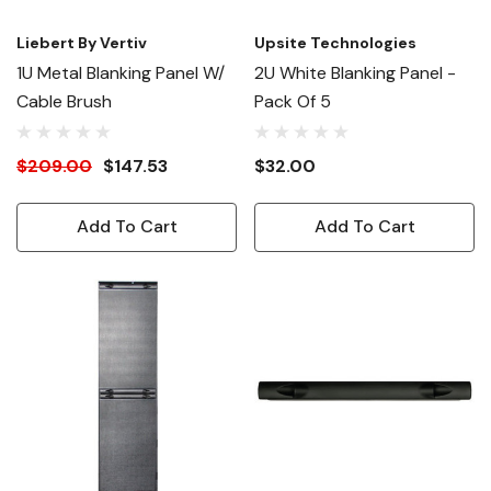
Liebert By Vertiv
Upsite Technologies
1U Metal Blanking Panel W/
2U White Blanking Panel -
Cable Brush
Pack Of 5
$209.00
$147.53
$32.00
Add To Cart
Add To Cart