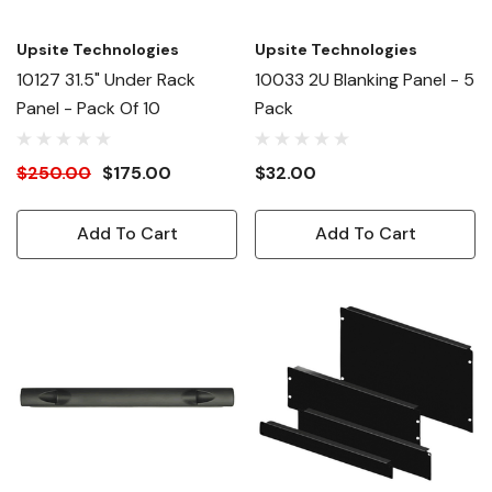
Upsite Technologies
Upsite Technologies
10127 31.5" Under Rack
10033 2U Blanking Panel - 5
Panel - Pack Of 10
Pack
$250.00
$175.00
$32.00
Add To Cart
Add To Cart