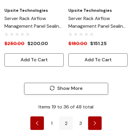
Upsite Technologies
Upsite Technologies
Server Rack Airflow
Server Rack Airflow
Management Panel Sealing
Management Panel Sealing
Membrane 5.5" W
Membrane 4.0" W
$250.00
$200.00
$180.00
$151.25
Add To Cart
Add To Cart
Show More
Items
19
to
36
of
48
total
1
2
3