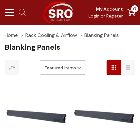
0
My Account
Login
or
Register
Home
Rack Cooling & Airflow
Blanking Panels
Blanking Panels