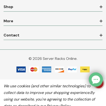
Shop
More
Contact
© 2026 Server Racks Online.
We use cookies (and other similar technologies) to
collect data to improve your shopping experience.
By
using our website, you're agreeing to the collection of
data as described in our
Privacy Policy
.