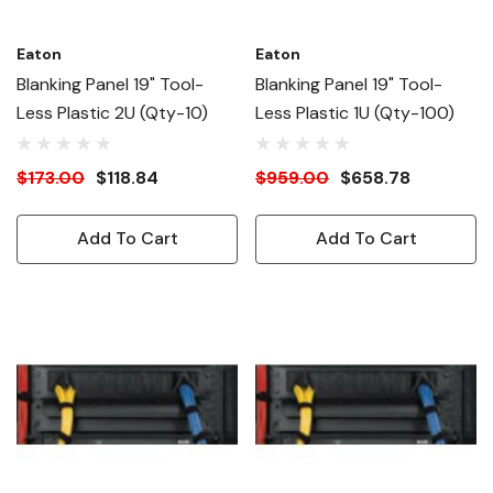
Eaton
Eaton
Blanking Panel 19" Tool-
Blanking Panel 19" Tool-
Less Plastic 2U (Qty-10)
Less Plastic 1U (Qty-100)
$173.00
$118.84
$959.00
$658.78
Add To Cart
Add To Cart