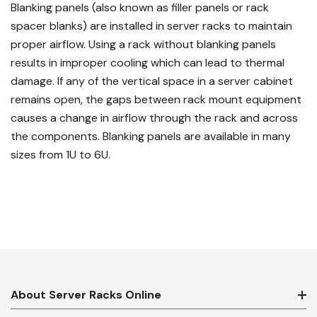
Blanking panels (also known as filler panels or rack
spacer blanks) are installed in server racks to maintain
proper airflow. Using a rack without blanking panels
results in improper cooling which can lead to thermal
damage. If any of the vertical space in a server cabinet
remains open, the gaps between rack mount equipment
causes a change in airflow through the rack and across
the components. Blanking panels are available in many
sizes from 1U to 6U.
About Server Racks Online