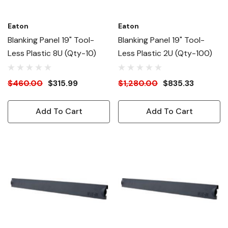
Eaton
Eaton
Blanking Panel 19" Tool-
Blanking Panel 19" Tool-
Less Plastic 8U (Qty-10)
Less Plastic 2U (Qty-100)
$460.00
$315.99
$1,280.00
$835.33
Add To Cart
Add To Cart