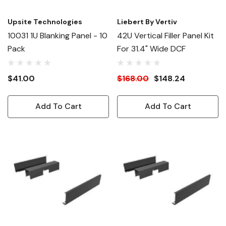
Upsite Technologies
Liebert By Vertiv
10031 1U Blanking Panel - 10
42U Vertical Filler Panel Kit
Pack
For 31.4" Wide DCF
$41.00
$168.00
$148.24
Add To Cart
Add To Cart