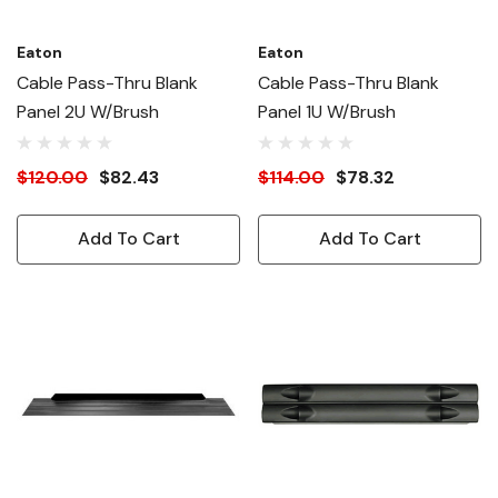
Eaton
Eaton
Cable Pass-Thru Blank
Cable Pass-Thru Blank
Panel 2U W/Brush
Panel 1U W/Brush
$120.00
$82.43
$114.00
$78.32
Add To Cart
Add To Cart