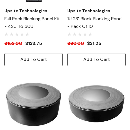
Upsite Technologies
Upsite Technologies
Full Rack Blanking Panel Kit
1U 23" Black Blanking Panel
- 42U To 50U
- Pack Of 10
$153.00
$133.75
$60.00
$31.25
Add To Cart
Add To Cart