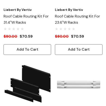
Liebert By Vertiv
Liebert By Vertiv
Roof Cable Routing Kit For
Roof Cable Routing Kit For
31.4"W Racks
23.6"W Racks
$80.00
$70.59
$80.00
$70.59
Add To Cart
Add To Cart