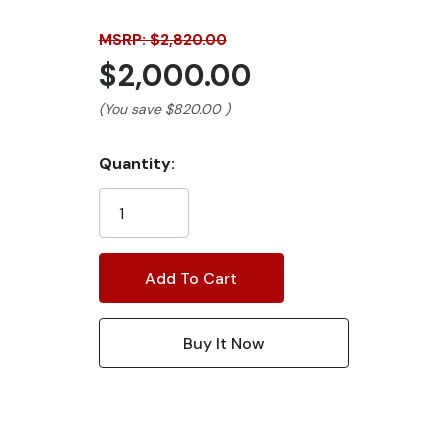
MSRP: $2,820.00
$2,000.00
(You save
$820.00
)
Current
Quantity:
Stock: