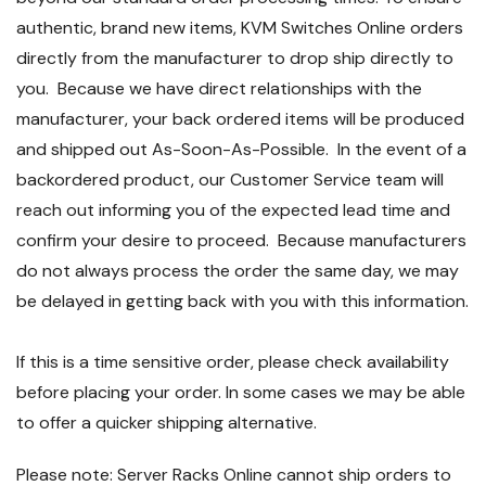
authentic, brand new items, KVM Switches Online orders
directly from the manufacturer to drop ship directly to
you. Because we have direct relationships with the
manufacturer, your back ordered items will be produced
and shipped out As-Soon-As-Possible. In the event of a
backordered product, our Customer Service team will
reach out informing you of the expected lead time and
confirm your desire to proceed. Because manufacturers
do not always process the order the same day, we may
be delayed in getting back with you with this information.
If this is a time sensitive order, please check availability
before placing your order. In some cases we may be able
to offer a quicker shipping alternative.
Please note: Server Racks Online cannot ship orders to