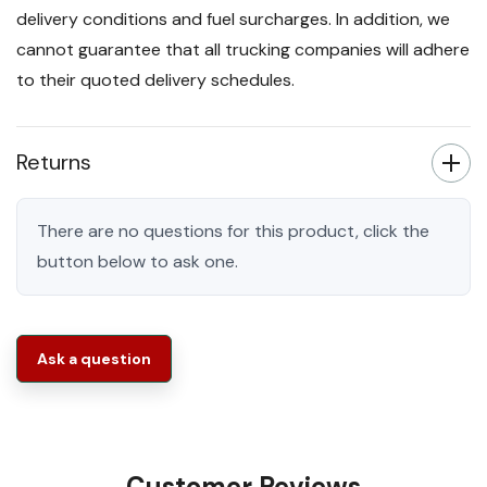
delivery conditions and fuel surcharges. In addition, we
cannot guarantee that all trucking companies will adhere
to their quoted delivery schedules.
Returns
There are no questions for this product, click the
button below to ask one.
Ask a question
Customer Reviews