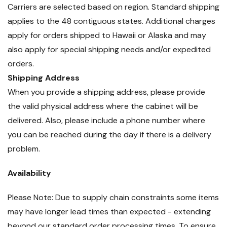
Carriers are selected based on region. Standard shipping
applies to the 48 contiguous states. Additional charges
apply for orders shipped to Hawaii or Alaska and may
also apply for special shipping needs and/or expedited
orders.
Shipping Address
When you provide a shipping address, please provide
the valid physical address where the cabinet will be
delivered. Also, please include a phone number where
you can be reached during the day if there is a delivery
problem.
Availability
Please Note: Due to supply chain constraints some items
may have longer lead times than expected - extending
beyond our standard order processing times. To ensure