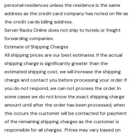
personal residences unless the residence is the same
address as the credit card company has noted on file as
the credit cards billing address.
Server Racks Online does not ship to hotels or freight
forwarding companies.
Estimate of Shipping Charges
All shipping prices are our best estimates. If the actual
shipping charge is significantly greater than the
estimated shipping cost, we will increase the shipping
charge and contact you before processing your order. If
you do not respond, we can not process the order. In
some cases we do not know the exact shipping charge
amount until after the order has been processed, when
this occurs the customer will be contacted for payment
of the remaining shipping charges as the customer is
responsible for all charges. Prices may vary based on