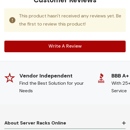
This product hasn't received any reviews yet. Be
the first to review this product!
Write A Review
Vendor Independent
BBB A+
Find the Best Solution for your
With 25+
Needs
Service
About Server Racks Online