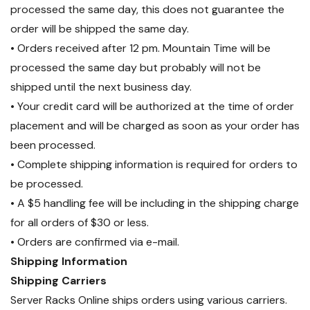
processed the same day, this does not guarantee the
order will be shipped the same day.
• Orders received after 12 pm. Mountain Time will be
processed the same day but probably will not be
shipped until the next business day.
• Your credit card will be authorized at the time of order
placement and will be charged as soon as your order has
been processed.
• Complete shipping information is required for orders to
be processed.
• A $5 handling fee will be including in the shipping charge
for all orders of $30 or less.
• Orders are confirmed via e-mail.
Shipping Information
Shipping Carriers
Server Racks Online ships orders using various carriers.