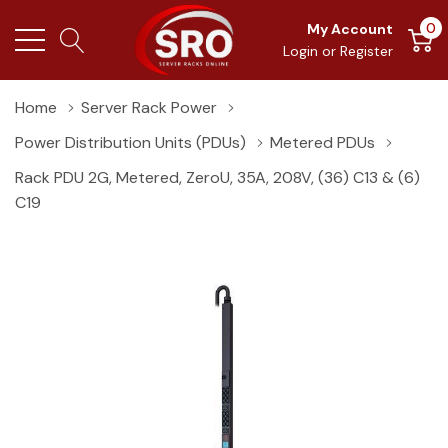
0
My Account
Login
or
Register
Home
Server Rack Power
Power Distribution Units (PDUs)
Metered PDUs
Rack PDU 2G, Metered, ZeroU, 35A, 208V, (36) C13 & (6)
C19