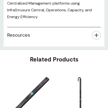
Centralized Management platforms using
InfraStruxure Central, Operations, Capacity, and
Energy Efficiency.
Resources
Related Products