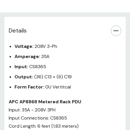
Mounting brackets, Safety guide,
Serial configuration cable
Details
APC Metered Rack Power
Distribution Units (PDUs) provide
active metering to enable energy
Voltage:
208V 3-Ph
optimization and circuit
Amperage:
35A
protection. Metered Rack PDUs
include threshold alarms, real
Input:
CS8365
power monitoring, a
Output:
(36) C13 + (6) C19
temperature/humidity sensor
Form Factor:
0U Vertitcal
port, locking IEC receptacles, and
ultra low profile circuit breakers.
APC AP8868 Metered Rack PDU
Users can access and configure
Input: 35A - 208V 3PH
Metered Rack PDUs through
secure Web, SNMP, or Telnet
Input Connections: CS8365
Interfaces which are
Cord Length: 6 feet (1.83 meters)