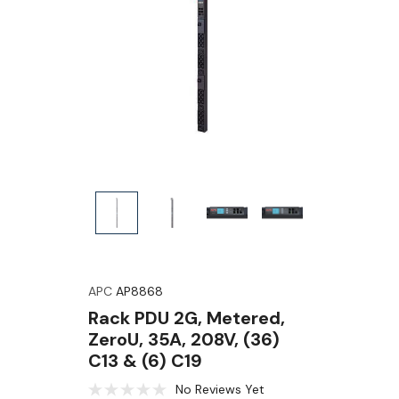
APC
AP8868
Rack PDU 2G, Metered,
ZeroU, 35A, 208V, (36)
C13 & (6) C19
No Reviews Yet