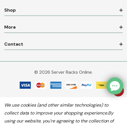
Shop
More
Contact
© 2026 Server Racks Online.
We use cookies (and other similar technologies) to
collect data to improve your shopping experience.
By
using our website, you're agreeing to the collection of