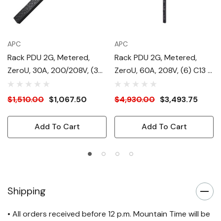
APC
APC
Rack PDU 2G, Metered,
Rack PDU 2G, Metered,
ZeroU, 30A, 200/208V, (36)
ZeroU, 60A, 208V, (6) C13 &
C13 & (6) C19
(12) C19
$1,510.00
$1,067.50
$4,930.00
$3,493.75
Add To Cart
Add To Cart
Shipping
• All orders received before 12 p.m. Mountain Time will be