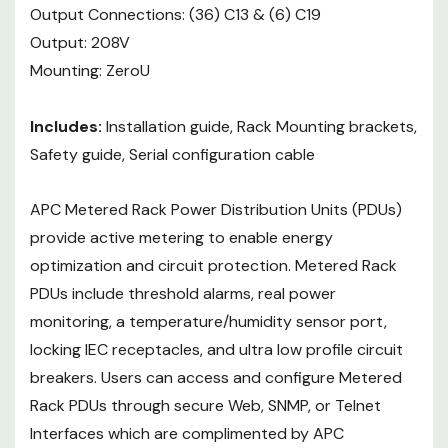
complimented by APC Centralized
Output Connections: (36) C13 & (6) C19
Management platforms using
Output: 208V
InfraStruxure Central, Operations,
Mounting: ZeroU
Capacity, and Energy Efficiency.
Includes:
Installation guide, Rack Mounting brackets,
Safety guide, Serial configuration cable
APC Metered Rack Power Distribution Units (PDUs)
provide active metering to enable energy
optimization and circuit protection. Metered Rack
PDUs include threshold alarms, real power
monitoring, a temperature/humidity sensor port,
locking IEC receptacles, and ultra low profile circuit
breakers. Users can access and configure Metered
Rack PDUs through secure Web, SNMP, or Telnet
Interfaces which are complimented by APC