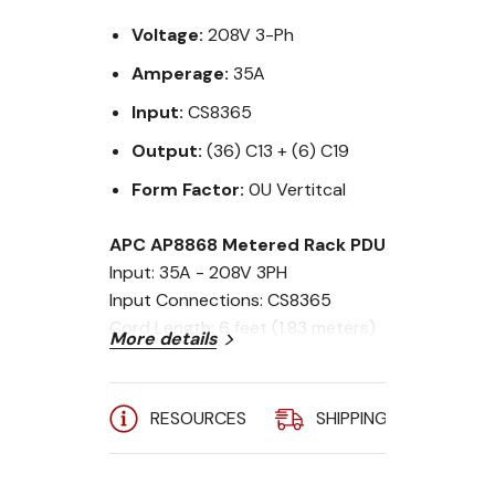
Voltage:
208V 3-Ph
Amperage:
35A
Input:
CS8365
Output:
(36) C13 + (6) C19
Form Factor:
0U Vertitcal
APC AP8868 Metered Rack PDU
Input: 35A - 208V 3PH
Input Connections: CS8365
Cord Length: 6 feet (1.83 meters)
More details
Output Connections: (36) C13 &
(6) C19
Output: 208V
RESOURCES
SHIPPING
A
Mounting: ZeroU
Includes:
Installation guide, Rack