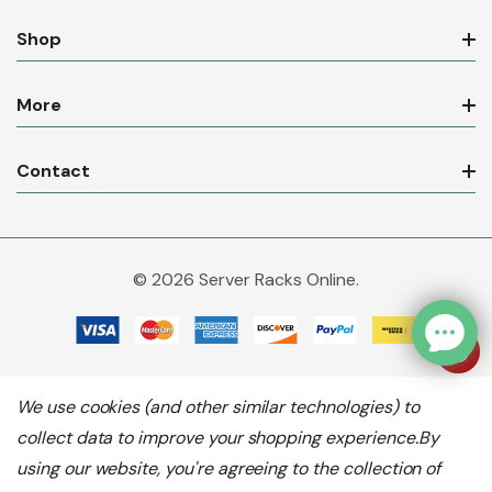
Shop
More
Contact
© 2026 Server Racks Online.
We use cookies (and other similar technologies) to
collect data to improve your shopping experience.
By
using our website, you're agreeing to the collection of