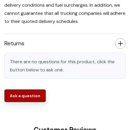
delivery conditions and fuel surcharges. In addition, we
cannot guarantee that all trucking companies will adhere
to their quoted delivery schedules.
Returns
There are no questions for this product, click the
button below to ask one.
Ask a question
Customer Reviews