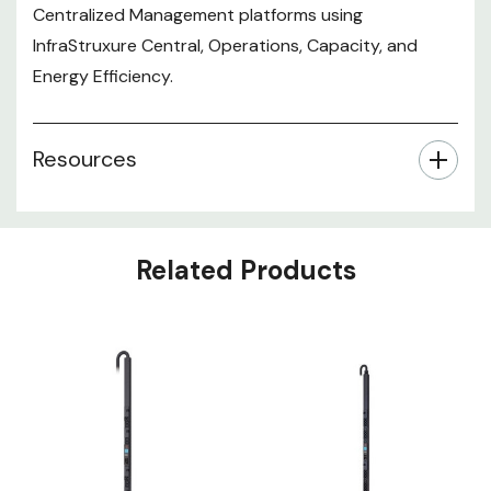
Centralized Management platforms using
InfraStruxure Central, Operations, Capacity, and
Energy Efficiency.
Resources
Related Products