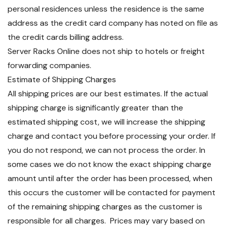
personal residences unless the residence is the same
address as the credit card company has noted on file as
the credit cards billing address.
Server Racks Online does not ship to hotels or freight
forwarding companies.
Estimate of Shipping Charges
All shipping prices are our best estimates. If the actual
shipping charge is significantly greater than the
estimated shipping cost, we will increase the shipping
charge and contact you before processing your order. If
you do not respond, we can not process the order. In
some cases we do not know the exact shipping charge
amount until after the order has been processed, when
this occurs the customer will be contacted for payment
of the remaining shipping charges as the customer is
responsible for all charges. Prices may vary based on