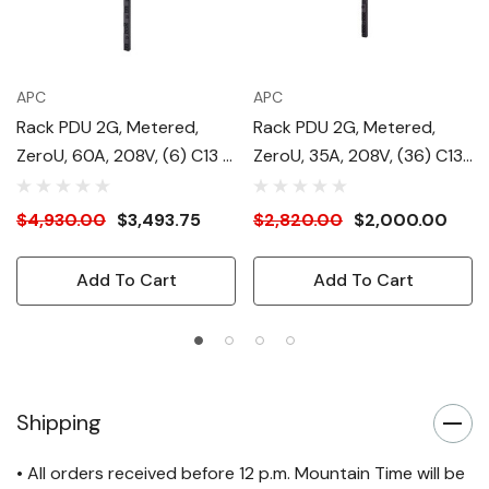
APC
APC
Rack PDU 2G, Metered,
Rack PDU 2G, Metered,
ZeroU, 60A, 208V, (6) C13 &
ZeroU, 35A, 208V, (36) C13
(12) C19
& (6) C19
$4,930.00
$3,493.75
$2,820.00
$2,000.00
Add To Cart
Add To Cart
Shipping
• All orders received before 12 p.m. Mountain Time will be