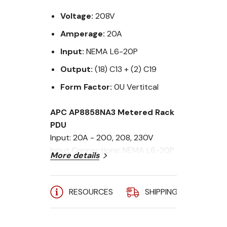
Voltage:
208V
Amperage:
20A
Input:
NEMA L6-20P
Output:
(18) C13 + (2) C19
Form Factor:
0U Vertitcal
APC AP8858NA3 Metered Rack
PDU
Input: 20A - 200, 208, 230V
Input Connections: NEMA L6-20P
More details
Cord Length: 9.84 feet (3 meters)
Output Connections: (18) C13 &
(2) C19
RESOURCES
SHIPPING
A
Output: 208V
Mounting: ZeroU