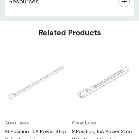
Resources
Related Products
Great Lakes
Great Lakes
16 Position, 15A Power Strip
8 Position, 15A Power Strip