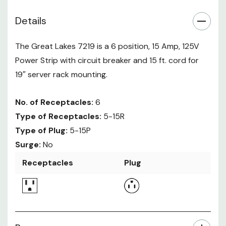
Details
The Great Lakes 7219 is a 6 position, 15 Amp, 125V
Power Strip with circuit breaker and 15 ft. cord for
19″ server rack mounting.
No. of Receptacles:
6
Type of Receptacles:
5-15R
Type of Plug:
5-15P
Surge:
No
Receptacles
Plug