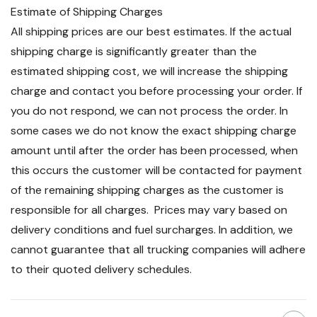
Estimate of Shipping Charges
All shipping prices are our best estimates. If the actual
shipping charge is significantly greater than the
estimated shipping cost, we will increase the shipping
charge and contact you before processing your order. If
you do not respond, we can not process the order. In
some cases we do not know the exact shipping charge
amount until after the order has been processed, when
this occurs the customer will be contacted for payment
of the remaining shipping charges as the customer is
responsible for all charges. Prices may vary based on
delivery conditions and fuel surcharges. In addition, we
cannot guarantee that all trucking companies will adhere
to their quoted delivery schedules.