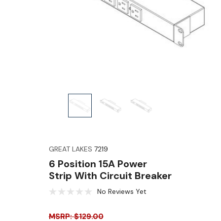
GREAT LAKES
7219
6 Position 15A Power
Strip With Circuit Breaker
No Reviews Yet
MSRP: $129.00