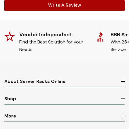
Write A Review
Vendor Independent
BBB A+
Find the Best Solution for your
With 25+
Needs
Service
About Server Racks Online
Shop
More