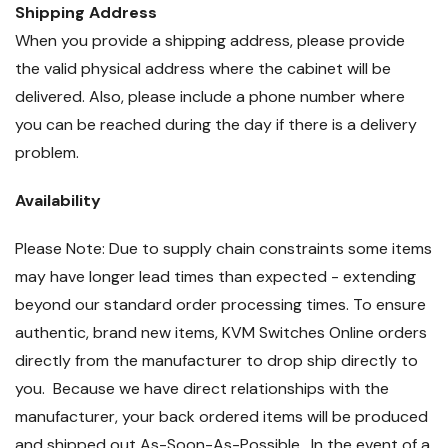
Shipping Address
When you provide a shipping address, please provide
the valid physical address where the cabinet will be
delivered. Also, please include a phone number where
you can be reached during the day if there is a delivery
problem.
Availability
Please Note: Due to supply chain constraints some items
may have longer lead times than expected - extending
beyond our standard order processing times. To ensure
authentic, brand new items, KVM Switches Online orders
directly from the manufacturer to drop ship directly to
you. Because we have direct relationships with the
manufacturer, your back ordered items will be produced
and shipped out As-Soon-As-Possible. In the event of a