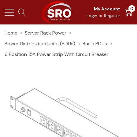
0
My Account
Login
or
Register
Home
Server Rack Power
Power Distribution Units (PDUs)
Basic PDUs
6 Position 15A Power Strip With Circuit Breaker