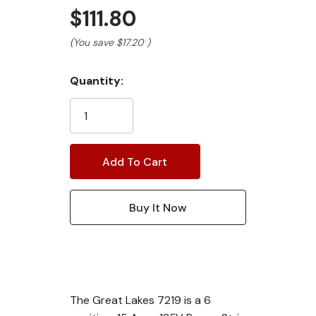
$111.80
(You save
$17.20
)
Current
Quantity:
Stock:
The Great Lakes 7219 is a 6