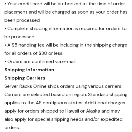
• Your credit card will be authorized at the time of order
placement and will be charged as soon as your order has
been processed.
• Complete shipping information is required for orders to
be processed.
• A $5 handling fee will be including in the shipping charge
for all orders of $30 or less.
• Orders are confirmed via e-mail.
Shipping Information
Shipping Carriers
Server Racks Online ships orders using various carriers.
Carriers are selected based on region. Standard shipping
applies to the 48 contiguous states. Additional charges
apply for orders shipped to Hawaii or Alaska and may
also apply for special shipping needs and/or expedited
orders.