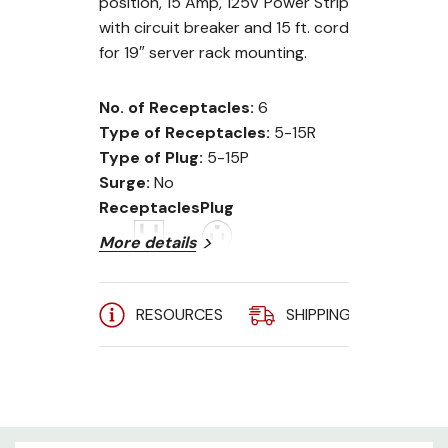
position, 15 Amp, 125V Power Strip
with circuit breaker and 15 ft. cord
for 19″ server rack mounting.
No. of Receptacles:
6
Type of Receptacles:
5-15R
Type of Plug:
5-15P
Surge:
No
Receptacles
Plug
More details
RESOURCES
SHIPPING
A