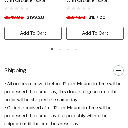
With Circuit Breaker
With Circuit Breaker
$249.00
$199.20
$234.00
$187.20
Add To Cart
Add To Cart
Shipping
• All orders received before 12 p.m. Mountain Time will be
processed the same day, this does not guarantee the
order will be shipped the same day.
• Orders received after 12 pm. Mountain Time will be
processed the same day but probably will not be
shipped until the next business day.