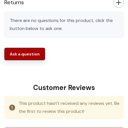
Returns
There are no questions for this product, click the
button below to ask one.
Ask a question
Customer Reviews
This product hasn't received any reviews yet. Be
the first to review this product!