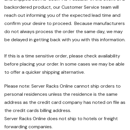
backordered product, our Customer Service team will
reach out informing you of the expected lead time and
confirm your desire to proceed. Because manufacturers
do not always process the order the same day, we may
be delayed in getting back with you with this information.
If this is a time sensitive order, please check availability
before placing your order. In some cases we may be able
to offer a quicker shipping alternative.
Please note: Server Racks Online cannot ship orders to
personal residences unless the residence is the same
address as the credit card company has noted on file as
the credit cards billing address.
Server Racks Online does not ship to hotels or freight
forwarding companies.