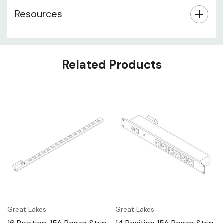
Resources
Related Products
Great Lakes
Great Lakes
16 Position, 15A Power Strip
14 Position 15A Power Strip