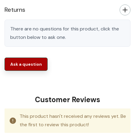
Returns
There are no questions for this product, click the
button below to ask one.
Ask a question
Customer Reviews
This product hasn't received any reviews yet. Be
the first to review this product!