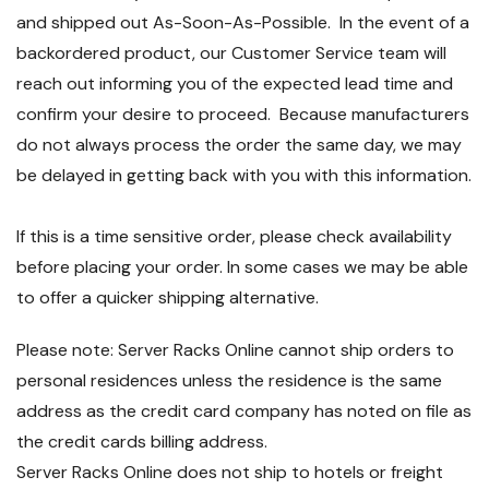
and shipped out As-Soon-As-Possible. In the event of a
backordered product, our Customer Service team will
reach out informing you of the expected lead time and
confirm your desire to proceed. Because manufacturers
do not always process the order the same day, we may
be delayed in getting back with you with this information.
If this is a time sensitive order, please check availability
before placing your order. In some cases we may be able
to offer a quicker shipping alternative.
Please note: Server Racks Online cannot ship orders to
personal residences unless the residence is the same
address as the credit card company has noted on file as
the credit cards billing address.
Server Racks Online does not ship to hotels or freight