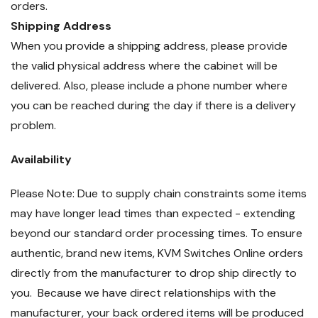
orders.
Shipping Address
When you provide a shipping address, please provide
the valid physical address where the cabinet will be
delivered. Also, please include a phone number where
you can be reached during the day if there is a delivery
problem.
Availability
Please Note: Due to supply chain constraints some items
may have longer lead times than expected - extending
beyond our standard order processing times. To ensure
authentic, brand new items, KVM Switches Online orders
directly from the manufacturer to drop ship directly to
you. Because we have direct relationships with the
manufacturer, your back ordered items will be produced