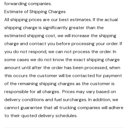
forwarding companies.
Estimate of Shipping Charges
All shipping prices are our best estimates. If the actual
shipping charge is significantly greater than the
estimated shipping cost, we will increase the shipping
charge and contact you before processing your order. If
you do not respond, we can not process the order. In
some cases we do not know the exact shipping charge
amount until after the order has been processed, when
this occurs the customer will be contacted for payment
of the remaining shipping charges as the customer is
responsible for all charges. Prices may vary based on
delivery conditions and fuel surcharges. In addition, we
cannot guarantee that all trucking companies will adhere
to their quoted delivery schedules.