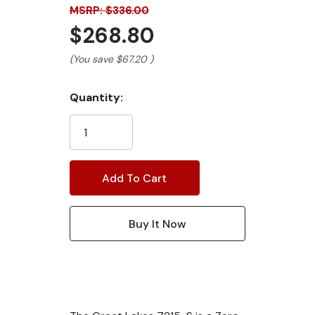
MSRP: $336.00
$268.80
(You save
$67.20
)
Current
Quantity:
Stock: