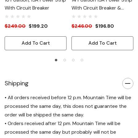
With Circuit Breaker
With Circuit Breaker &
Surge Suppression
$249.00
$199.20
$246.00
$196.80
Add To Cart
Add To Cart
Shipping
• All orders received before 12 p.m. Mountain Time will be
processed the same day, this does not guarantee the
order will be shipped the same day.
• Orders received after 12 pm. Mountain Time will be
processed the same day but probably will not be