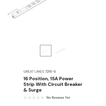
GREAT LAKES
7215-S
16 Position, 15A Power
Strip With Circuit Breaker
& Surge
No Reviews Yet