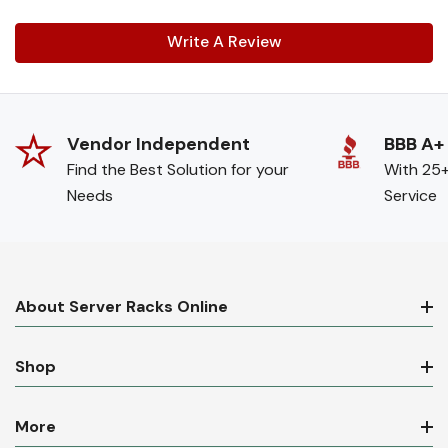
Write A Review
Vendor Independent
BBB A+
Find the Best Solution for your
With 25+
Needs
Service
About Server Racks Online
Shop
More