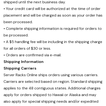
shipped until the next business day.
• Your credit card will be authorized at the time of order
placement and will be charged as soon as your order has
been processed.
• Complete shipping information is required for orders to
be processed.
• A $5 handling fee will be including in the shipping charge
for all orders of $30 or less.
• Orders are confirmed via e-mail.
Shipping Information
Shipping Carriers
Server Racks Online ships orders using various carriers.
Carriers are selected based on region. Standard shipping
applies to the 48 contiguous states. Additional charges
apply for orders shipped to Hawaii or Alaska and may
also apply for special shipping needs and/or expedited