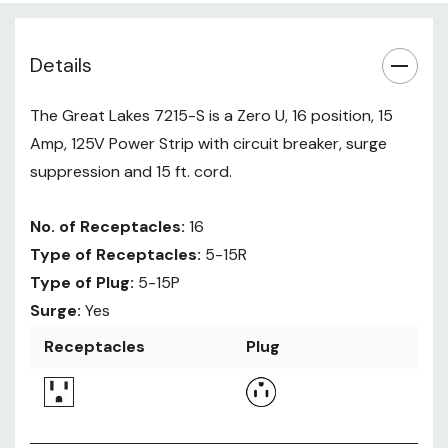
Details
The Great Lakes 7215-S is a Zero U, 16 position, 15
Amp, 125V Power Strip with circuit breaker, surge
suppression and 15 ft. cord.
No. of Receptacles:
16
Type of Receptacles:
5-15R
Type of Plug:
5-15P
Surge:
Yes
Receptacles
Plug