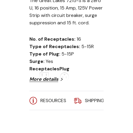
The Great Lakes 7215-S is a Zero
U, 16 position, 15 Amp, 125V Power
Strip with circuit breaker, surge
suppression and 15 ft. cord.
No. of Receptacles:
16
Type of Receptacles:
5-15R
Type of Plug:
5-15P
Surge:
Yes
Receptacles
Plug
More details
RESOURCES
SHIPPING
A