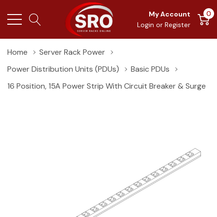
0
My Account
Login
or
Register
Home
Server Rack Power
Power Distribution Units (PDUs)
Basic PDUs
16 Position, 15A Power Strip With Circuit Breaker & Surge