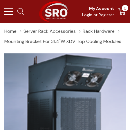
0
My Account
Login
or
Register
Home
Server Rack Accessories
Rack Hardware
Mounting Bracket For 31.4"W XDV Top Cooling Modules