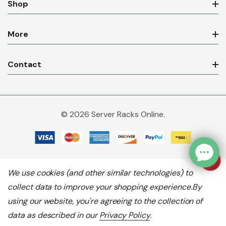
Shop
More
Contact
© 2026 Server Racks Online.
We use cookies (and other similar technologies) to
collect data to improve your shopping experience.
By
using our website, you're agreeing to the collection of
data as described in our
Privacy Policy
.