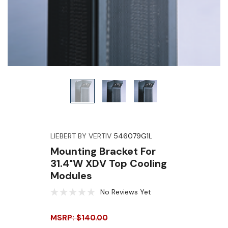
LIEBERT BY VERTIV
546079G1L
Mounting Bracket For
31.4"W XDV Top Cooling
Modules
No Reviews Yet
MSRP: $140.00