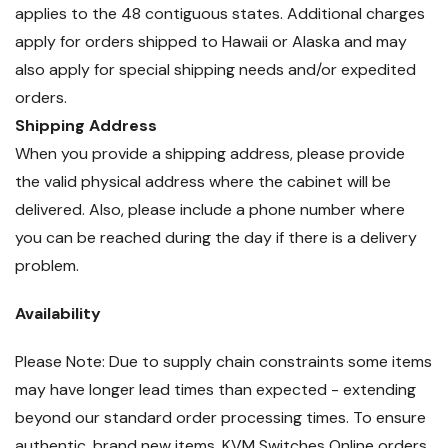
applies to the 48 contiguous states. Additional charges
apply for orders shipped to Hawaii or Alaska and may
also apply for special shipping needs and/or expedited
orders.
Shipping Address
When you provide a shipping address, please provide
the valid physical address where the cabinet will be
delivered. Also, please include a phone number where
you can be reached during the day if there is a delivery
problem.
Availability
Please Note: Due to supply chain constraints some items
may have longer lead times than expected - extending
beyond our standard order processing times. To ensure
authentic, brand new items, KVM Switches Online orders