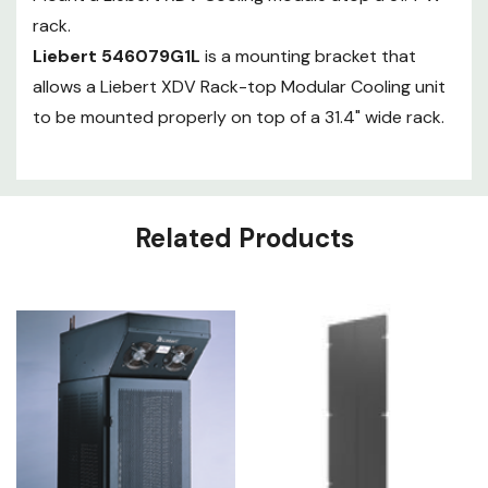
rack.
Liebert 546079G1L
is a mounting bracket that
allows a Liebert XDV Rack-top Modular Cooling unit
to be mounted properly on top of a 31.4" wide rack.
Related Products