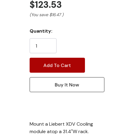
$123.53
(You save
$16.47
)
Current
Quantity:
Stock:
Mount a Liebert XDV Cooling
module atop a 31.4"W rack.