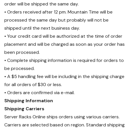
order will be shipped the same day.
• Orders received after 12 pm. Mountain Time will be
processed the same day but probably will not be
shipped until the next business day.
• Your credit card will be authorized at the time of order
placement and will be charged as soon as your order has
been processed.
• Complete shipping information is required for orders to
be processed.
• A $5 handling fee will be including in the shipping charge
for all orders of $30 or less.
• Orders are confirmed via e-mail.
Shipping Information
Shipping Carriers
Server Racks Online ships orders using various carriers.
Carriers are selected based on region. Standard shipping