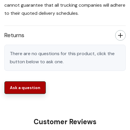
cannot guarantee that all trucking companies will adhere
to their quoted delivery schedules.
Returns
There are no questions for this product, click the
button below to ask one.
Ask a question
Customer Reviews