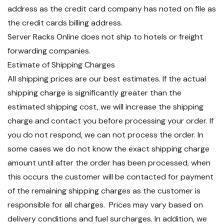
address as the credit card company has noted on file as
the credit cards billing address.
Server Racks Online does not ship to hotels or freight
forwarding companies.
Estimate of Shipping Charges
All shipping prices are our best estimates. If the actual
shipping charge is significantly greater than the
estimated shipping cost, we will increase the shipping
charge and contact you before processing your order. If
you do not respond, we can not process the order. In
some cases we do not know the exact shipping charge
amount until after the order has been processed, when
this occurs the customer will be contacted for payment
of the remaining shipping charges as the customer is
responsible for all charges. Prices may vary based on
delivery conditions and fuel surcharges. In addition, we