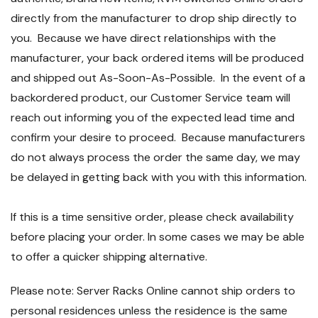
directly from the manufacturer to drop ship directly to
you. Because we have direct relationships with the
manufacturer, your back ordered items will be produced
and shipped out As-Soon-As-Possible. In the event of a
backordered product, our Customer Service team will
reach out informing you of the expected lead time and
confirm your desire to proceed. Because manufacturers
do not always process the order the same day, we may
be delayed in getting back with you with this information.
If this is a time sensitive order, please check availability
before placing your order. In some cases we may be able
to offer a quicker shipping alternative.
Please note: Server Racks Online cannot ship orders to
personal residences unless the residence is the same