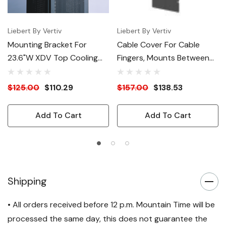
Liebert By Vertiv
Liebert By Vertiv
Mounting Bracket For
Cable Cover For Cable
23.6"W XDV Top Cooling
Fingers, Mounts Between
Modules
23.6"W And 31.4"W Racks
$125.00
$110.29
$157.00
$138.53
Add To Cart
Add To Cart
Shipping
• All orders received before 12 p.m. Mountain Time will be
processed the same day, this does not guarantee the