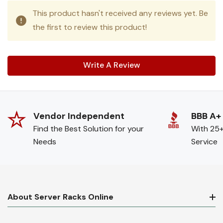
This product hasn't received any reviews yet. Be
the first to review this product!
Write A Review
Vendor Independent
BBB A+
Find the Best Solution for your
With 25+
Needs
Service
About Server Racks Online