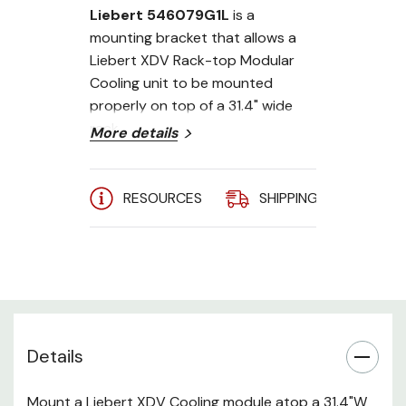
Liebert 546079G1L
is a
mounting bracket that allows a
Liebert XDV Rack-top Modular
Cooling unit to be mounted
properly on top of a 31.4" wide
rack.
More details
RESOURCES
SHIPPING
A
Details
Mount a Liebert XDV Cooling module atop a 31.4"W