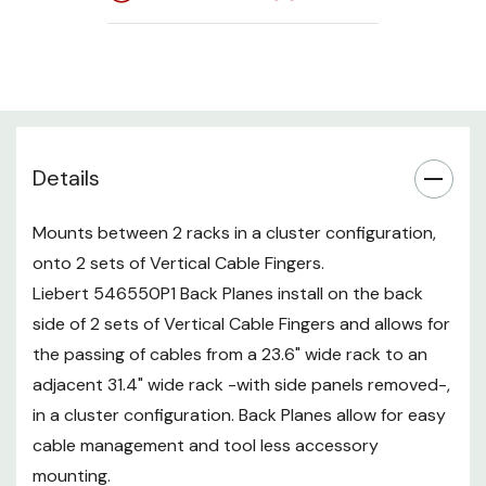
through, we recommend the
optional finger covers (see
accessories below).
Details
Mounts between 2 racks in a cluster configuration,
onto 2 sets of Vertical Cable Fingers.
Liebert 546550P1 Back Planes install on the back
side of 2 sets of Vertical Cable Fingers and allows for
the passing of cables from a 23.6" wide rack to an
adjacent 31.4" wide rack -with side panels removed-,
in a cluster configuration. Back Planes allow for easy
cable management and tool less accessory
mounting.