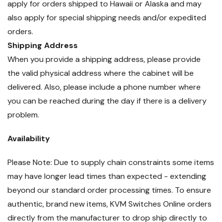
apply for orders shipped to Hawaii or Alaska and may
also apply for special shipping needs and/or expedited
orders.
Shipping Address
When you provide a shipping address, please provide
the valid physical address where the cabinet will be
delivered. Also, please include a phone number where
you can be reached during the day if there is a delivery
problem.
Availability
Please Note: Due to supply chain constraints some items
may have longer lead times than expected - extending
beyond our standard order processing times. To ensure
authentic, brand new items, KVM Switches Online orders
directly from the manufacturer to drop ship directly to