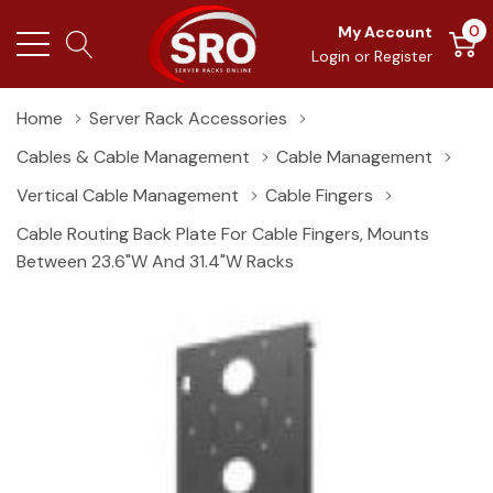
0
My Account
Login
or
Register
Home
Server Rack Accessories
Cables & Cable Management
Cable Management
Vertical Cable Management
Cable Fingers
Cable Routing Back Plate For Cable Fingers, Mounts
Between 23.6"W And 31.4"W Racks