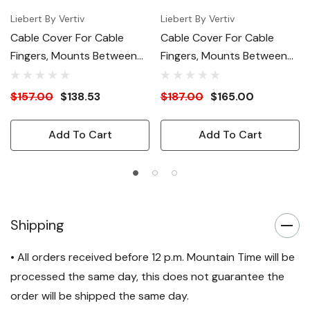
Liebert By Vertiv
Liebert By Vertiv
Cable Cover For Cable
Cable Cover For Cable
Fingers, Mounts Between
Fingers, Mounts Between
23.6"W And 31.4"W Racks
Two 31.4"W Racks
$157.00
$138.53
$187.00
$165.00
Add To Cart
Add To Cart
Shipping
• All orders received before 12 p.m. Mountain Time will be
processed the same day, this does not guarantee the
order will be shipped the same day.