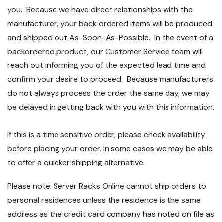
you. Because we have direct relationships with the
manufacturer, your back ordered items will be produced
and shipped out As-Soon-As-Possible. In the event of a
backordered product, our Customer Service team will
reach out informing you of the expected lead time and
confirm your desire to proceed. Because manufacturers
do not always process the order the same day, we may
be delayed in getting back with you with this information.
If this is a time sensitive order, please check availability
before placing your order. In some cases we may be able
to offer a quicker shipping alternative.
Please note: Server Racks Online cannot ship orders to
personal residences unless the residence is the same
address as the credit card company has noted on file as