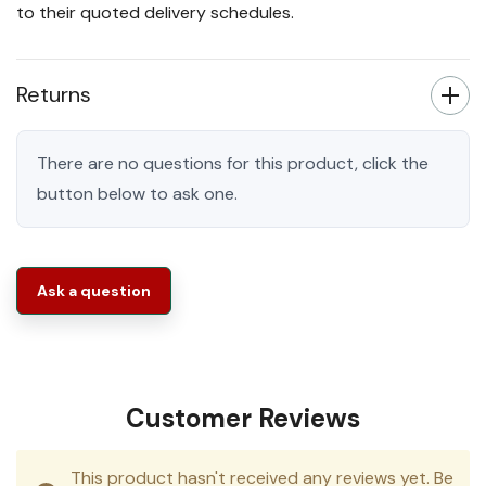
to their quoted delivery schedules.
Returns
There are no questions for this product, click the
button below to ask one.
Ask a question
Customer Reviews
This product hasn't received any reviews yet. Be