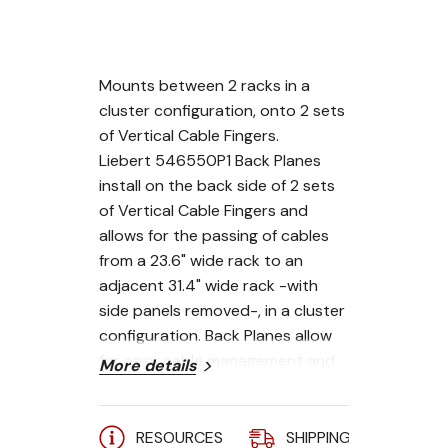
Mounts between 2 racks in a
cluster configuration, onto 2 sets
of Vertical Cable Fingers.
Liebert 546550P1 Back Planes
install on the back side of 2 sets
of Vertical Cable Fingers and
allows for the passing of cables
from a 23.6" wide rack to an
adjacent 31.4" wide rack -with
side panels removed-, in a cluster
configuration. Back Planes allow
for easy cable management and
More details
tool less accessory mounting.
RESOURCES
SHIPPING
A
To make a complete cable