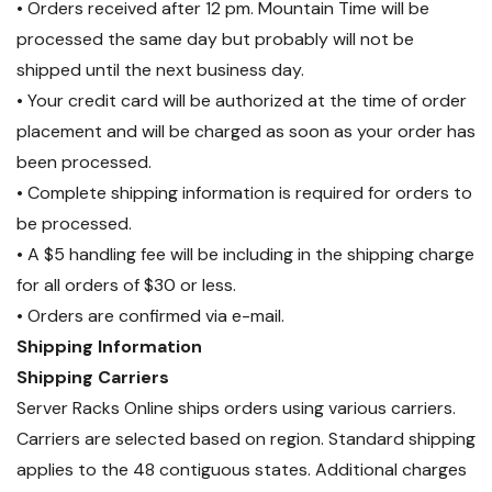
• Orders received after 12 pm. Mountain Time will be
processed the same day but probably will not be
shipped until the next business day.
• Your credit card will be authorized at the time of order
placement and will be charged as soon as your order has
been processed.
• Complete shipping information is required for orders to
be processed.
• A $5 handling fee will be including in the shipping charge
for all orders of $30 or less.
• Orders are confirmed via e-mail.
Shipping Information
Shipping Carriers
Server Racks Online ships orders using various carriers.
Carriers are selected based on region. Standard shipping
applies to the 48 contiguous states. Additional charges