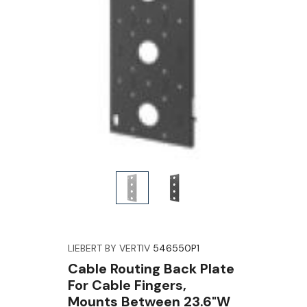
LIEBERT BY VERTIV
546550P1
Cable Routing Back Plate
For Cable Fingers,
Mounts Between 23.6"W