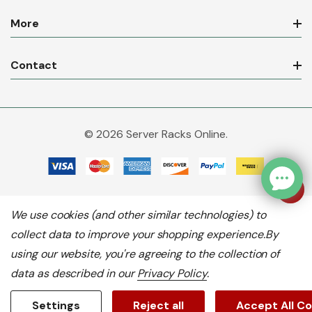
More
Contact
© 2026 Server Racks Online.
We use cookies (and other similar technologies) to
collect data to improve your shopping experience.
By
using our website, you're agreeing to the collection of
data as described in our
Privacy Policy
.
Settings
Reject all
Accept All C