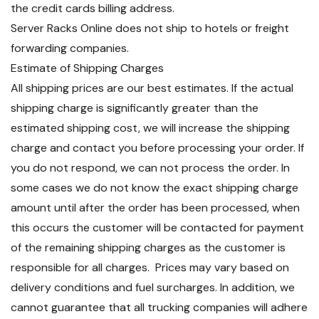
the credit cards billing address.
Server Racks Online does not ship to hotels or freight
forwarding companies.
Estimate of Shipping Charges
All shipping prices are our best estimates. If the actual
shipping charge is significantly greater than the
estimated shipping cost, we will increase the shipping
charge and contact you before processing your order. If
you do not respond, we can not process the order. In
some cases we do not know the exact shipping charge
amount until after the order has been processed, when
this occurs the customer will be contacted for payment
of the remaining shipping charges as the customer is
responsible for all charges. Prices may vary based on
delivery conditions and fuel surcharges. In addition, we
cannot guarantee that all trucking companies will adhere