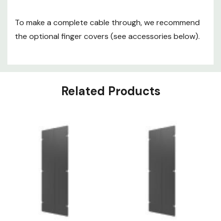
To make a complete cable through, we recommend
the optional finger covers (see accessories below).
Related Products