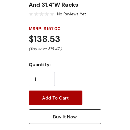
And 31.4"W Racks
No Reviews Yet
MSRP: $157.00
$138.53
(You save
$18.47
)
Current
Quantity:
Stock: