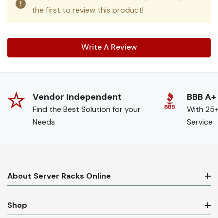
the first to review this product!
Write A Review
Vendor Independent
BBB A+
Find the Best Solution for your
With 25+
Needs
Service
About Server Racks Online
Shop