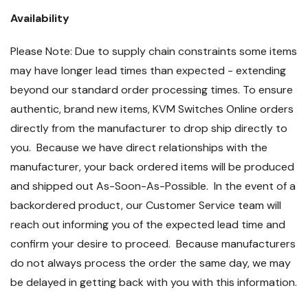
Availability
Please Note: Due to supply chain constraints some items
may have longer lead times than expected - extending
beyond our standard order processing times. To ensure
authentic, brand new items, KVM Switches Online orders
directly from the manufacturer to drop ship directly to
you. Because we have direct relationships with the
manufacturer, your back ordered items will be produced
and shipped out As-Soon-As-Possible. In the event of a
backordered product, our Customer Service team will
reach out informing you of the expected lead time and
confirm your desire to proceed. Because manufacturers
do not always process the order the same day, we may
be delayed in getting back with you with this information.