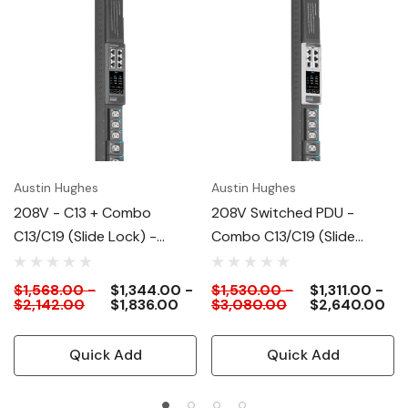
Austin Hughes
Austin Hughes
208V - C13 + Combo
208V Switched PDU -
C13/C19 (slide Lock) -
Combo C13/C19 (slide
Switched PDU
Lock)
$1,568.00 -
$1,344.00 -
$1,530.00 -
$1,311.00 -
$2,142.00
$1,836.00
$3,080.00
$2,640.00
Quick Add
Quick Add