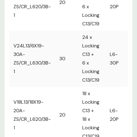
20
1
Locking
ZS/CR_L620/3B-
6 x
20P
m
C13/C19
1
Locking
36 x
C13/C19
V36L13/6X19-
Locking
2 x MCB
30A-
C13 +
L6-
30
12A max
24 x
ZS/CR_L630/3B-
6 x
30P
per Circuit
V24L13/6X19-
Locking
1
Locking
2 
30A-
C13 +
L6-
C13/C19
30
ma
ZS/CR_L630/3B-
6 x
30P
Ci
1
Locking
C13/C19
18 x
V18L13/18X19-
Locking
20A-
C13 +
L6-
1 
20
ZS/CR_L620/3B-
18 x
20P
m
1
Locking
C13/C19