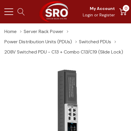
0
My Account
Login
or
Register
Home
Server Rack Power
Power Distribution Units (PDUs)
Switched PDUs
208V Switched PDU - C13 + Combo C13/C19 (slide Lock)