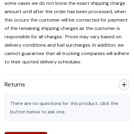
some cases we do not know the exact shipping charge
amount until after the order has been processed, when
this occurs the customer will be contacted for payment
of the remaining shipping charges as the customer is
responsible for all charges. Prices may vary based on
delivery conditions and fuel surcharges. In addition, we
cannot guarantee that all trucking companies will adhere
to their quoted delivery schedules.
Returns
There are no questions for this product, click the
button below to ask one.