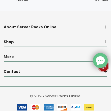
About Server Racks Online
Shop
More
Contact
© 2026 Server Racks Online.