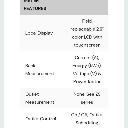
METER
Outlet
Outlet
Control
FEATURES
Scheduling
+/- 1% Billing-
Field
Accuracy
grade
replaceable 2.8"
Local Display
Embedded
color LCD with
dual Gigabit
IP Connection
touchscreen
ethernet
LAN IP
Current (A),
Up to 32
Bank
Energy (kWh),
PDUs under
Cascade
Measurement
Voltage (V) &
one IP
Power factor
address
Supports
Outlet
None. See ZSi
Wi-Fi,
Measurement
series
USB-C
Firmware
Function Port
updates,
On / Off, Outlet
Outlet Control
x 1
Backup
Scheduling
power for