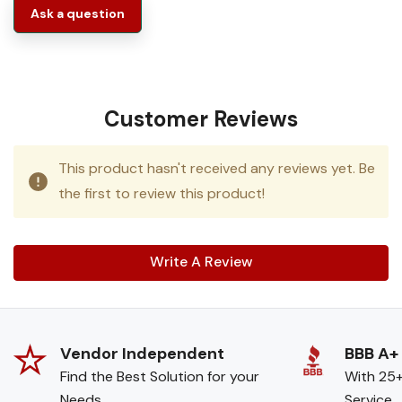
Ask a question
Customer Reviews
This product hasn't received any reviews yet. Be
the first to review this product!
Write A Review
Vendor Independent
BBB A+
Find the Best Solution for your
With 25+
Needs
Service