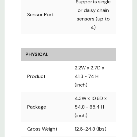
Supports single
or daisy chain
ENVIRONMENTAL
Sensor Port
sensors (up to
Operating
-5 to 60°
4)
Temperature
(23 to 140°)
-25 to 65°
Storage
(-25 to
Temperature
149°)
PHYSICAL
8 to 95%,
Operating
non-
2.2W x 2.7D x
Humidity
condensing
Product
41.3 - 74 H
Operational
0 to 2,000
(inch)
Altitude
m
Storage
0 to 15,000
4.3W x 10.6D x
Altitude
m
Package
54.8 - 85.4 H
(inch)
COMPLIANCE
FCC : FCC
Gross Weight
12.6-24.8 (lbs)
47 CFR Part