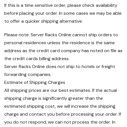
If this is a time sensitive order, please check availability
before placing your order. In some cases we may be able
to offer a quicker shipping alternative.
Please note: Server Racks Online cannot ship orders to
personal residences unless the residence is the same
address as the credit card company has noted on file as
the credit cards billing address.
Server Racks Online does not ship to hotels or freight
forwarding companies.
Estimate of Shipping Charges
All shipping prices are our best estimates. If the actual
shipping charge is significantly greater than the
estimated shipping cost, we will increase the shipping
charge and contact you before processing your order. If
you do not respond, we can not process the order. In