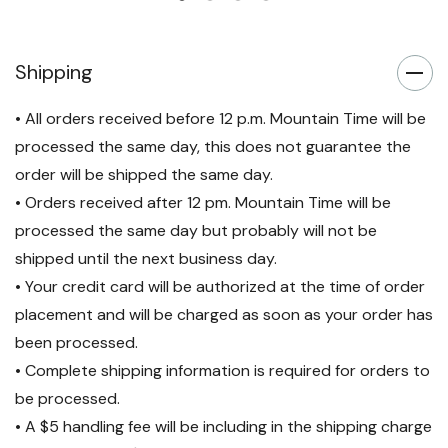
Shipping
• All orders received before 12 p.m. Mountain Time will be
processed the same day, this does not guarantee the
order will be shipped the same day.
• Orders received after 12 pm. Mountain Time will be
processed the same day but probably will not be
shipped until the next business day.
• Your credit card will be authorized at the time of order
placement and will be charged as soon as your order has
been processed.
• Complete shipping information is required for orders to
be processed.
• A $5 handling fee will be including in the shipping charge