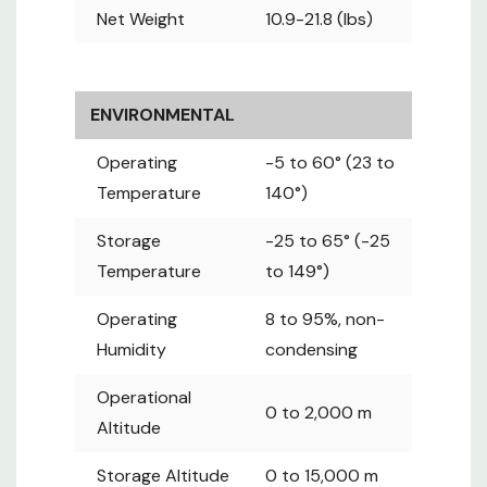
EMC
Net Weight
10.9-21.8 (lbs)
15 Subpart
Certificates
B, ICES-003
Issue 7
CB : IEC
ENVIRONMENTAL
62368-
1:2014
Operating
-5 to 60° (23 to
UL-US : UL
Temperature
140°)
Safety
62368-1,
Storage
Certificates
-25 to 65° (-25
2nd Ed.
UL-CA :
Temperature
to 149°)
CSAC22.2
Operating
8 to 95%, non-
No. 62368-
Humidity
1-14, 2nd Ed.
condensing
RoHS, Reach
Environment
Operational
& WEEE
0 to 2,000 m
Altitude
Storage Altitude
0 to 15,000 m
Input
Circuit