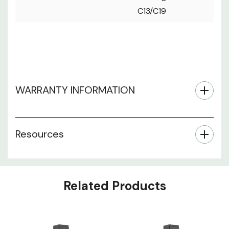
C13/C19
WARRANTY INFORMATION
Resources
Related Products