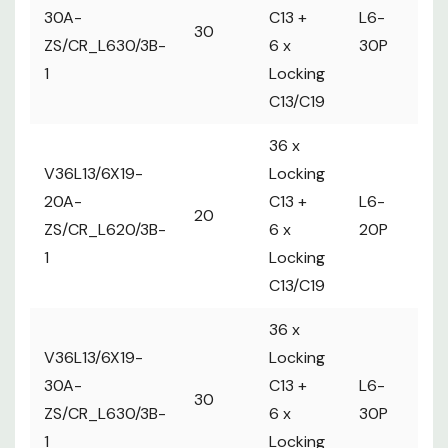
2 
30A-
C13 +
L6-
30
ma
ZS/CR_L630/3B-
6 x
30P
Ci
1
Locking
C13/C19
36 x
V36L13/6X19-
Locking
20A-
C13 +
L6-
1 
20
ZS/CR_L620/3B-
6 x
20P
m
1
Locking
C13/C19
36 x
V36L13/6X19-
Locking
2 
30A-
C13 +
L6-
30
ma
ZS/CR_L630/3B-
6 x
30P
Ci
1
Locking