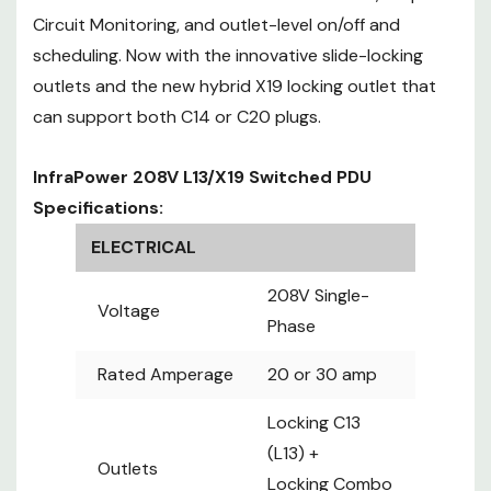
Locking
Circuit Monitoring, and outlet-level on/off and
Outlets
Combo
scheduling. Now with the innovative slide-locking
C13/C19
outlets and the new hybrid X19 locking outlet that
(X19)
can support both C14 or C20 plugs.
1 or 2
Hydraulic
InfraPower 208V L13/X19 Switched PDU
MCBs
Single Circuit
Specifications:
Circuit
(20A):
Protection
ELECTRICAL
16Amax
Circuit A & B
208V Single-
Voltage
(30A) :
Phase
12Amax
NEMA L6-
Rated Amperage
20 or 30 amp
20P or L6-
Locking C13
30P
Inlet
10ft cordset
(L13) +
Outlets
3W 10 or 12
Locking Combo