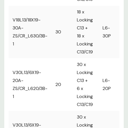
18 x
V18L13/18X19-
Locking
2 
30A-
C13 +
L6-
30
ma
ZS/CR_L630/3B-
18 x
30P
Ci
1
Locking
C13/C19
30 x
V30L13/6X19-
Locking
20A-
C13 +
L6-
1 
20
ZS/CR_L620/3B-
6 x
20P
m
1
Locking
C13/C19
30 x
V30L13/6X19-
Locking