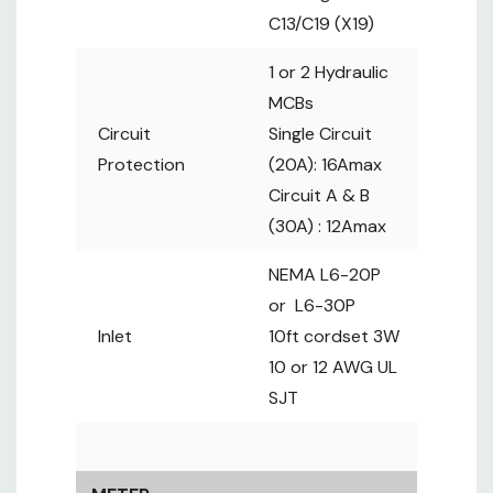
AWG UL SJT
C13/C19 (X19)
METER
1 or 2 Hydraulic
FEATURES
MCBs
Field
Circuit
Single Circuit
replaceable
Protection
(20A): 16Amax
Local Display
2.8" color
Circuit A & B
LCD with
(30A) : 12Amax
touchscreen
Current (A),
NEMA L6-20P
Energy
or L6-30P
Bank
(kWh),
Inlet
10ft cordset 3W
Measurement
Voltage (V)
10 or 12 AWG UL
& Power
SJT
factor
Outlet
None. See
Measurement
ZSi series
On / Off,