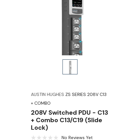
AUSTIN HUGHES
ZS SERIES 208V C13
+ COMBO
208V Switched PDU - C13
+ Combo C13/C19 (slide
Lock)
No Reviews Yet