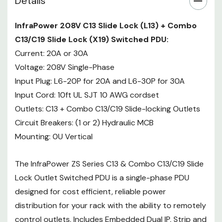
Details
remotely control outlets. Includes
Embedded Dual IP, Strip and
InfraPower 208V C13 Slide Lock (L13) + Combo
Circuit Monitoring, and outlet-
C13/C19 Slide Lock (X19) Switched PDU:
level on/off and scheduling. Now
with the innovative slide-locking
Current: 20A or 30A
outlets and the new hybrid X19
Voltage: 208V Single-Phase
locking outlet that can support
Input Plug: L6-20P for 20A and L6-30P for 30A
both C14 or C20 plugs.
Input Cord: 10ft UL SJT 10 AWG cordset
Outlets: C13 + Combo C13/C19 Slide-locking Outlets
InfraPower 208V L13/X19 Switched
Circuit Breakers: (1 or 2) Hydraulic MCB
PDU Specifications:
Mounting: 0U Vertical
ELECTRICAL
208V Single-
Voltage
The InfraPower ZS Series C13 & Combo C13/C19 Slide
Phase
Lock Outlet Switched PDU is a single-phase PDU
Rated
20 or 30
Amperage
amp
designed for cost efficient, reliable power
Locking C13
distribution for your rack with the ability to remotely
(L13) +
control outlets. Includes Embedded Dual IP, Strip and