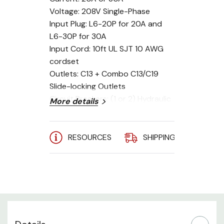
Voltage: 208V Single-Phase
Input Plug: L6-20P for 20A and
L6-30P for 30A
Input Cord: 10ft UL SJT 10 AWG
cordset
Outlets: C13 + Combo C13/C19
Slide-locking Outlets
Circuit Breakers: (1 or 2) Hydraulic
More details
MCB
Mounting: 0U Vertical
RESOURCES
SHIPPING
A
The InfraPower ZS Series C13 &
Combo C13/C19 Slide Lock Outlet
Switched PDU is a single-phase
PDU designed for cost efficient,
reliable power distribution for
your rack with the ability to