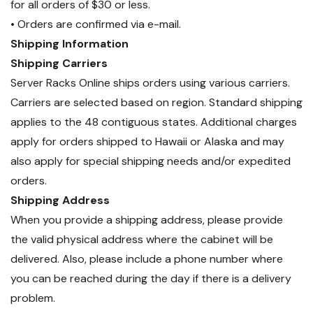
for all orders of $30 or less.
• Orders are confirmed via e-mail.
Shipping Information
Shipping Carriers
Server Racks Online ships orders using various carriers.
Carriers are selected based on region. Standard shipping
applies to the 48 contiguous states. Additional charges
apply for orders shipped to Hawaii or Alaska and may
also apply for special shipping needs and/or expedited
orders.
Shipping Address
When you provide a shipping address, please provide
the valid physical address where the cabinet will be
delivered. Also, please include a phone number where
you can be reached during the day if there is a delivery
problem.