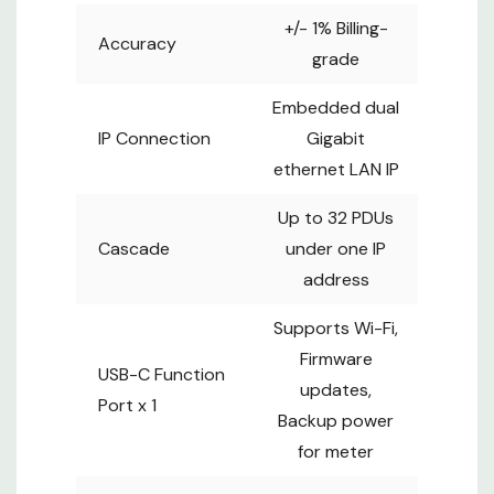
meter
+/- 1% Billing-
Accuracy
Supports
grade
single or
Sensor Port
daisy chain
Embedded dual
sensors (up
IP Connection
Gigabit
to 4)
ethernet LAN IP
PHYSICAL
Up to 32 PDUs
2.2W x 2.7D
Cascade
under one IP
Product
x 41.3 - 74 H
address
(inch)
4.3W x 10.6D
Supports Wi-Fi,
Package
x 54.8 - 85.4
Firmware
USB-C Function
H (inch)
updates,
Port x 1
12.6-24.8
Gross Weight
Backup power
(lbs)
for meter
10.9-21.8
Net Weight
(lbs)