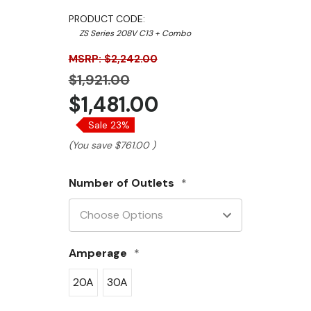
PRODUCT CODE:
ZS Series 208V C13 + Combo
MSRP: $2,242.00
$1,921.00
$1,481.00
Sale 23%
(You save
$761.00
)
Number of Outlets
*
Amperage
*
20A
30A