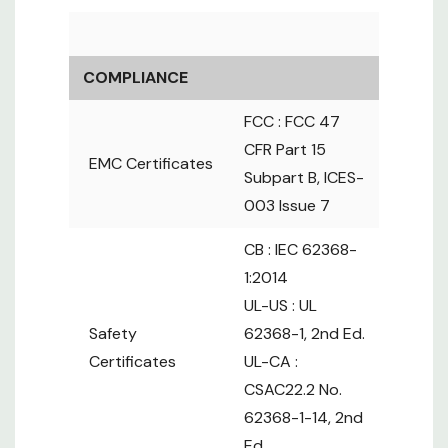
MPN
Amps
Outlets
Plug
Protection
12 x
V12L13/4X19-
Locking
COMPLIANCE
20A-
C13 +
L6-
1 x MCB
20
FCC : FCC 47
ZS/CR_L620/3B-
4 x
20P
16A max
1
Locking
CFR Part 15
EMC Certificates
C13/C19
Subpart B, ICES-
12 x
003 Issue 7
V12L13/4X19-
Locking
2 x MCB
30A-
C13 +
L6-
CB : IEC 62368-
30
12A max
ZS/CR_L630/3B-
4 x
30P
1:2014
per Circuit
1
Locking
UL-US : UL
C13/C19
Safety
62368-1, 2nd Ed.
16 x
Certificates
UL-CA :
V16L13/4X19-
Locking
CSAC22.2 No.
20A-
C13 +
L6-
1 x MCB
20
62368-1-14, 2nd
ZS/CR_L620/3B-
4 x
20P
16A max
Ed.