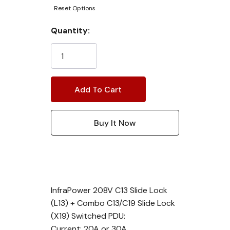
Reset Options
Current
Quantity:
Stock:
InfraPower 208V C13 Slide Lock
(L13) + Combo C13/C19 Slide Lock
(X19) Switched PDU:
Current: 20A or 30A