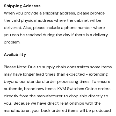
Shipping Address
When you provide a shipping address, please provide
the valid physical address where the cabinet will be
delivered. Also, please include a phone number where
you can be reached during the day if there is a delivery
problem.
Availability
Please Note: Due to supply chain constraints some items
may have longer lead times than expected - extending
beyond our standard order processing times. To ensure
authentic, brand new items, KVM Switches Online orders
directly from the manufacturer to drop ship directly to
you. Because we have direct relationships with the
manufacturer, your back ordered items will be produced