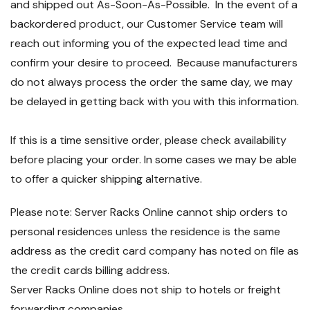
and shipped out As-Soon-As-Possible. In the event of a
backordered product, our Customer Service team will
reach out informing you of the expected lead time and
confirm your desire to proceed. Because manufacturers
do not always process the order the same day, we may
be delayed in getting back with you with this information.
If this is a time sensitive order, please check availability
before placing your order. In some cases we may be able
to offer a quicker shipping alternative.
Please note: Server Racks Online cannot ship orders to
personal residences unless the residence is the same
address as the credit card company has noted on file as
the credit cards billing address.
Server Racks Online does not ship to hotels or freight
forwarding companies.