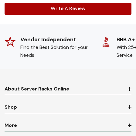
Write A Review
Vendor Independent
BBB A+
Find the Best Solution for your
With 25+
Needs
Service
About Server Racks Online
Shop
More