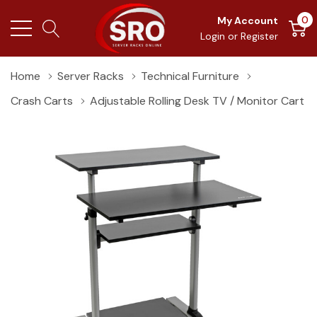
0
My Account
Login
or
Register
Home
Server Racks
Technical Furniture
Crash Carts
Adjustable Rolling Desk TV / Monitor Cart