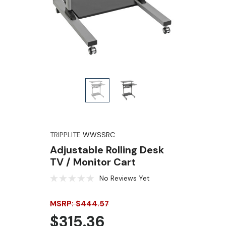
TRIPPLITE
WWSSRC
Adjustable Rolling Desk
TV / Monitor Cart
No Reviews Yet
MSRP: $444.57
$315.36