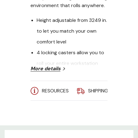
environment that rolls anywhere.
Height adjustable from 3249 in.
to let you match your own
comfort level
4 locking casters allow you to
roll your entire workstation
More details
from room to room
4 shelves for monitor, printer
RESOURCES
SHIPPING
A
and other essential devices
support up to 33 lbs each
Standing desk on wheels is
recommended for school,