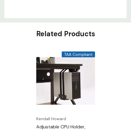
Related Products
TAA Compliant
Kendall Howard
Adjustable CPU Holder,