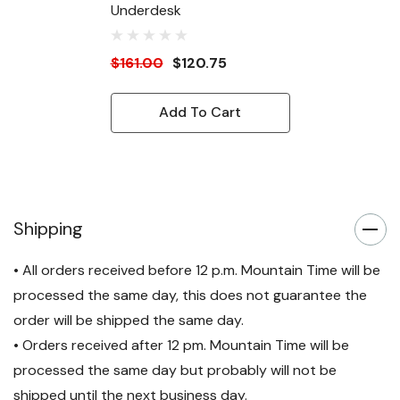
Underdesk
$161.00
$120.75
Add To Cart
Shipping
• All orders received before 12 p.m. Mountain Time will be
processed the same day, this does not guarantee the
order will be shipped the same day.
• Orders received after 12 pm. Mountain Time will be
processed the same day but probably will not be
shipped until the next business day.