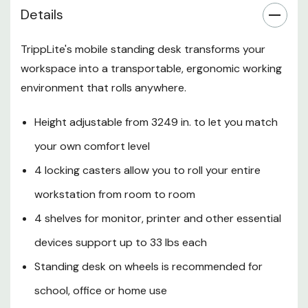
office or home use
Details
5-year limited warranty
TrippLite's mobile standing desk transforms your
Rolling Workstation Lets You
workspace into a transportable, ergonomic working
Enjoy the Benefits of Standing
environment that rolls anywhere.
During Your Workday
This WorkWise™ mobile
Height adjustable from 3249 in. to let you match
workstation desk on wheels lets
your own comfort level
you enjoy the benefits of better
workspace ergonomics. Standing
4 locking casters allow you to roll your entire
for part of the day can help
workstation from room to room
increase metabolism, improve
alertness and productivity,
4 shelves for monitor, printer and other essential
reduce fatigue and decrease the
devices support up to 33 lbs each
risk of repetitive stress injuries.
Standing desk on wheels is recommended for
Recommended for home, school
or office use, the WWSSRC
school, office or home use
adjusts in height from 32 to 49