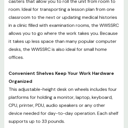
casters that allow you to roll the unit from room to
for small home offices.
room. Ideal for transporting a lesson plan from one
classroom to the next or updating medical histories
Convenient Shelves Keep Your
in a clinic filled with examination rooms, the WWSSRC
Work Hardware Organized
allows you to go where the work takes you. Because
This adjustable-height desk on
wheels includes four platforms for
it takes up less space than many popular computer
holding a monitor, laptop,
desks, the WWSSRC is also ideal for small home
keyboard, CPU, printer, PDU, audio
offices.
speakers or any other device
needed for day-to-day
Convenient Shelves Keep Your Work Hardware
operation. Each shelf supports up
Organized
to 33 pounds.
This adjustable-height desk on wheels includes four
platforms for holding a monitor, laptop, keyboard,
CPU, printer, PDU, audio speakers or any other
device needed for day-to-day operation. Each shelf
supports up to 33 pounds.