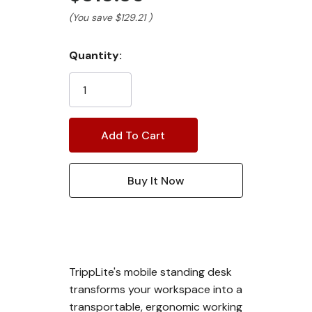
(You save
$129.21
)
Current
Quantity:
Stock:
TrippLite's mobile standing desk
transforms your workspace into a
transportable, ergonomic working