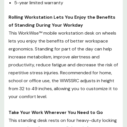
5-year limited warranty
inches, allowing you to customize
it to your comfort level.
Rolling Workstation Lets You Enjoy the Benefits
of Standing During Your Workday
Take Your Work Wherever You
Need to Go
This WorkWise™ mobile workstation desk on wheels
This standing desk rests on four
lets you enjoy the benefits of better workspace
heavy-duty locking casters that
ergonomics. Standing for part of the day can help
allow you to roll the unit from
increase metabolism, improve alertness and
room to room. Ideal for
productivity, reduce fatigue and decrease the risk of
transporting a lesson plan from
repetitive stress injuries. Recommended for home,
one classroom to the next or
school or office use, the WWSSRC adjusts in height
updating medical histories in a
from 32 to 49 inches, allowing you to customize it to
clinic filled with examination
rooms, the WWSSRC allows you
your comfort level.
to go where the work takes you.
Because it takes up less space
Take Your Work Wherever You Need to Go
than many popular computer
This standing desk rests on four heavy-duty locking
desks, the WWSSRC is also ideal