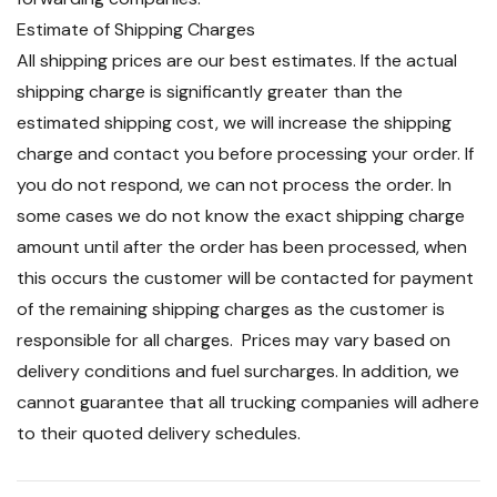
Estimate of Shipping Charges
All shipping prices are our best estimates. If the actual
shipping charge is significantly greater than the
estimated shipping cost, we will increase the shipping
charge and contact you before processing your order. If
you do not respond, we can not process the order. In
some cases we do not know the exact shipping charge
amount until after the order has been processed, when
this occurs the customer will be contacted for payment
of the remaining shipping charges as the customer is
responsible for all charges. Prices may vary based on
delivery conditions and fuel surcharges. In addition, we
cannot guarantee that all trucking companies will adhere
to their quoted delivery schedules.