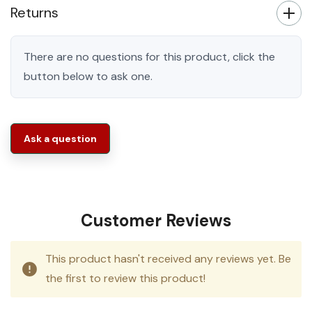
Returns
There are no questions for this product, click the
button below to ask one.
Ask a question
Customer Reviews
This product hasn't received any reviews yet. Be
the first to review this product!