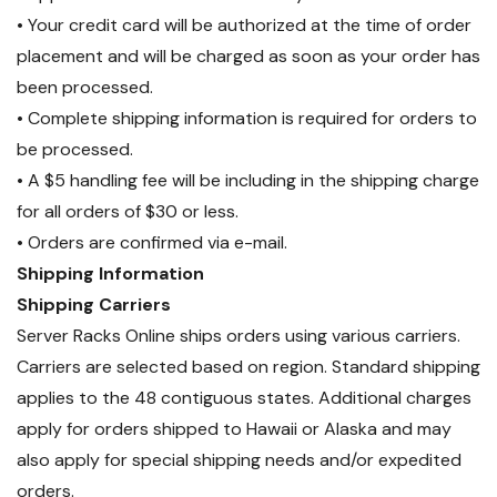
• Your credit card will be authorized at the time of order
placement and will be charged as soon as your order has
been processed.
• Complete shipping information is required for orders to
be processed.
• A $5 handling fee will be including in the shipping charge
for all orders of $30 or less.
• Orders are confirmed via e-mail.
Shipping Information
Shipping Carriers
Server Racks Online ships orders using various carriers.
Carriers are selected based on region. Standard shipping
applies to the 48 contiguous states. Additional charges
apply for orders shipped to Hawaii or Alaska and may
also apply for special shipping needs and/or expedited
orders.