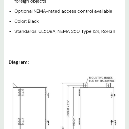
foreign objects
Optional NEMA-rated access control available
Color: Black
Standards: UL508A, NEMA 250 Type 12K, RoHS II
Diagram:
Weight
Part
RMU
Cap.
Number
lbs.*
GL24N12
12
150
GL36N12
19
250
GL48N12
26
300
All sizes: 24"W
24"D Wall Mounts: 22"