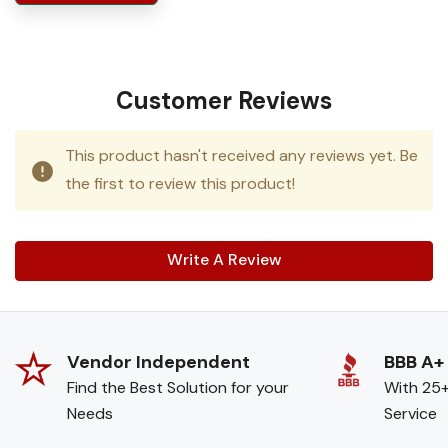
Customer Reviews
This product hasn't received any reviews yet. Be
the first to review this product!
Write A Review
Vendor Independent
BBB A+
Find the Best Solution for your
With 25+
Needs
Service