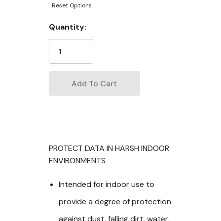
Reset Options
Current
Quantity:
Stock:
PROTECT DATA IN HARSH INDOOR
ENVIRONMENTS
Intended for indoor use to
provide a degree of protection
against dust, falling dirt, water,