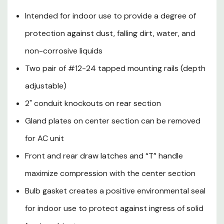
Bulb gasket creates a positive
Intended for indoor use to provide a degree of
environmental seal for indoor
protection against dust, falling dirt, water, and
use to protect against ingress
non-corrosive liquids
of solid foreign objects
Two pair of #12-24 tapped mounting rails (depth
Optional NEMA-rated access
adjustable)
control available
2" conduit knockouts on rear section
Color: Black
Gland plates on center section can be removed
Standards: UL508A, NEMA 250
for AC unit
Type 12K, RoHS II
Front and rear draw latches and “T” handle
maximize compression with the center section
Bulb gasket creates a positive environmental seal
Diagram:
for indoor use to protect against ingress of solid