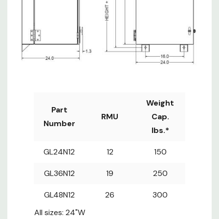
usable depth, 17" max rail
spacing
30"D Wall Mounts: 28"
usable depth, 23" max rail
spacing
*When an AC is installed,
weight capacity is reduced
Weight
Part
RMU
Cap.
Number
lbs.*
GL24N12
12
150
GL36N12
19
250
GL48N12
26
300
All sizes: 24"W