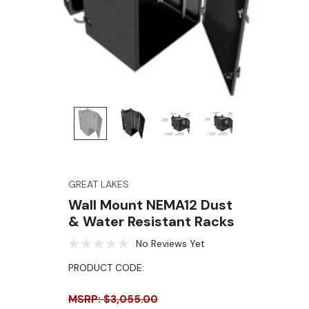
GREAT LAKES
Wall Mount NEMA12 Dust
& Water Resistant Racks
No Reviews Yet
PRODUCT CODE:
MSRP: $3,055.00