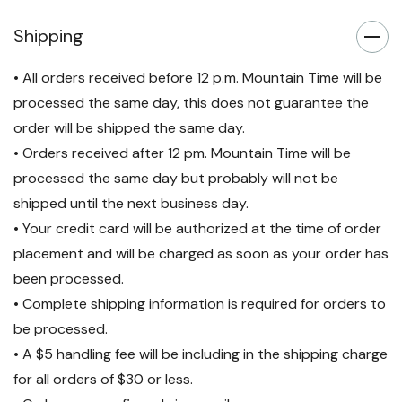
Shipping
• All orders received before 12 p.m. Mountain Time will be
processed the same day, this does not guarantee the
order will be shipped the same day.
• Orders received after 12 pm. Mountain Time will be
processed the same day but probably will not be
shipped until the next business day.
• Your credit card will be authorized at the time of order
placement and will be charged as soon as your order has
been processed.
• Complete shipping information is required for orders to
be processed.
• A $5 handling fee will be including in the shipping charge
for all orders of $30 or less.