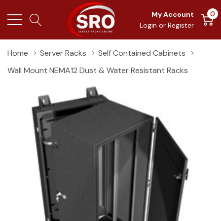
0
My Account
Login
or
Register
Home
Server Racks
Self Contained Cabinets
Wall Mount NEMA12 Dust & Water Resistant Racks