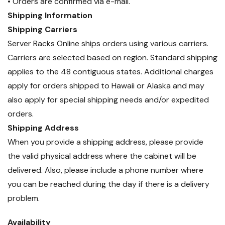
• Orders are confirmed via e-mail.
Shipping Information
Shipping Carriers
Server Racks Online ships orders using various carriers.
Carriers are selected based on region. Standard shipping
applies to the 48 contiguous states. Additional charges
apply for orders shipped to Hawaii or Alaska and may
also apply for special shipping needs and/or expedited
orders.
Shipping Address
When you provide a shipping address, please provide
the valid physical address where the cabinet will be
delivered. Also, please include a phone number where
you can be reached during the day if there is a delivery
problem.
Availability