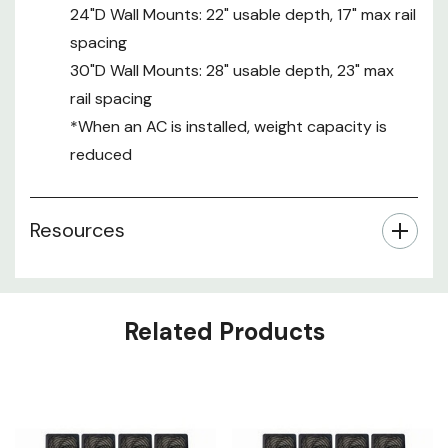
24"D Wall Mounts: 22" usable depth, 17" max rail
spacing
30"D Wall Mounts: 28" usable depth, 23" max
rail spacing
*When an AC is installed, weight capacity is
reduced
Resources
Related Products