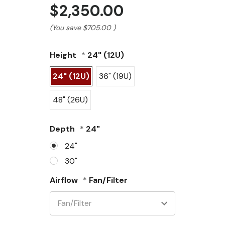
$2,350.00
(You save
$705.00
)
Height
*
24" (12U)
24" (12U)
36" (19U)
48" (26U)
Depth
*
24"
24"
30"
Airflow
*
Fan/Filter