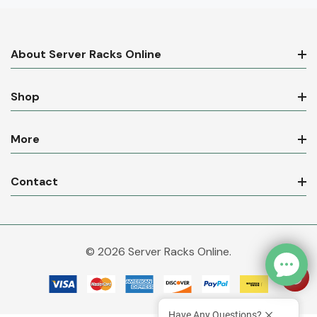
About Server Racks Online
Shop
More
Contact
© 2026 Server Racks Online.
Have Any Questions?