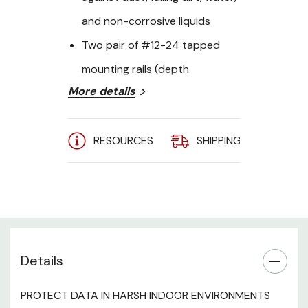
and non-corrosive liquids
Two pair of #12-24 tapped
mounting rails (depth
More details
adjustable)
2" conduit knockouts on rear
RESOURCES
SHIPPING
A
section
Gland plates on center section
can be removed for AC unit
Front and rear draw latches
and “T” handle maximize
Details
compression with the center
section
PROTECT DATA IN HARSH INDOOR ENVIRONMENTS