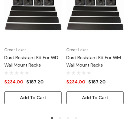
Great Lakes
Great Lakes
Dust Resistant Kit For WD
Dust Resistant Kit For WM
Wall Mount Racks
Wall Mount Racks
$234.00
$187.20
$234.00
$187.20
Add To Cart
Add To Cart