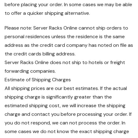
before placing your order. In some cases we may be able
to offer a quicker shipping alternative.
Please note: Server Racks Online cannot ship orders to
personal residences unless the residence is the same
address as the credit card company has noted on file as
the credit cards billing address.
Server Racks Online does not ship to hotels or freight
forwarding companies.
Estimate of Shipping Charges
All shipping prices are our best estimates. If the actual
shipping charge is significantly greater than the
estimated shipping cost, we will increase the shipping
charge and contact you before processing your order. If
you do not respond, we can not process the order. In
some cases we do not know the exact shipping charge