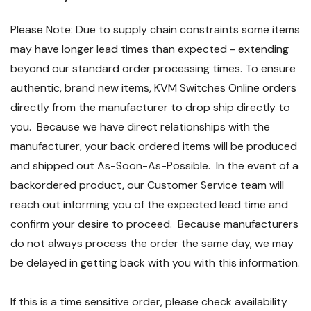
Please Note: Due to supply chain constraints some items
may have longer lead times than expected - extending
beyond our standard order processing times. To ensure
authentic, brand new items, KVM Switches Online orders
directly from the manufacturer to drop ship directly to
you. Because we have direct relationships with the
manufacturer, your back ordered items will be produced
and shipped out As-Soon-As-Possible. In the event of a
backordered product, our Customer Service team will
reach out informing you of the expected lead time and
confirm your desire to proceed. Because manufacturers
do not always process the order the same day, we may
be delayed in getting back with you with this information.
If this is a time sensitive order, please check availability