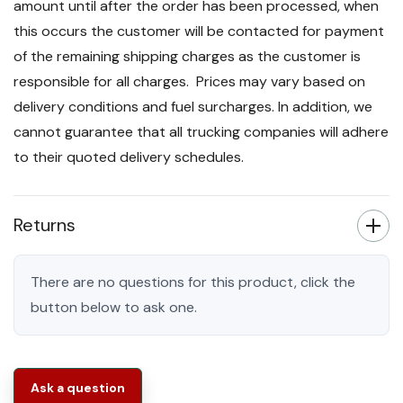
amount until after the order has been processed, when
this occurs the customer will be contacted for payment
of the remaining shipping charges as the customer is
responsible for all charges. Prices may vary based on
delivery conditions and fuel surcharges. In addition, we
cannot guarantee that all trucking companies will adhere
to their quoted delivery schedules.
Returns
There are no questions for this product, click the
button below to ask one.
Ask a question