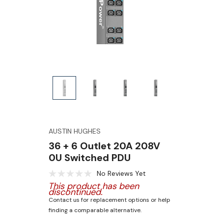
AUSTIN HUGHES
36 + 6 Outlet 20A 208V
0U Switched PDU
No Reviews Yet
This product has been
discontinued.
Contact us for replacement options or help
finding a comparable alternative.