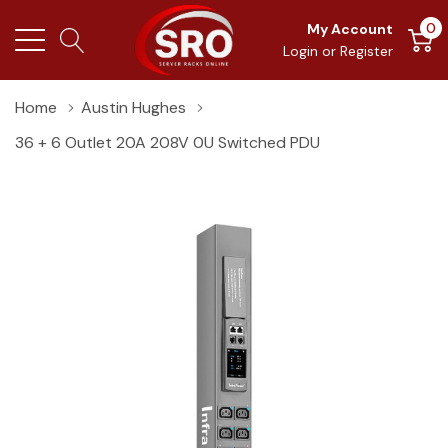
0
My Account
Login
or
Register
Home
Austin Hughes
36 + 6 Outlet 20A 208V 0U Switched PDU