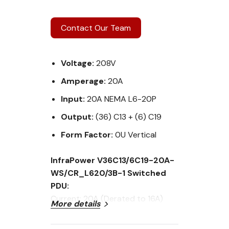
Contact Our Team
Voltage:
208V
Amperage:
20A
Input:
20A NEMA L6-20P
Output:
(36) C13 + (6) C19
Form Factor:
0U Vertical
InfraPower V36C13/6C19-20A-
WS/CR_L620/3B-1 Switched
PDU:
Current: 20A (Derated to 16A)
More details
Voltage: 208V
Input Plug: 20A NEMA L6-20P plug