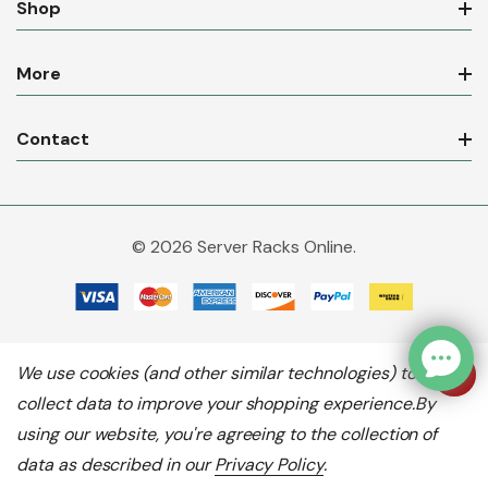
Shop
More
Contact
© 2026 Server Racks Online.
We use cookies (and other similar technologies) to
collect data to improve your shopping experience.
By
using our website, you're agreeing to the collection of
data as described in our
Privacy Policy
.