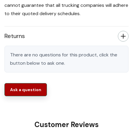
cannot guarantee that all trucking companies will adhere
to their quoted delivery schedules.
Returns
There are no questions for this product, click the
button below to ask one.
Ask a question
Customer Reviews