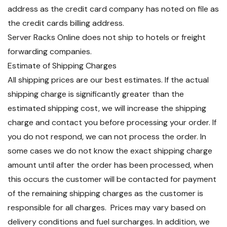
address as the credit card company has noted on file as
the credit cards billing address.
Server Racks Online does not ship to hotels or freight
forwarding companies.
Estimate of Shipping Charges
All shipping prices are our best estimates. If the actual
shipping charge is significantly greater than the
estimated shipping cost, we will increase the shipping
charge and contact you before processing your order. If
you do not respond, we can not process the order. In
some cases we do not know the exact shipping charge
amount until after the order has been processed, when
this occurs the customer will be contacted for payment
of the remaining shipping charges as the customer is
responsible for all charges. Prices may vary based on
delivery conditions and fuel surcharges. In addition, we