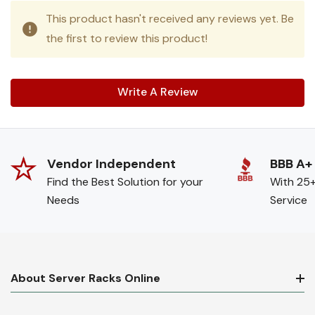
This product hasn't received any reviews yet. Be
the first to review this product!
Write A Review
Vendor Independent
BBB A+
Find the Best Solution for your
With 25+
Needs
Service
About Server Racks Online