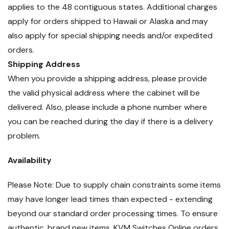
applies to the 48 contiguous states. Additional charges
apply for orders shipped to Hawaii or Alaska and may
also apply for special shipping needs and/or expedited
orders.
Shipping Address
When you provide a shipping address, please provide
the valid physical address where the cabinet will be
delivered. Also, please include a phone number where
you can be reached during the day if there is a delivery
problem.
Availability
Please Note: Due to supply chain constraints some items
may have longer lead times than expected - extending
beyond our standard order processing times. To ensure
authentic, brand new items, KVM Switches Online orders