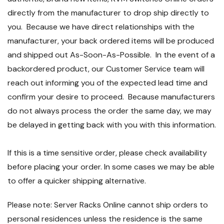
directly from the manufacturer to drop ship directly to
you. Because we have direct relationships with the
manufacturer, your back ordered items will be produced
and shipped out As-Soon-As-Possible. In the event of a
backordered product, our Customer Service team will
reach out informing you of the expected lead time and
confirm your desire to proceed. Because manufacturers
do not always process the order the same day, we may
be delayed in getting back with you with this information.
If this is a time sensitive order, please check availability
before placing your order. In some cases we may be able
to offer a quicker shipping alternative.
Please note: Server Racks Online cannot ship orders to
personal residences unless the residence is the same