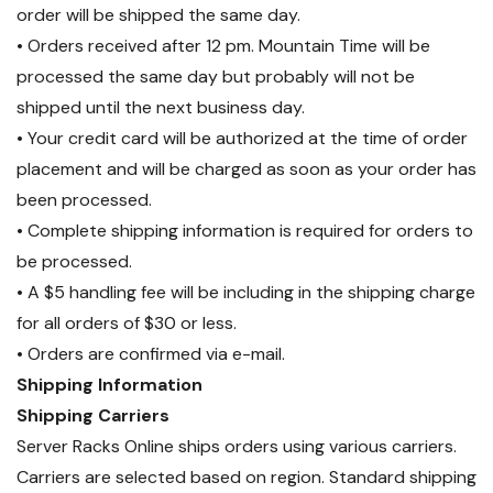
order will be shipped the same day.
• Orders received after 12 pm. Mountain Time will be
processed the same day but probably will not be
shipped until the next business day.
• Your credit card will be authorized at the time of order
placement and will be charged as soon as your order has
been processed.
• Complete shipping information is required for orders to
be processed.
• A $5 handling fee will be including in the shipping charge
for all orders of $30 or less.
• Orders are confirmed via e-mail.
Shipping Information
Shipping Carriers
Server Racks Online ships orders using various carriers.
Carriers are selected based on region. Standard shipping