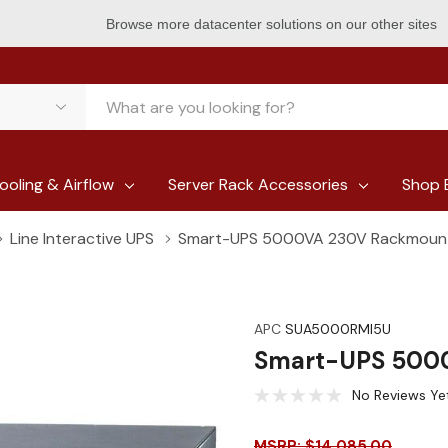
Browse more datacenter solutions on our other sites
ooling & Airflow
Server Rack Accessories
Shop 
Line Interactive UPS
Smart-UPS 5000VA 230V Rackmoun
APC
SUA5000RMI5U
Smart-UPS 500
No Reviews Ye
MSRP: $14,085.00