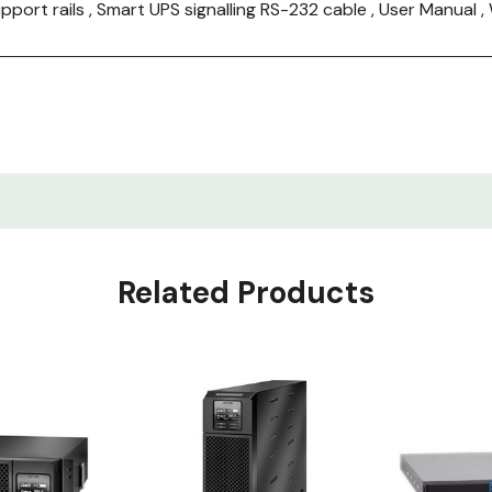
upport rails , Smart UPS signalling RS-232 cable , User Manu
Related Products