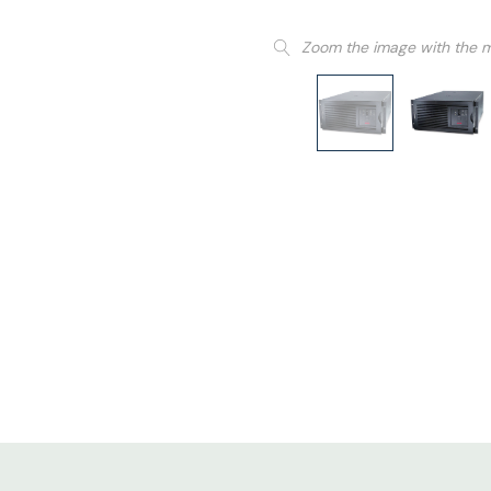
Zoom the image with the 