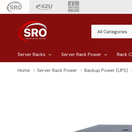
All
Search
Categories
Server Racks
Server Rack Power
Rack C
Home
Server Rack Power
Backup Power (UPS)