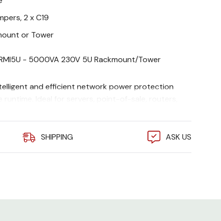
e
umpers, 2 x C19
ount or Tower
MI5U - 5000VA 230V 5U Rackmount/Tower
elligent and efficient network power protection
 runtime. Ideal for servers, point-of-sale, routers,
network devices.
SHIPPING
ASK US
, Rack Mounting support rails , Smart UPS signalling
al , Web/SNMP Management Card