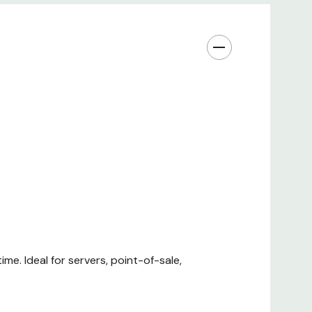
me. Ideal for servers, point-of-sale,