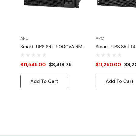
APC
APC
Smart-UPS SRT 5000VA RM
Smart-UPS SRT 
208/230V HW
208V
$11,545.00
$8,418.75
$11,250.00
$8,2
Add To Cart
Add To Cart