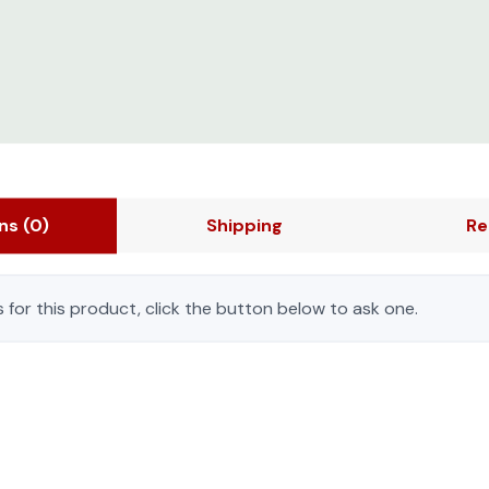
ons
(0)
Shipping
Re
 for this product, click the button below to ask one.