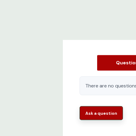
Questi
There are no questions
Ask a question