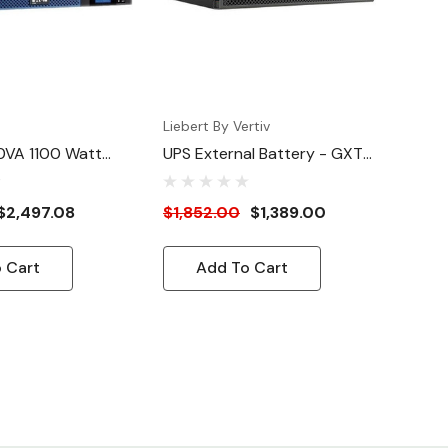
Liebert By Vertiv
0VA 1100 Watt
UPS External Battery - GXT5
hium-Ion
(5000VA-6kVA)
/Wallmount UPS
$2,497.08
$1,852.00
$1,389.00
 Cart
Add To Cart