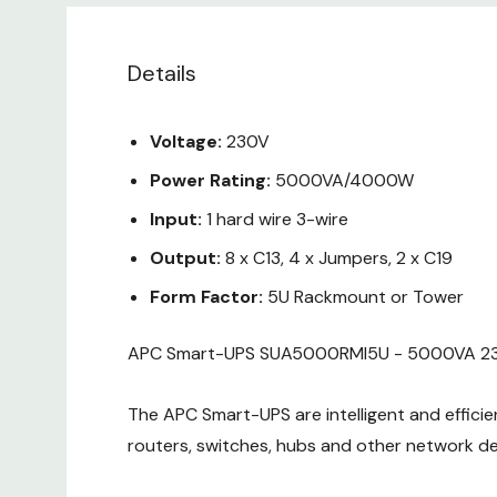
Details
Voltage:
230V
Power Rating:
5000VA/4000W
Input:
1 hard wire 3-wire
Output:
8 x C13, 4 x Jumpers, 2 x C19
Form Factor:
5U Rackmount or Tower
APC Smart-UPS SUA5000RMI5U - 5000VA 2
The APC Smart-UPS are intelligent and efficien
routers, switches, hubs and other network de