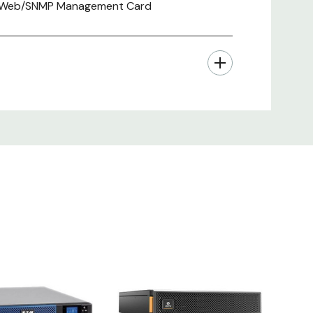
al , Web/SNMP Management Card