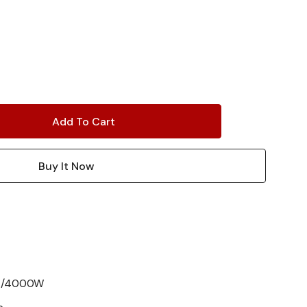
A/4000W