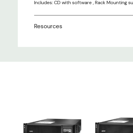
Includes: CD with software , Rack Mounting s
Resources