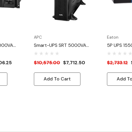
APC
Eaton
5000VA
Smart-UPS SRT 5000VA
5P UPS 155
208V, NEMA L6-30P
230V 1U Lit
Rackmount
06.25
$10,575.00
$7,712.50
$2,733.12
Add To Cart
Add To