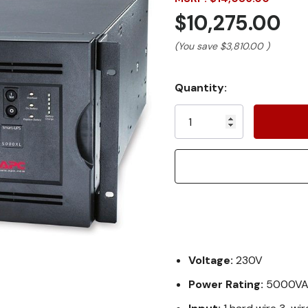
$10,275.00
(You save
$3,810.00
)
Current
Quantity:
Stock:
Voltage:
230V
Power Rating:
5000V