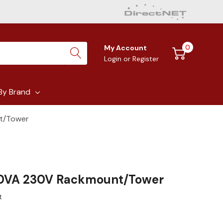
0
My Account
Login
or
Register
By Brand
t/Tower
0VA 230V Rackmount/Tower
t