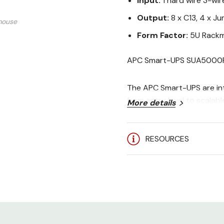
Input:
1 hard wire 3-wir
Output:
8 x C13, 4 x J
mouse
Form Factor:
5U Rackm
APC Smart-UPS SUA5000R
The APC Smart-UPS are int
from entry level to scalable
More details
switches, hubs and other 
RESOURCES
Includes: CD with software 
RS-232 cable , User Manu