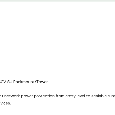
30V 5U Rackmount/Tower
t network power protection from entry level to scalable runti
vices.