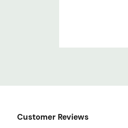
Customer Reviews