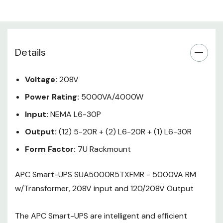
protection from entry level to
scalable runtime. Ideal for servers,
point-of-sale, routers, switches,
hubs and other network devices.
Details
Includes: CD with software , Rack
Voltage:
208V
Mounting support rails , Smart
Power Rating:
5000VA/4000W
UPS signalling RS-232 cable , User
Manual
Input:
NEMA L6-30P
Output:
(12) 5-20R + (2) L6-20R + (1) L6-30R
Form Factor:
7U Rackmount
APC Smart-UPS SUA5000R5TXFMR - 5000VA RM
w/Transformer, 208V input and 120/208V Output
The APC Smart-UPS are intelligent and efficient