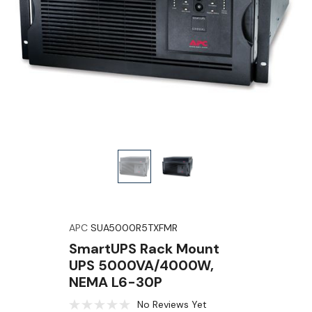
APC
SUA5000R5TXFMR
SmartUPS Rack Mount
UPS 5000VA/4000W,
NEMA L6-30P
No Reviews Yet