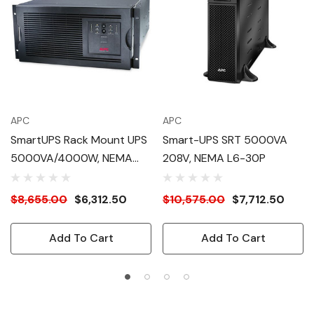
APC
APC
SmartUPS Rack Mount UPS
Smart-UPS SRT 5000VA
5000VA/4000W, NEMA
208V, NEMA L6-30P
L6-30P, (2) L6-20R + (2)
L6-30R<
$8,655.00
$6,312.50
$10,575.00
$7,712.50
Add To Cart
Add To Cart