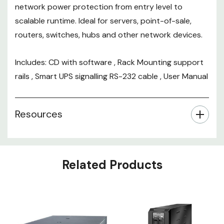
network power protection from entry level to
scalable runtime. Ideal for servers, point-of-sale,
routers, switches, hubs and other network devices.
Includes: CD with software , Rack Mounting support
rails , Smart UPS signalling RS-232 cable , User Manual
Resources
Related Products