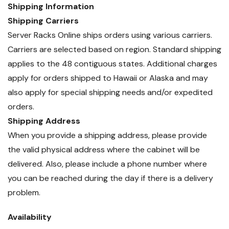
Shipping Information
Shipping Carriers
Server Racks Online ships orders using various carriers.
Carriers are selected based on region. Standard shipping
applies to the 48 contiguous states. Additional charges
apply for orders shipped to Hawaii or Alaska and may
also apply for special shipping needs and/or expedited
orders.
Shipping Address
When you provide a shipping address, please provide
the valid physical address where the cabinet will be
delivered. Also, please include a phone number where
you can be reached during the day if there is a delivery
problem.
Availability