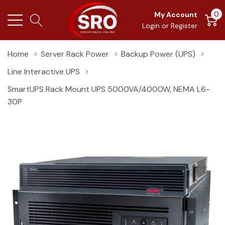
0
My Account
Login
or
Register
Home
Server Rack Power
Backup Power (UPS)
Line Interactive UPS
SmartUPS Rack Mount UPS 5000VA/4000W, NEMA L6-
30P