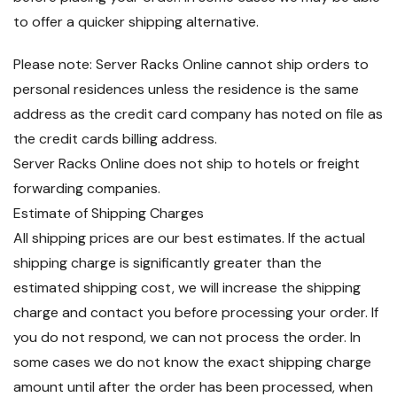
to offer a quicker shipping alternative.
Please note: Server Racks Online cannot ship orders to
personal residences unless the residence is the same
address as the credit card company has noted on file as
the credit cards billing address.
Server Racks Online does not ship to hotels or freight
forwarding companies.
Estimate of Shipping Charges
All shipping prices are our best estimates. If the actual
shipping charge is significantly greater than the
estimated shipping cost, we will increase the shipping
charge and contact you before processing your order. If
you do not respond, we can not process the order. In
some cases we do not know the exact shipping charge
amount until after the order has been processed, when