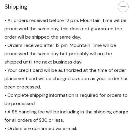
Shipping
• All orders received before 12 p.m. Mountain Time will be
processed the same day, this does not guarantee the
order will be shipped the same day.
• Orders received after 12 pm. Mountain Time will be
processed the same day but probably will not be
shipped until the next business day.
• Your credit card will be authorized at the time of order
placement and will be charged as soon as your order has
been processed.
• Complete shipping information is required for orders to
be processed.
• A $5 handling fee will be including in the shipping charge
for all orders of $30 or less.
• Orders are confirmed via e-mail.