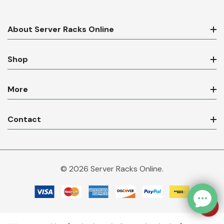
About Server Racks Online
Shop
More
Contact
© 2026 Server Racks Online.