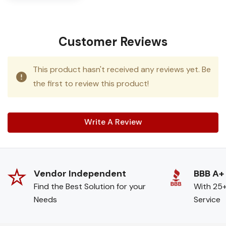
Customer Reviews
This product hasn't received any reviews yet. Be
the first to review this product!
Write A Review
Vendor Independent
BBB A+
Find the Best Solution for your
With 25+
Needs
Service