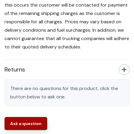
this occurs the customer will be contacted for payment
of the remaining shipping charges as the customer is
responsible for all charges. Prices may vary based on
delivery conditions and fuel surcharges. In addition, we
cannot guarantee that all trucking companies will adhere
to their quoted delivery schedules.
Returns
There are no questions for this product, click the
button below to ask one.
Ask a question