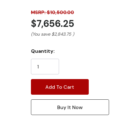
MSRP: $10,500.00
$7,656.25
(You save
$2,843.75
)
Current
Quantity:
Stock: