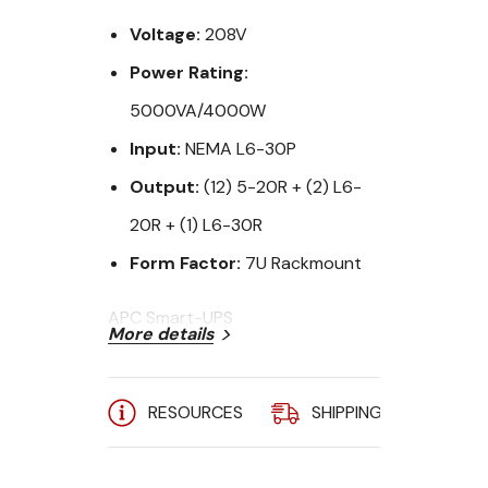
Voltage:
208V
Power Rating:
5000VA/4000W
Input:
NEMA L6-30P
Output:
(12) 5-20R + (2) L6-
20R + (1) L6-30R
Form Factor:
7U Rackmount
APC Smart-UPS
More details
SUA5000R5TXFMR - 5000VA RM
w/Transformer, 208V input and
120/208V Output
RESOURCES
SHIPPING
A
The APC Smart-UPS are intelligent
and efficient network power