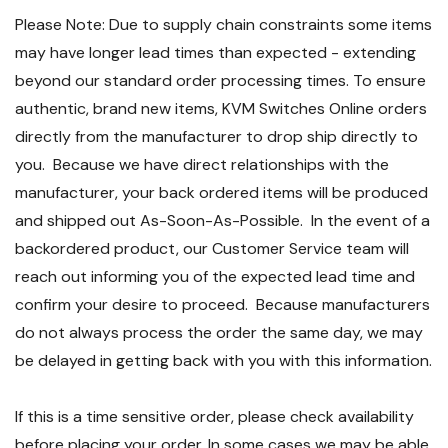
Please Note: Due to supply chain constraints some items
may have longer lead times than expected - extending
beyond our standard order processing times. To ensure
authentic, brand new items, KVM Switches Online orders
directly from the manufacturer to drop ship directly to
you. Because we have direct relationships with the
manufacturer, your back ordered items will be produced
and shipped out As-Soon-As-Possible. In the event of a
backordered product, our Customer Service team will
reach out informing you of the expected lead time and
confirm your desire to proceed. Because manufacturers
do not always process the order the same day, we may
be delayed in getting back with you with this information.
If this is a time sensitive order, please check availability
before placing your order. In some cases we may be able